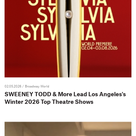
02.05.2026
/ Broadway World
SWEENEY TODD & More Lead Los Angeles's
Winter 2026 Top Theatre Shows