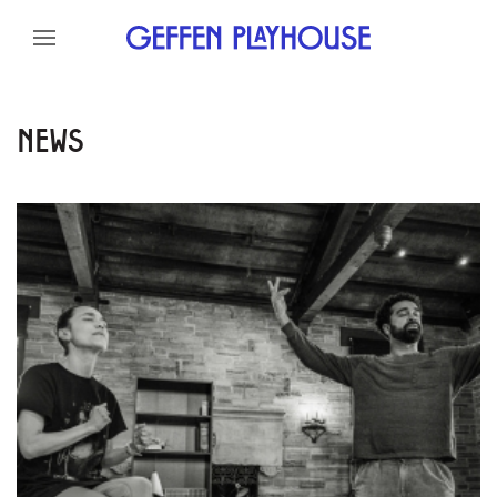
Skip to content
Skip to menu
Skip to footer
NEWS