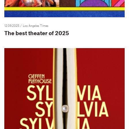
12.09.2025
/ Los Angeles Times
The best theater of 2025