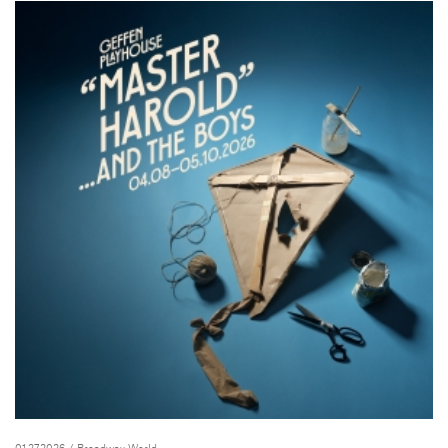
01.27.2026
/ Broadway World