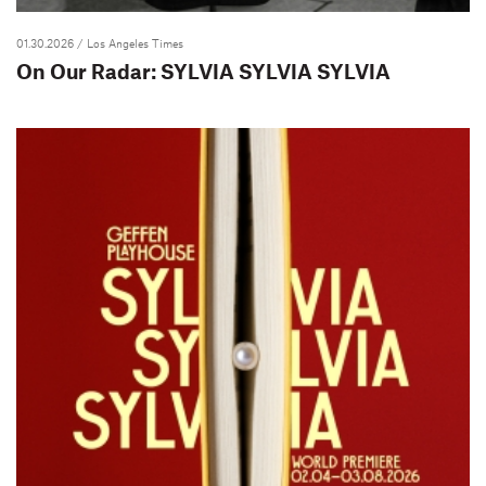
01.30.2026
/ Los Angeles Times
On Our Radar: SYLVIA SYLVIA SYLVIA