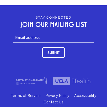
GEFFEN PLAYHOUSE FOOTER
STAY CONNECTED
JOIN OUR MAILING LIST
SUBMIT
Terms of Service
Privacy Policy
Accessibility
Contact Us