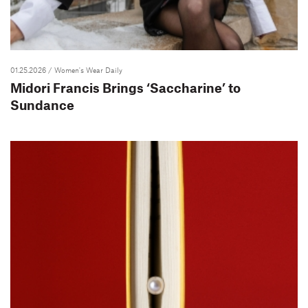
01.25.2026
/ Women's Wear Daily
Midori Francis Brings ‘Saccharine’ to
Sundance