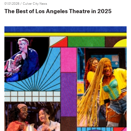
01.01.2026
/ Culver City News
The Best of Los Angeles Theatre in 2025