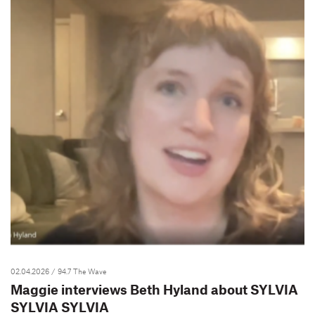
02.04.2026
/ 94.7 The Wave
Maggie interviews Beth Hyland about SYLVIA
SYLVIA SYLVIA