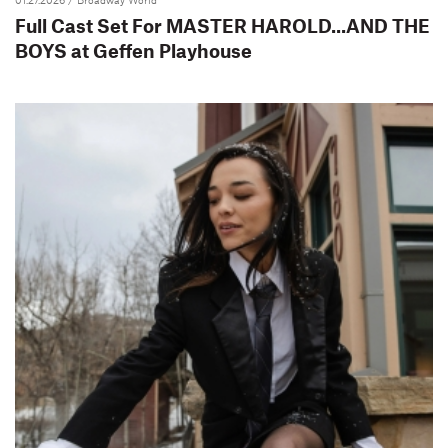
Full Cast Set For MASTER HAROLD...AND THE
BOYS at Geffen Playhouse