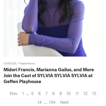
12.09.2025
/ TheaterMania
Midori Francis, Marianna Gailus, and More
Join the Cast of SYLVIA SYLVIA SYLVIA at
Geffen Playhouse
Prev
1
…
5
6
7
8
9
10
11
12
13
14
…
134
Next