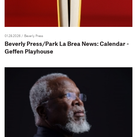
01.28.2026
/ Beverly Press
Beverly Press/Park La Brea News: Calendar -
Geffen Playhouse