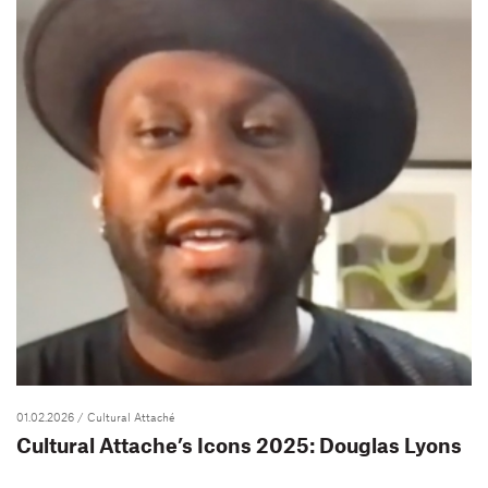
01.02.2026
/ Cultural Attaché
Cultural Attache’s Icons 2025: Douglas Lyons