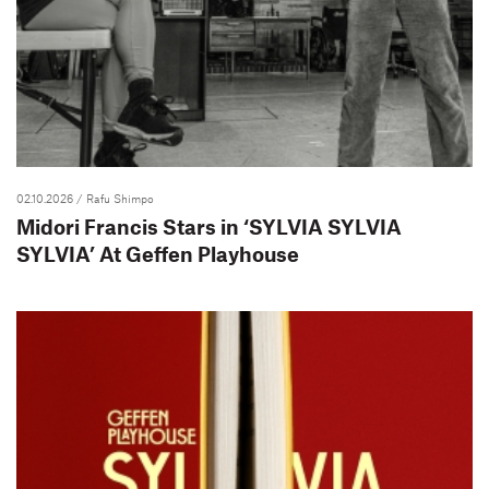
02.10.2026
/ Rafu Shimpo
Midori Francis Stars in ‘SYLVIA SYLVIA
SYLVIA’ At Geffen Playhouse