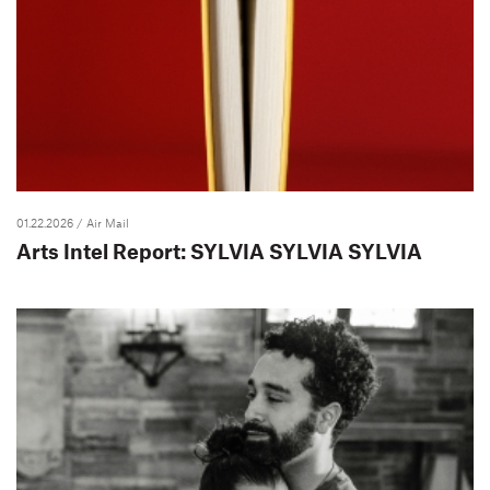
01.22.2026
/ Air Mail
Arts Intel Report: SYLVIA SYLVIA SYLVIA