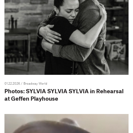
01.22.2026
/ Broadway World
Photos: SYLVIA SYLVIA SYLVIA in Rehearsal
at Geffen Playhouse