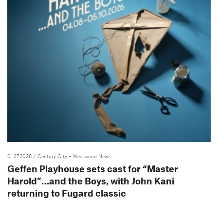
01.27.2026
/ Century City – Westwood News
Geffen Playhouse sets cast for “Master
Harold”…and the Boys, with John Kani
returning to Fugard classic