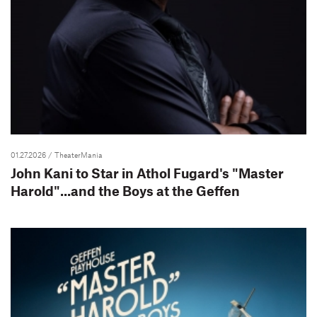
01.27.2026
/ TheaterMania
John Kani to Star in Athol Fugard's "Master
Harold"...and the Boys at the Geffen