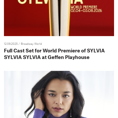
12.09.2025
/ Broadway World
Full Cast Set for World Premiere of SYLVIA
SYLVIA SYLVIA at Geffen Playhouse