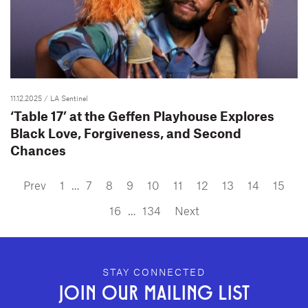
11.12.2025
/ LA Sentinel
‘Table 17’ at the Geffen Playhouse Explores
Black Love, Forgiveness, and Second
Chances
Prev
1
…
7
8
9
10
11
12
13
14
15
16
…
134
Next
GEFFEN PLAYHOUSE FOOTER
STAY CONNECTED
JOIN OUR MAILING LIST