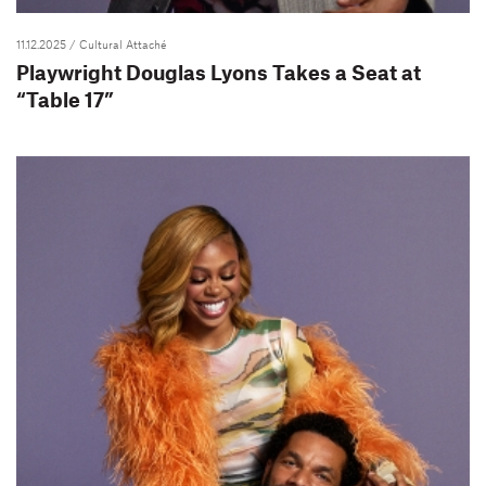
11.12.2025
/ Cultural Attaché
Playwright Douglas Lyons Takes a Seat at
“Table 17”