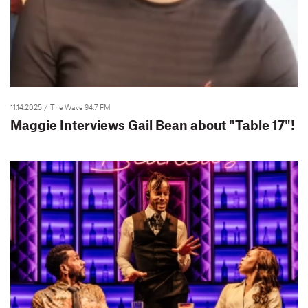
11.14.2025
/ The Wave 94.7 FM
Maggie Interviews Gail Bean about "Table 17"!