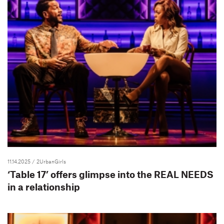
11.14.2025
/ 2UrbanGirls
‘Table 17’ offers glimpse into the REAL NEEDS
in a relationship