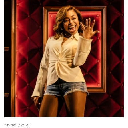
11.15.2025
/ WFMU