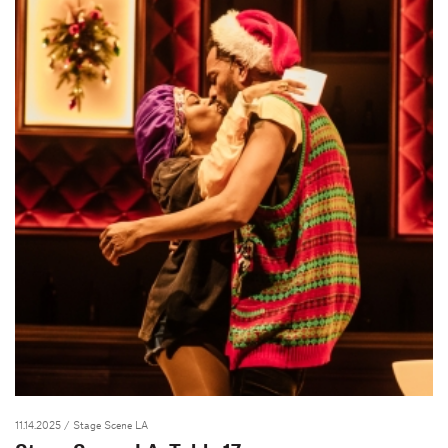
11.14.2025
/ Stage Scene LA