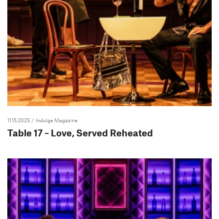
11.15.2025
/ Indulge Magazine
Table 17 – Love, Served Reheated