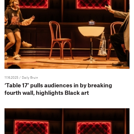
11.16.2025
/ Daily Bruin
‘Table 17’ pulls audiences in by breaking
fourth wall, highlights Black art