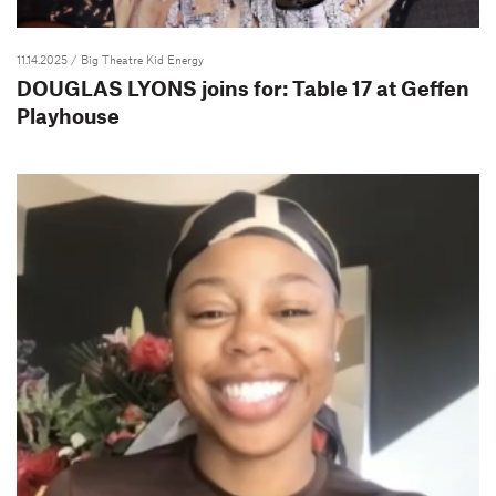
11.14.2025
/ Big Theatre Kid Energy
DOUGLAS LYONS joins for: Table 17 at Geffen
Playhouse