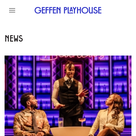
Skip to content
Skip to menu
Skip to footer
NEWS