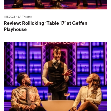
11.15.2025
/ LA Theatrix
Review: Rollicking ‘Table 17’ at Geffen
Playhouse