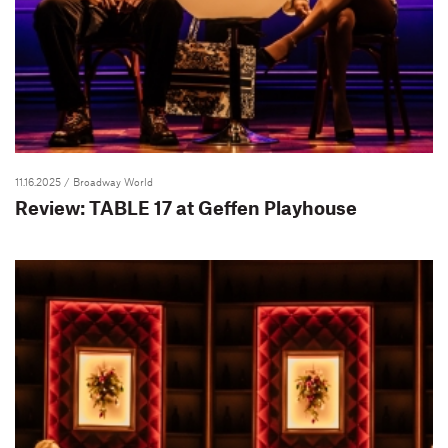
11.16.2025
/ Broadway World
Review: TABLE 17 at Geffen Playhouse