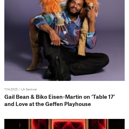
11.14.2025
/ LA Sentinel
Gail Bean & Biko Eisen-Martin on ‘Table 17’
and Love at the Geffen Playhouse