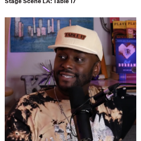
Stage Scene LA: Table 17