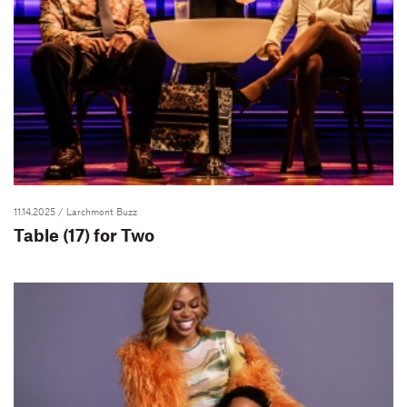
11.14.2025
/ Larchmont Buzz
Table (17) for Two