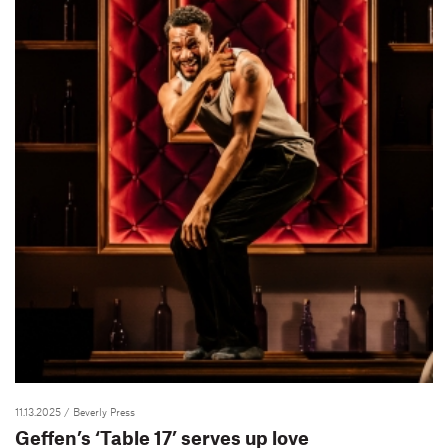
11.13.2025
/ Beverly Press
Geffen’s ‘Table 17’ serves up love