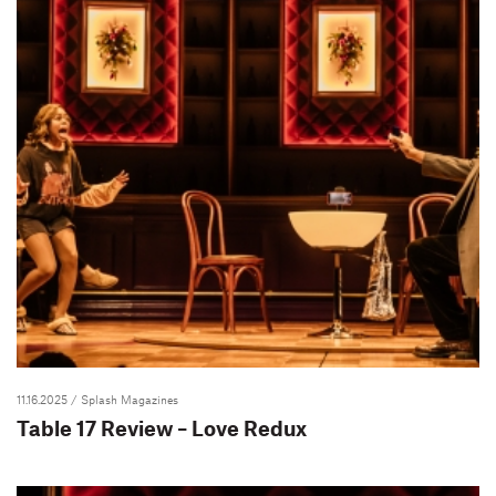
11.16.2025
/ Splash Magazines
Table 17 Review – Love Redux