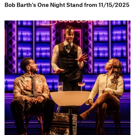
Bob Barth's One Night Stand from 11/15/2025