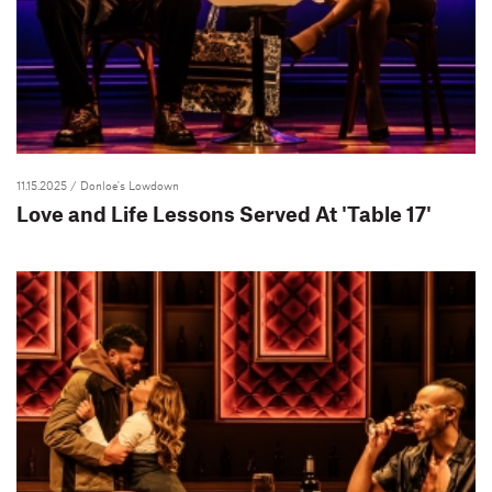
11.15.2025
/ Donloe's Lowdown
Love and Life Lessons Served At 'Table 17'