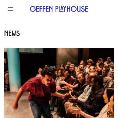
Skip to content
Skip to menu
Skip to footer
NEWS