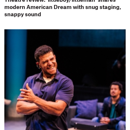
modern American Dream with snug staging,
snappy sound