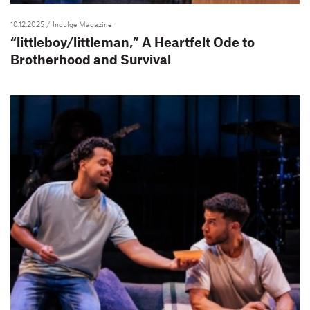
10.12.2025
/ Indulge Magazine
“littleboy/littleman,” A Heartfelt Ode to
Brotherhood and Survival