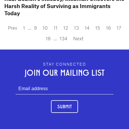
Harsh Reality of Surviving as Immigrants
Today
Prev
1
…
9
10
11
12
13
14
15
16
17
18
…
134
Next
GEFFEN PLAYHOUSE FOOTER
STAY CONNECTED
JOIN OUR MAILING LIST
SUBMIT