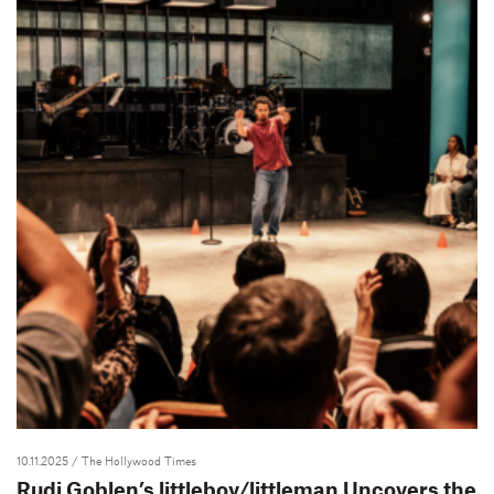
10.11.2025
/ The Hollywood Times
Rudi Goblen’s littleboy/littleman Uncovers the