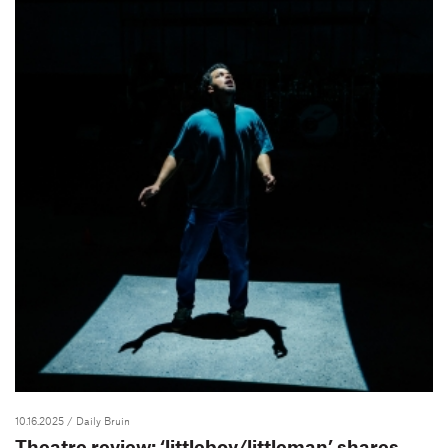
10.16.2025
/ Daily Bruin
Theatre review: ‘littleboy/littleman’ shares