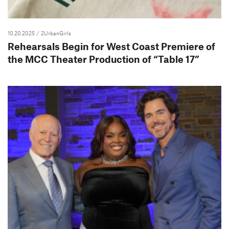
10.20.2025
/ 2UrbanGirls
Rehearsals Begin for West Coast Premiere of
the MCC Theater Production of “Table 17”