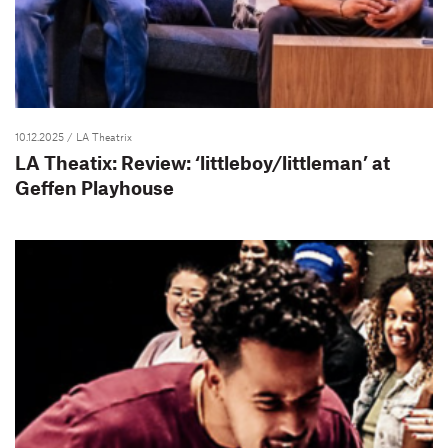
10.12.2025
/ LA Theatrix
LA Theatix: Review: ‘littleboy/littleman’ at
Geffen Playhouse