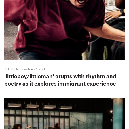
10.11.2025
/ Spectrum News 1
'littleboy/littleman' erupts with rhythm and
poetry as it explores immigrant experience