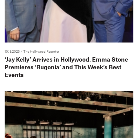
10.19.2025
/ The Hollywood Reporter
‘Jay Kelly’ Arrives in Hollywood, Emma Stone
Premieres ‘Bugonia’ and This Week’s Best
Events