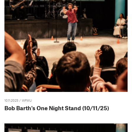
10.11.2025
/ WFMU
Bob Barth's One Night Stand (10/11/25)