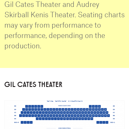
Gil Cates Theater and Audrey
Skirball Kenis Theater. Seating charts
may vary from performance to
performance, depending on the
production.
GIL CATES THEATER