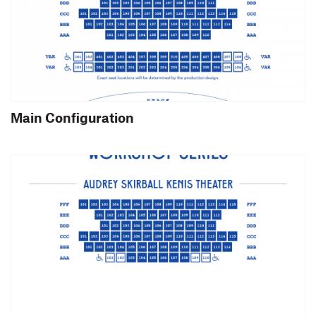
Main Configuration