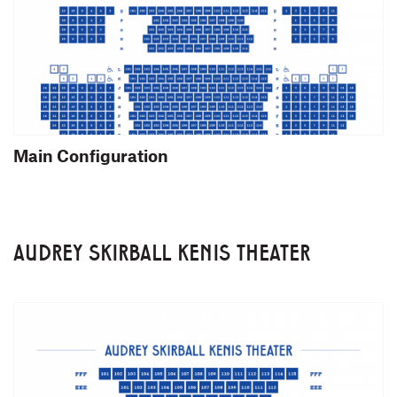
Main Configuration
AUDREY SKIRBALL KENIS THEATER