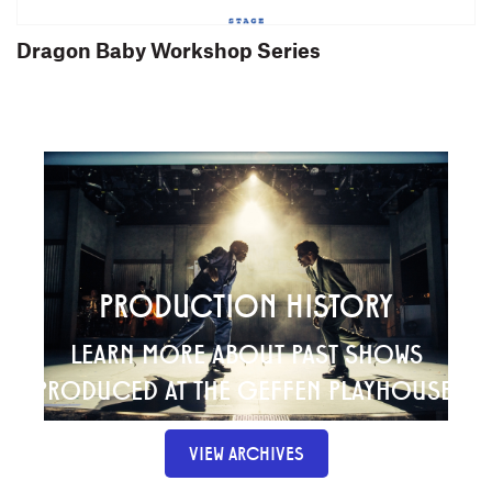
Dragon Baby Workshop Series
PRODUCTION HISTORY
LEARN MORE ABOUT PAST SHOWS
PRODUCED AT THE GEFFEN PLAYHOUSE.
VIEW ARCHIVES