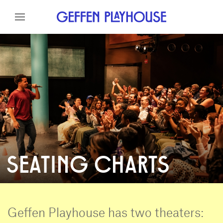
Skip to content
Skip to menu
Skip to footer
SEATING CHARTS
Geffen Playhouse has two theaters: