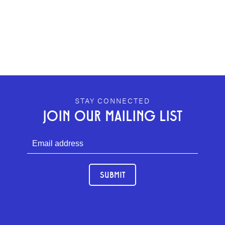
GEFFEN PLAYHOUSE FOOTER
STAY CONNECTED
JOIN OUR MAILING LIST
SUBMIT