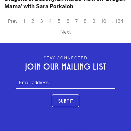
Mama' with Sara Porkalob
Prev
1
2
3
4
5
6
7
8
9
10
…
134
Next
GEFFEN PLAYHOUSE FOOTER
STAY CONNECTED
JOIN OUR MAILING LIST
SUBMIT