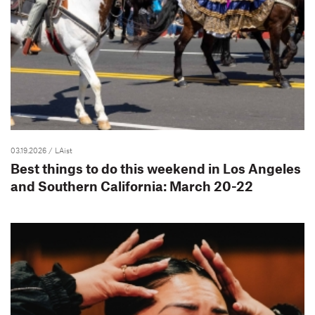
03.19.2026
/ LAist
Best things to do this weekend in Los Angeles
and Southern California: March 20-22