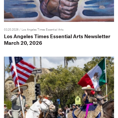
03.20.2026
/ Los Angeles Times Essential Arts
Los Angeles Times Essential Arts Newsletter
March 20, 2026