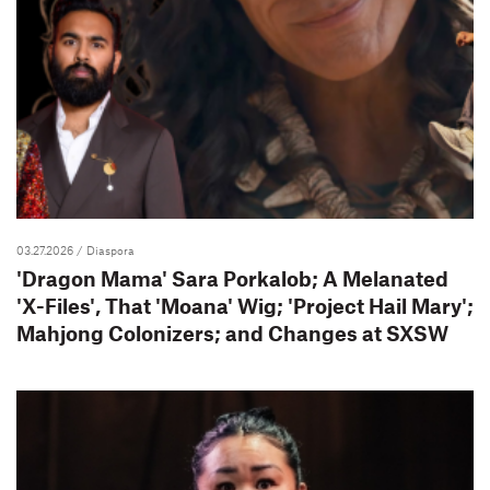
03.27.2026
/ Diaspora
'Dragon Mama' Sara Porkalob; A Melanated
'X-Files', That 'Moana' Wig; 'Project Hail Mary';
Mahjong Colonizers; and Changes at SXSW