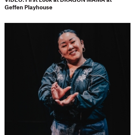
Geffen Playhouse