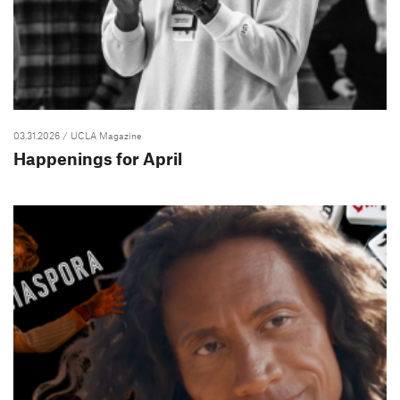
03.31.2026
/ UCLA Magazine
Happenings for April