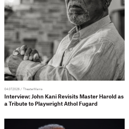
04.07.2026
/ TheaterMania
Interview: John Kani Revisits Master Harold as
a Tribute to Playwright Athol Fugard