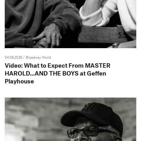
04.08.2026
/ Broadway World
Video: What to Expect From MASTER
HAROLD...AND THE BOYS at Geffen
Playhouse