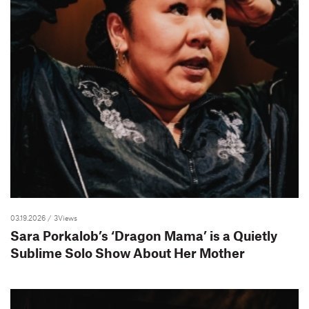
03.19.2026
/ 3Views
Sara Porkalob’s ‘Dragon Mama’ is a Quietly
Sublime Solo Show About Her Mother