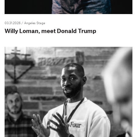
03.31.2026
/ Angeles Stage
Willy Loman, meet Donald Trump