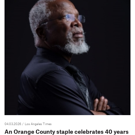
04.03.2026
/ Los Angeles Times
An Orange County staple celebrates 40 years