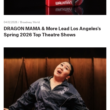
04.02.2026
/ Broadway World
DRAGON MAMA & More Lead Los Angeles's
Spring 2026 Top Theatre Shows