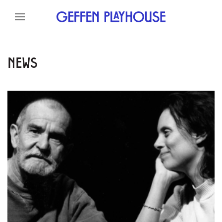
Skip to content
Skip to menu
Skip to footer
NEWS