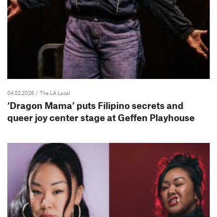
04.02.2026
/ The LA Local
‘Dragon Mama’ puts Filipino secrets and
queer joy center stage at Geffen Playhouse