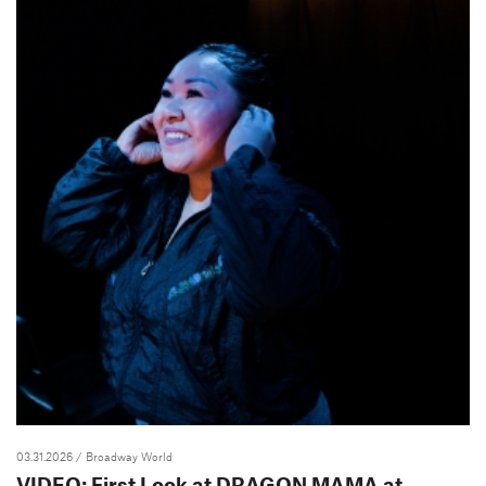
03.31.2026
/ Broadway World
VIDEO: First Look at DRAGON MAMA at