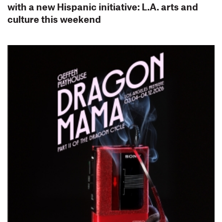
with a new Hispanic initiative: L.A. arts and
culture this weekend