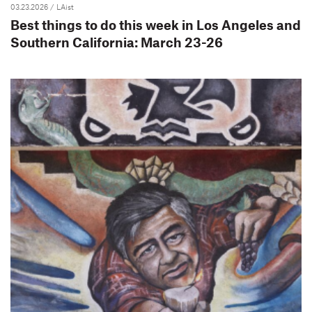
03.23.2026
/ LAist
Best things to do this week in Los Angeles and
Southern California: March 23-26