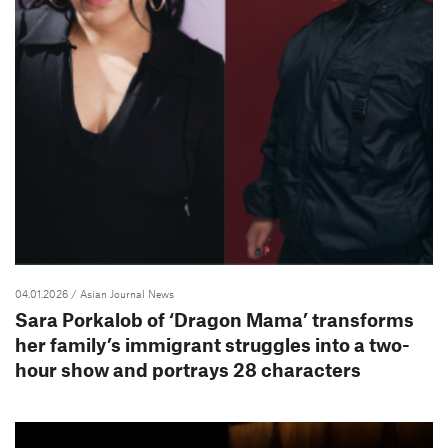
04.01.2026
/ Asian Journal News
Sara Porkalob of ‘Dragon Mama’ transforms
her family’s immigrant struggles into a two-
hour show and portrays 28 characters