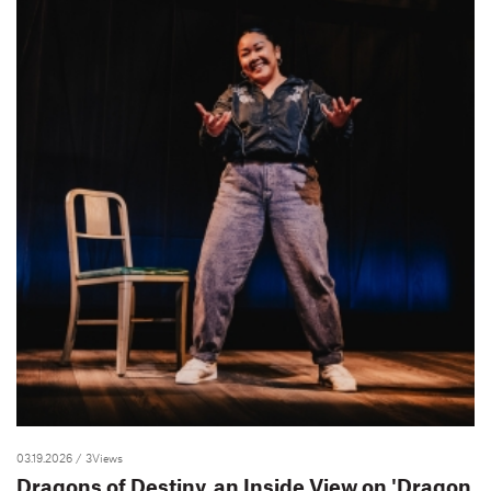
03.19.2026
/ 3Views
Dragons of Destiny, an Inside View on 'Dragon