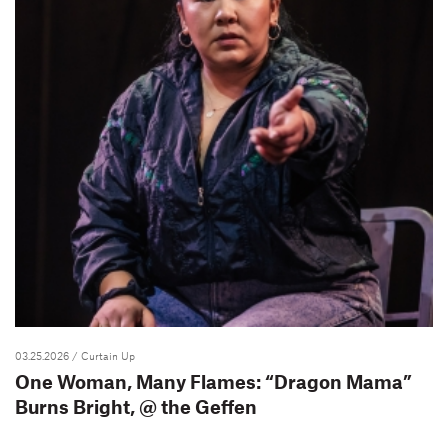
03.25.2026
/ Curtain Up
One Woman, Many Flames: “Dragon Mama”
Burns Bright, @ the Geffen