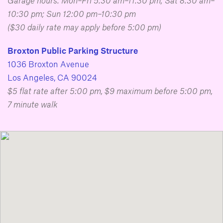
Garage hours: Mon–Fri 5:30 am–11:30 pm; Sat 8:30 am–
10:30 pm; Sun 12:00 pm–10:30 pm
($30 daily rate may apply before 5:00 pm)
Broxton Public Parking Structure
1036 Broxton Avenue
Los Angeles, CA 90024
$5 flat rate after 5:00 pm, $9 maximum before 5:00 pm,
7 minute walk