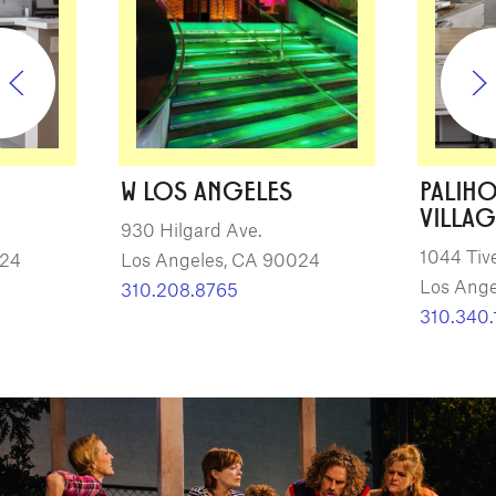
W LOS ANGELES
PALIH
VILLAG
930 Hilgard Ave.
1044 Tiv
024
Los Angeles, CA 90024
Los Ange
310.208.8765
310.340.