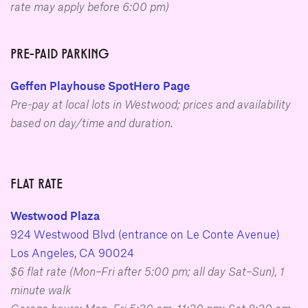
rate may apply before 6:00 pm)
PRE-PAID PARKING
Geffen Playhouse SpotHero Page
Pre-pay at local lots in Westwood; prices and availability
based on day/time and duration.
FLAT RATE
Westwood Plaza
924 Westwood Blvd (entrance on Le Conte Avenue)
Los Angeles, CA 90024
$6 flat rate (Mon–Fri after 5:00 pm; all day Sat–Sun), 1
minute walk