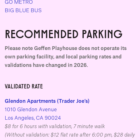
GO METRO
BIG BLUE BUS
RECOMMENDED PARKING
Please note Geffen Playhouse does not operate its
own parking facility, and local parking rates and
validations have changed in 2026.
VALIDATED RATE
Glendon Apartments (Trader Joe’s)
1010 Glendon Avenue
Los Angeles, CA 90024
$8 for 6 hours with validation, 7 minute walk
(Without validation: $12 flat rate after 6:00 pm, $28 daily