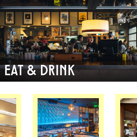
EAT & DRINK