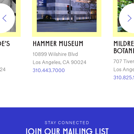
E'S
HAMMER MUSEUM
MILDRE
BOTAN
10899 Wilshire Blvd
707 Tiver
Los Angeles, CA 90024
024
Los Ange
310.443.7000
310.825.
GEFFEN PLAYHOUSE FOOTER
STAY CONNECTED
JOIN OUR MAILING LIST