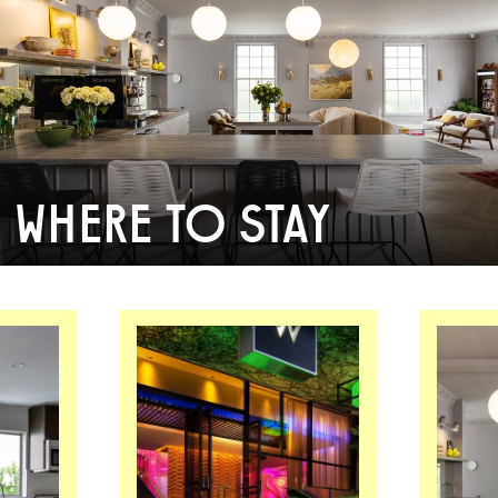
WHERE TO STAY