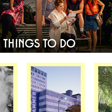
THINGS TO DO