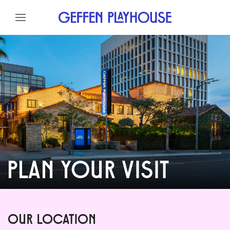
Skip to content
Skip to menu
Skip to footer
PLAN YOUR VISIT
OUR LOCATION