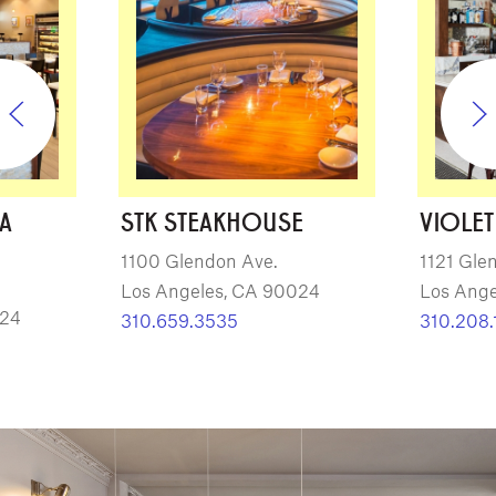
ZA
STK STEAKHOUSE
VIOLET
1100 Glendon Ave.
1121 Gle
Los Angeles, CA 90024
Los Ange
024
310.659.3535
310.208.