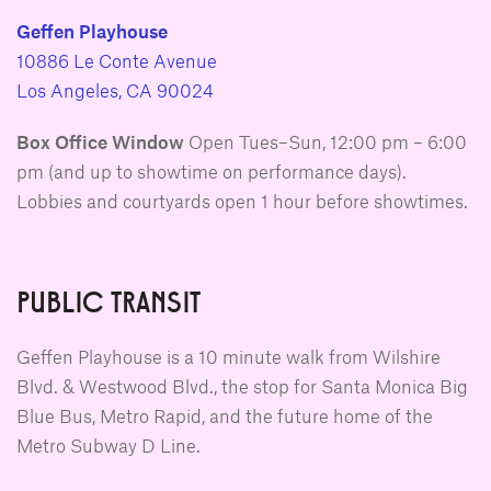
Geffen Playhouse
10886 Le Conte Avenue
Los Angeles, CA 90024
Box Office Window
Open Tues–Sun, 12:00 pm – 6:00
pm (and up to showtime on performance days).
Lobbies and courtyards open 1 hour before showtimes.
PUBLIC TRANSIT
Geffen Playhouse is a 10 minute walk from Wilshire
Blvd. & Westwood Blvd., the stop for Santa Monica Big
Blue Bus, Metro Rapid, and the future home of the
Metro Subway D Line.