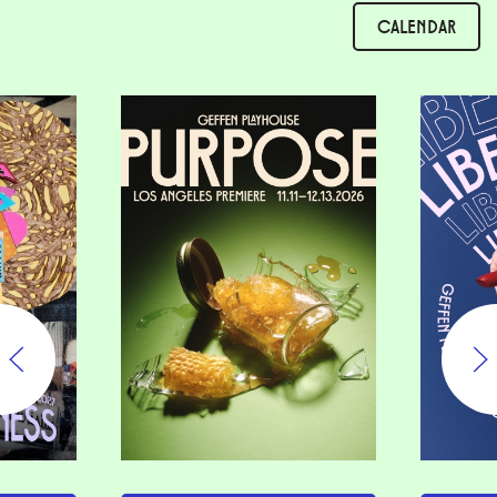
CALENDAR