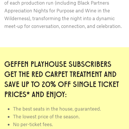
of each production run (including Black Partners
Appreciation Nights for Purpose and Wine in the
Wilderness), transforming the night into a dynamic
meet-up for conversation, connection, and celebration.
GEFFEN PLAYHOUSE SUBSCRIBERS
GET THE RED CARPET TREATMENT AND
SAVE UP TO 20% OFF SINGLE TICKET
PRICES* AND ENJOY:
The best seats in the house, guaranteed.
The lowest price of the season.
No per-ticket fees.