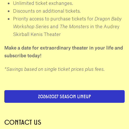
Unlimited ticket exchanges.
Discounts on additional tickets
.
Priority access to purchase tickets for
Dragon Baby
Workshop Series
and
The Monsters
in the Audrey
Skirball Kenis Theater
Make a date for extraordinary theater in your life and
subscribe today!
*Savings based on single ticket prices plus fees.
2026/2027 SEASON LINEUP
CONTACT US