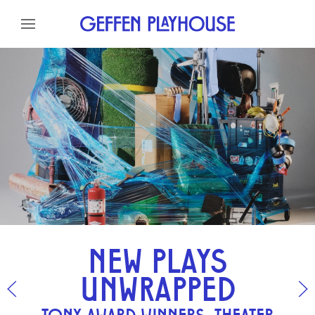
Skip to content
Skip to menu
Skip to footer
NEW PLAYS
UNWRAPPED
TONY AWARD WINNERS, THEATER