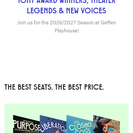
LEGENDS & NEW VOICES
Join us for the 2026/2027 Season at Geffen
Playhouse!
THE BEST SEATS. THE BEST PRICE.