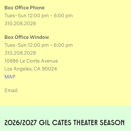
Box Office Phone
Tues–Sun 12:00 pm – 6:00 pm
310.208.2028
Box Office Window
Tues–Sun 12:00 pm – 6:00 pm
310.208.2028
10886 Le Conte Avenue
Los Angeles, CA 90024
MAP
Email:
2026/2027 GIL CATES THEATER SEASON