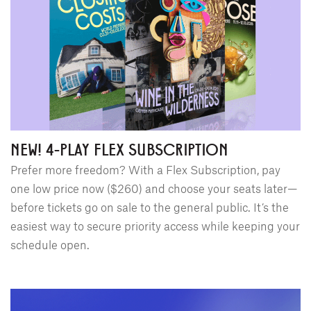
NEW! 4-PLAY FLEX SUBSCRIPTION
Prefer more freedom? With a Flex Subscription, pay
one low price now ($260) and choose your seats later—
before tickets go on sale to the general public. It’s the
easiest way to secure priority access while keeping your
schedule open.