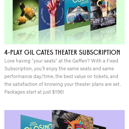
4-PLAY GIL CATES THEATER SUBSCRIPTION
Love having “your seats” at the Geffen? With a Fixed
Subscription, you’ll enjoy the same seats and same
performance day/time, the best value on tickets, and
the satisfaction of knowing your theater plans are set.
Packages start at just $196!