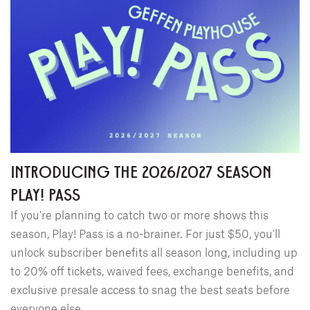
INTRODUCING THE 2026/2027 SEASON
PLAY! PASS
If you're planning to catch two or more shows this
season, Play! Pass is a no-brainer. For just $50, you'll
unlock subscriber benefits all season long, including up
to 20% off tickets, waived fees, exchange benefits, and
exclusive presale access to snag the best seats before
everyone else.