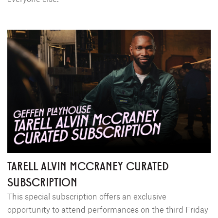
TARELL ALVIN MCCRANEY CURATED
SUBSCRIPTION
This special subscription offers an exclusive
opportunity to attend performances on the third Friday