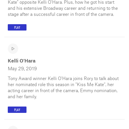
Kate" opposite Kelli O'Hara. Plus, how he got his start
and his extensive Broadway career and returning to the
stage after a successful career in front of the camera.
PLAY
Kelli O'Hara
May 29, 2019
Tony Award winner Kelli O'Hara joins Rory to talk about
her nominated role this season in "Kiss Me Kate", her
acting career in front of the camera, Emmy nomination,
and her family.
PLAY