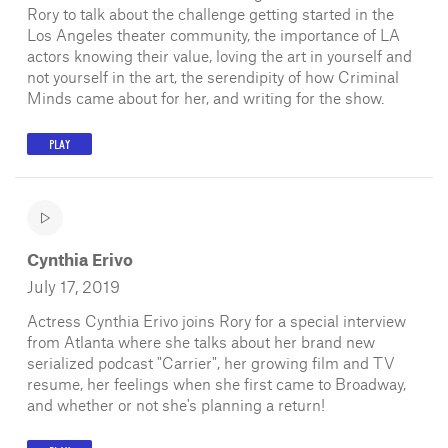
Rory to talk about the challenge getting started in the
Los Angeles theater community, the importance of LA
actors knowing their value, loving the art in yourself and
not yourself in the art, the serendipity of how Criminal
Minds came about for her, and writing for the show.
PLAY
Cynthia Erivo
July 17, 2019
Actress Cynthia Erivo joins Rory for a special interview
from Atlanta where she talks about her brand new
serialized podcast "Carrier", her growing film and TV
resume, her feelings when she first came to Broadway,
and whether or not she's planning a return!