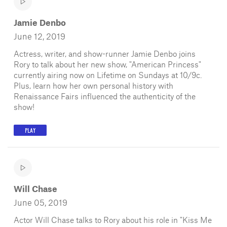
Jamie Denbo
June 12, 2019
Actress, writer, and show-runner Jamie Denbo joins
Rory to talk about her new show, "American Princess"
currently airing now on Lifetime on Sundays at 10/9c.
Plus, learn how her own personal history with
Renaissance Fairs influenced the authenticity of the
show!
PLAY
Will Chase
June 05, 2019
Actor Will Chase talks to Rory about his role in "Kiss Me