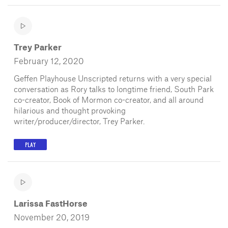
Trey Parker
February 12, 2020
Geffen Playhouse Unscripted returns with a very special
conversation as Rory talks to longtime friend, South Park
co-creator, Book of Mormon co-creator, and all around
hilarious and thought provoking
writer/producer/director, Trey Parker.
PLAY
Larissa FastHorse
November 20, 2019