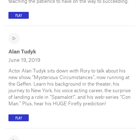
teaching the patience to have on the way to succeeding.
PLAY
Alan Tudyk
June 19, 2019
Actor Alan Tudyk sits down with Rory to talk about his
new show, “Mysterious Circumstances”, now running at
the Geffen. Learn his background in the theater, his
journey to New York, his voice acting career, the surprise
of landing a role in “Spamalot!”, and his web-series “Con
Man.” Plus, hear his HUGE Firefly prediction!
PLAY