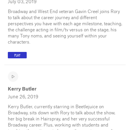
July 03, 2019
Broadway and West End veteran Gavin Creel joins Rory
to talk about the career journey and different
perspectives you have with each age milestone, teaching,
the challenge acting in film/tv versus on the stage, his
many Tony noms, and seeing yourself within your
characters.
PLAY
Kerry Butler
June 26, 2019
Kerry Butler, currently starring in Beetlejuice on
Broadway, sits down with Rory to talk about the show,
her big break in Hairspray, and her very successful
Broadway career. Plus, working with students and