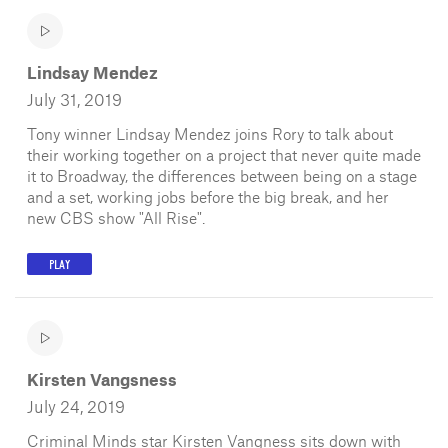
Lindsay Mendez
July 31, 2019
Tony winner Lindsay Mendez joins Rory to talk about
their working together on a project that never quite made
it to Broadway, the differences between being on a stage
and a set, working jobs before the big break, and her
new CBS show "All Rise".
PLAY
Kirsten Vangsness
July 24, 2019
Criminal Minds star Kirsten Vangness sits down with