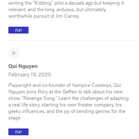
writing the "Kidding" pilot a decade ago but keeping it
relevant, and the long, arduous, but ultimately
worthwhile pursuit of Jim Carrey.
PLAY
Qui Nguyen
February 19, 2020
Playwright and co-founder of Vampire Cowboys, Qui
Nguyen joins Rory at the Geffen to talk about his new
show, "Revenge Song." Learn the challenges of adapting
a real life story, starting his own theater company, his
geeky influences, and the joy of bending genres for the
stage.
PLAY