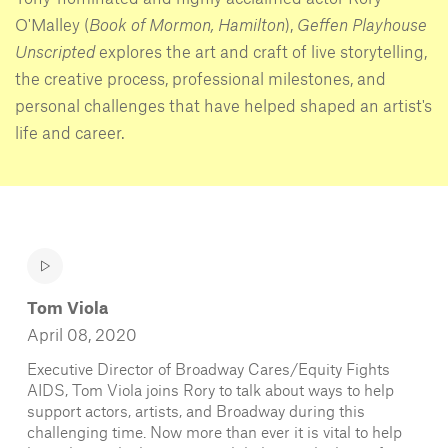
O'Malley (
Book of Mormon, Hamilton
),
Geffen Playhouse
Unscripted
explores the art and craft of live storytelling,
the creative process, professional milestones, and
personal challenges that have helped shaped an artist's
life and career.
Tom Viola
April 08, 2020
Executive Director of Broadway Cares/Equity Fights
AIDS, Tom Viola joins Rory to talk about ways to help
support actors, artists, and Broadway during this
challenging time. Now more than ever it is vital to help