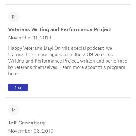
Veterans Writing and Performance Project
November 11, 2019
Happy Veteran’s Day! On this special podcast, we
feature three monologues from the 2019 Veterans
Writing and Performance Project, written and performed
by veterans themselves. Learn more about this program
here.
PLAY
Jeff Greenberg
November 06, 2019