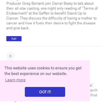
Producer Greg Berlanti join Daniel Beaty to talk about
their all-star casting, one night only reading of “Terms of
Endearment” at the Geffen to benefit Stand Up to
Cancer. They discuss the difficulty of losing a mother to
cancer and how it fuels their desire to fight the disease
and give back.
PLAY
Rosemarie DeWitt
This website uses cookies to ensure you get
August 29, 2018
the best experience on our website.
Learn more
Actress Rosemarie DeWitt joins Gil Cates Jr. at the
Geffen Playhouse to talk about her new film "Arizona",
the challenges of dark comedy, the journey and research
GOT IT!
being a fun chapter in the creative process, and her first
acting experiences.