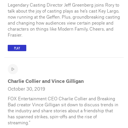
Legendary Casting Director Jeff Greenberg joins Rory to
talk about the joy of casting plays as he’s cast Key Largo,
now running at the Geffen. Plus, groundbreaking casting
and changing how audiences view certain people and
characters on things like Modern Family, Cheers, and
Frasier.
PLAY
Charlie Collier and Vince Gilligan
October 30, 2019
FOX Entertainment CEO Charlie Collier and Breaking
Bad creator Vince Gilligan sit down to discuss trends in
the industry and share stories about a friendship that
has spanned strikes, spin-offs and the rise of
streaming.”