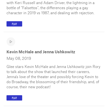
with Keri Russell and Adam Driver, the lightning in a
bottle of “Falsettos”, the differences playing a gay
character in 2019 vs 1987, and dealing with rejection.
PLAY
Kevin McHale and Jenna Ushkowitz
May 08, 2019
Glee stars Kevin McHale and Jenna Ushkowitz join Rory
to talk about the show that launched their careers,
Jenna's love of the theater and possibly forcing Kevin to
do Broadway, the blossoming of their friendship, and, of
course, their new podcast!
PLAY