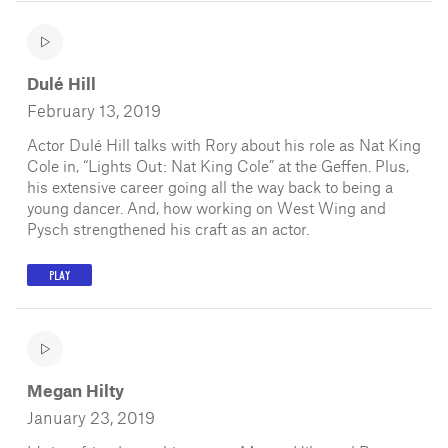
Dulé Hill
February 13, 2019
Actor Dulé Hill talks with Rory about his role as Nat King
Cole in, “Lights Out: Nat King Cole” at the Geffen. Plus,
his extensive career going all the way back to being a
young dancer. And, how working on West Wing and
Pysch strengthened his craft as an actor.
PLAY
Megan Hilty
January 23, 2019