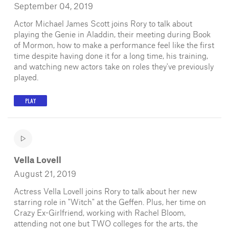
September 04, 2019
Actor Michael James Scott joins Rory to talk about
playing the Genie in Aladdin, their meeting during Book
of Mormon, how to make a performance feel like the first
time despite having done it for a long time, his training,
and watching new actors take on roles they've previously
played.
PLAY
Vella Lovell
August 21, 2019
Actress Vella Lovell joins Rory to talk about her new
starring role in "Witch" at the Geffen. Plus, her time on
Crazy Ex-Girlfriend, working with Rachel Bloom,
attending not one but TWO colleges for the arts, the