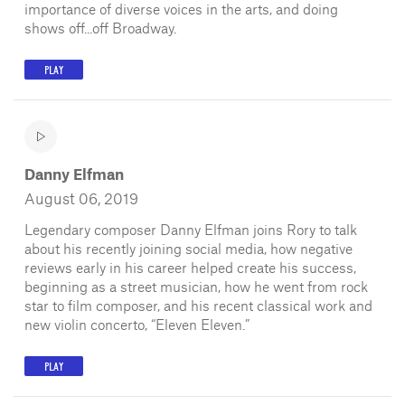
importance of diverse voices in the arts, and doing
shows off...off Broadway.
PLAY
Danny Elfman
August 06, 2019
Legendary composer Danny Elfman joins Rory to talk
about his recently joining social media, how negative
reviews early in his career helped create his success,
beginning as a street musician, how he went from rock
star to film composer, and his recent classical work and
new violin concerto, “Eleven Eleven.”
PLAY