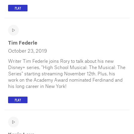
PLAY
Tim Federle
October 23, 2019
Writer Tim Federle joins Rory to talk about his new
Disney+ series, "High School Musical: The Musical: The
Series" starting streaming November 12th. Plus, his
work on the Academy Award nominated Ferdinand and
his long career in New York!
PLAY