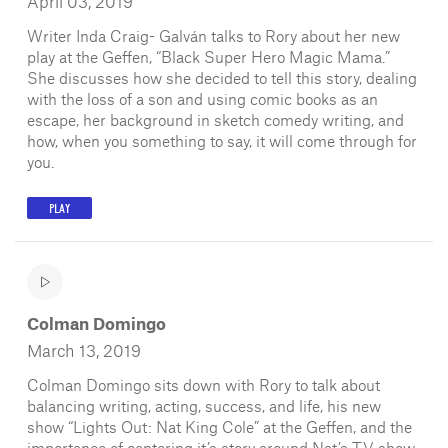
April 03, 2019
Writer Inda Craig- Galván talks to Rory about her new
play at the Geffen, “Black Super Hero Magic Mama.”
She discusses how she decided to tell this story, dealing
with the loss of a son and using comic books as an
escape, her background in sketch comedy writing, and
how, when you something to say, it will come through for
you.
PLAY
Colman Domingo
March 13, 2019
Colman Domingo sits down with Rory to talk about
balancing writing, acting, success, and life, his new
show “Lights Out: Nat King Cole” at the Geffen, and the
importance of centering it’s story around Nat’s TV show.