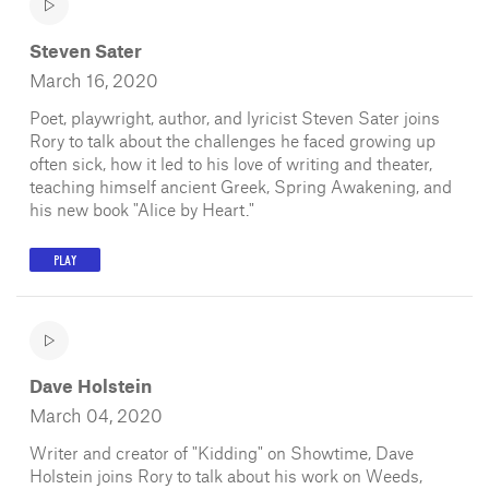
Steven Sater
March 16, 2020
Poet, playwright, author, and lyricist Steven Sater joins
Rory to talk about the challenges he faced growing up
often sick, how it led to his love of writing and theater,
teaching himself ancient Greek, Spring Awakening, and
his new book "Alice by Heart."
PLAY
Dave Holstein
March 04, 2020
Writer and creator of "Kidding" on Showtime, Dave
Holstein joins Rory to talk about his work on Weeds,