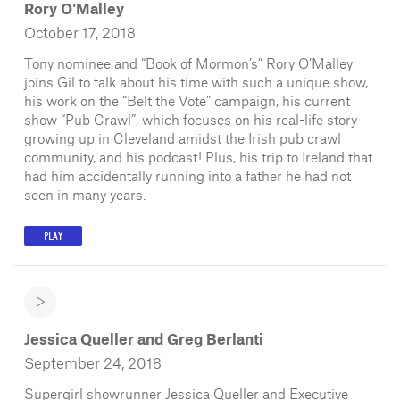
Rory O'Malley
October 17, 2018
Tony nominee and “Book of Mormon’s” Rory O’Malley
joins Gil to talk about his time with such a unique show,
his work on the “Belt the Vote” campaign, his current
show “Pub Crawl”, which focuses on his real-life story
growing up in Cleveland amidst the Irish pub crawl
community, and his podcast! Plus, his trip to Ireland that
had him accidentally running into a father he had not
seen in many years.
PLAY
Jessica Queller and Greg Berlanti
September 24, 2018
Supergirl showrunner Jessica Queller and Executive