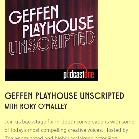
GEFFEN PLAYHOUSE UNSCRIPTED
WITH RORY O'MALLEY
Join us backstage for in-depth conversations with some
of today's most compelling creative voices. Hosted by
Tony-nominated and highly acclaimed actor Rory