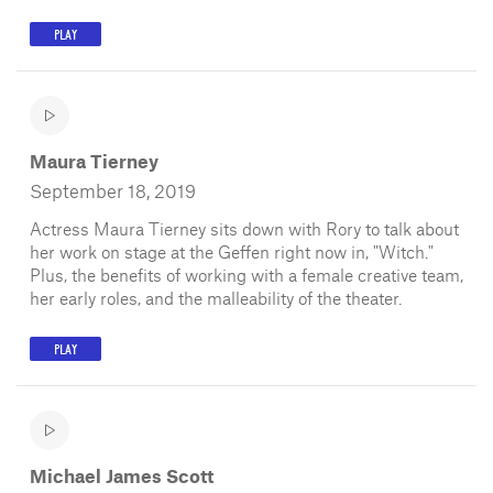
PLAY
Maura Tierney
September 18, 2019
Actress Maura Tierney sits down with Rory to talk about
her work on stage at the Geffen right now in, "Witch."
Plus, the benefits of working with a female creative team,
her early roles, and the malleability of the theater.
PLAY
Michael James Scott