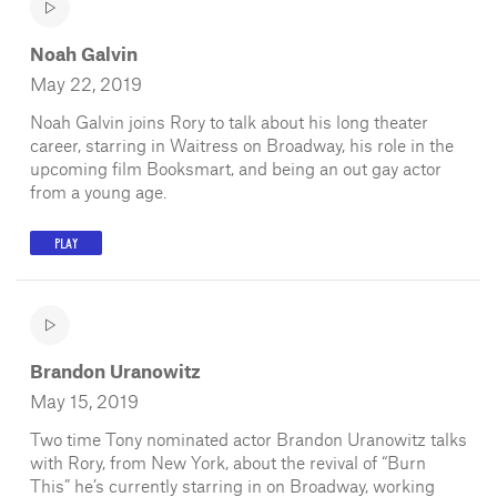
Noah Galvin
May 22, 2019
Noah Galvin joins Rory to talk about his long theater
career, starring in Waitress on Broadway, his role in the
upcoming film Booksmart, and being an out gay actor
from a young age.
PLAY
Brandon Uranowitz
May 15, 2019
Two time Tony nominated actor Brandon Uranowitz talks
with Rory, from New York, about the revival of “Burn
This” he’s currently starring in on Broadway, working