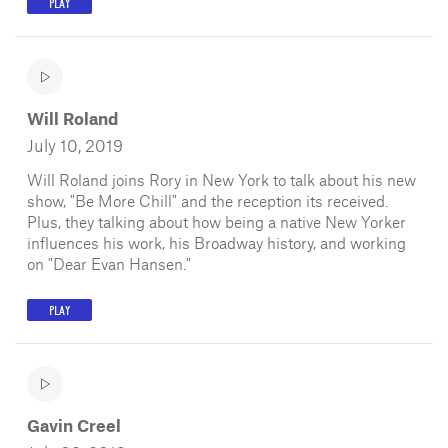
PLAY
Will Roland
July 10, 2019
Will Roland joins Rory in New York to talk about his new
show, "Be More Chill" and the reception its received.
Plus, they talking about how being a native New Yorker
influences his work, his Broadway history, and working
on "Dear Evan Hansen."
PLAY
Gavin Creel