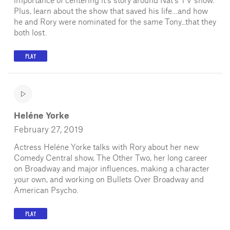
Plus, learn about the show that saved his life…and how
he and Rory were nominated for the same Tony...that they
both lost.
PLAY
Heléne Yorke
February 27, 2019
Actress Heléne Yorke talks with Rory about her new
Comedy Central show, The Other Two, her long career
on Broadway and major influences, making a character
your own, and working on Bullets Over Broadway and
American Psycho.
PLAY