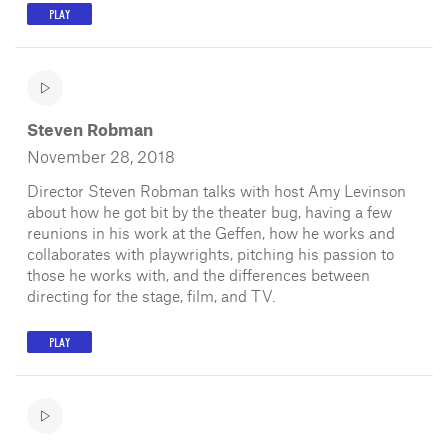
PLAY
Steven Robman
November 28, 2018
Director Steven Robman talks with host Amy Levinson
about how he got bit by the theater bug, having a few
reunions in his work at the Geffen, how he works and
collaborates with playwrights, pitching his passion to
those he works with, and the differences between
directing for the stage, film, and TV.
PLAY