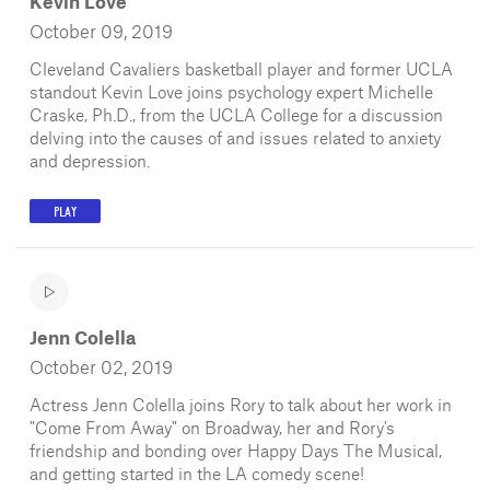
Kevin Love
October 09, 2019
Cleveland Cavaliers basketball player and former UCLA
standout Kevin Love joins psychology expert Michelle
Craske, Ph.D., from the UCLA College for a discussion
delving into the causes of and issues related to anxiety
and depression.
PLAY
Jenn Colella
October 02, 2019
Actress Jenn Colella joins Rory to talk about her work in
"Come From Away" on Broadway, her and Rory's
friendship and bonding over Happy Days The Musical,
and getting started in the LA comedy scene!