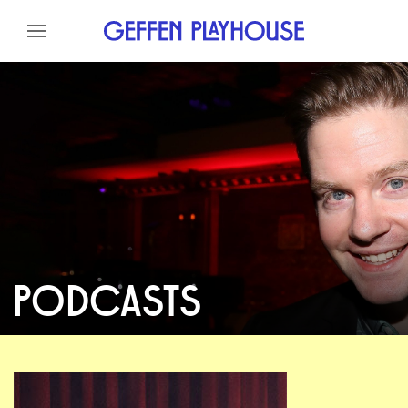
Skip to content
Skip to menu
Skip to footer
PODCASTS