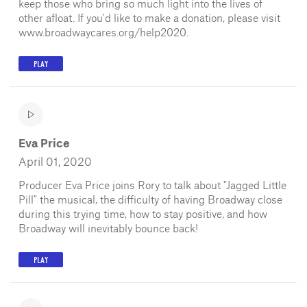
keep those who bring so much light into the lives of
other afloat. If you'd like to make a donation, please visit
www.broadwaycares.org/help2020.
PLAY
Eva Price
April 01, 2020
Producer Eva Price joins Rory to talk about "Jagged Little
Pill" the musical, the difficulty of having Broadway close
during this trying time, how to stay positive, and how
Broadway will inevitably bounce back!
PLAY