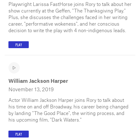
Playwright Larissa FastHorse joins Rory to talk about her
show currently at the Geffen, "The Thanksgiving Play."
Plus, she discusses the challenges faced in her writing
career, "performative wokeness", and her conscious
decision to write the play with 4 non-indigenous leads.
PLAY
William Jackson Harper
November 13, 2019
Actor William Jackson Harper joins Rory to talk about
his time on and off Broadway, his career being changed
by landing "The Good Place", the writing process, and
his upcoming film, "Dark Waters."
PLAY