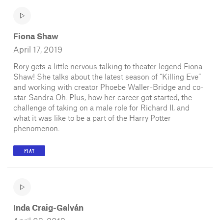
Fiona Shaw
April 17, 2019
Rory gets a little nervous talking to theater legend Fiona
Shaw! She talks about the latest season of “Killing Eve”
and working with creator Phoebe Waller-Bridge and co-
star Sandra Oh. Plus, how her career got started, the
challenge of taking on a male role for Richard II, and
what it was like to be a part of the Harry Potter
phenomenon.
PLAY
Inda Craig-Galván