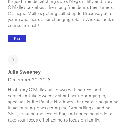
It’s just friends catching up as Megan Hilty and Rory
O’Malley talk about their long friendship, their time at
Carnegie Mellon, getting called up to Broadway at a
young age, her career changing role in Wicked, and, of
course, Smash!
PLAY
Julia Sweeney
December 20, 2018
Host Rory O’Malley sits down with actress and
comedian Julia Sweeney about her upbringing in,
specifically, the Pacific Northwest, her career beginning
in accounting, discovering the Groundlings, landing
SNL, creating the icon of Pat, and not being afraid to
take your focus off of acting to focus on family.