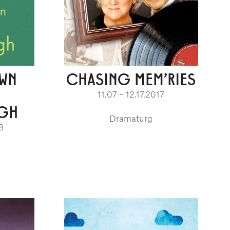
OWN
CHASING MEM'RIES
11.07 – 12.17.2017
GH
Dramaturg
8