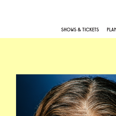
Skip to content
Skip to menu
Skip to footer
SHOWS & TICKETS
PLAN