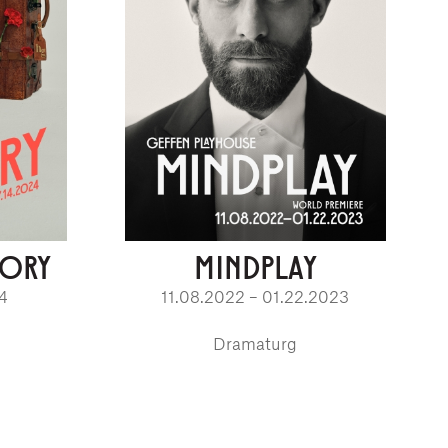
EORY
MINDPLAY
24
11.08.2022 – 01.22.2023
Dramaturg