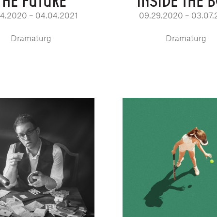
THE FUTURE
INSIDE THE 
04.2020 – 04.04.2021
09.29.2020 – 03.07.
Dramaturg
Dramaturg