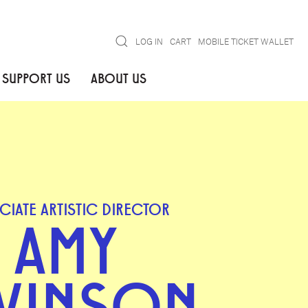
Search
LOG IN
CART
MOBILE TICKET WALLET
SUPPORT US
ABOUT US
CIATE ARTISTIC DIRECTOR
AMY
VINSON