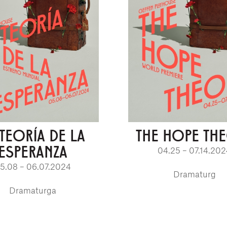
 TEORÍA DE LA
THE HOPE TH
ESPERANZA
04.25 – 07.14.20
5.08 – 06.07.2024
Dramaturg
Dramaturga