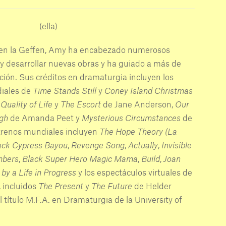
(ella)
en la Geffen, Amy ha encabezado numerosos
y desarrollar nuevas obras y ha guiado a más de
ción. Sus créditos en dramaturgia incluyen los
iales de
Time Stands Still
y
Coney Island Christmas
Quality of Life
y
The Escort
de Jane Anderson,
Our
gh
de Amanda Peet y
Mysterious Circumstances
de
strenos mundiales incluyen
The Hope Theory (La
ack Cypress Bayou
,
Revenge Song
,
Actually
,
Invisible
mbers
,
Black Super Hero Magic Mama
,
Build
,
Joan
by a Life in Progress
y los espectáculos virtuales de
, incluidos
The Present
y
The Future
de Helder
título M.F.A. en Dramaturgia de la University of