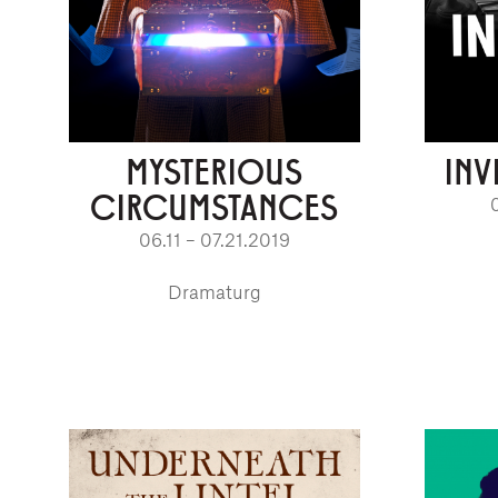
MYSTERIOUS
INV
CIRCUMSTANCES
06.11 – 07.21.2019
Dramaturg