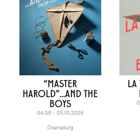
“MASTER
LA
HAROLD”...AND THE
BOYS
0
04.08 – 05.10.2026
Dramaturg