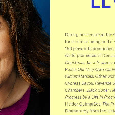
During her tenure at th
for commissioning and d
150 plays into production
world premieres of Donal
Christmas
, Jane Anderson
Peet’s
Our Very Own Carli
Circumstances
. Other wo
Cypress Bayou
,
Revenge 
Chambers
,
Black Super H
Progress by a Life in Prog
Helder Guimarães’
The Pr
Dramaturgy from the Univ