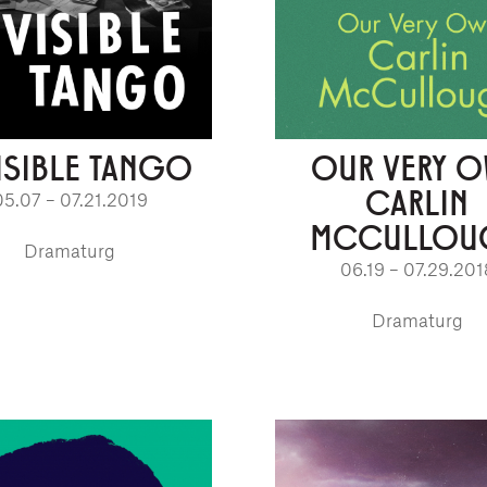
ISIBLE TANGO
OUR VERY 
CARLIN
05.07 – 07.21.2019
MCCULLOU
Dramaturg
06.19 – 07.29.201
Dramaturg