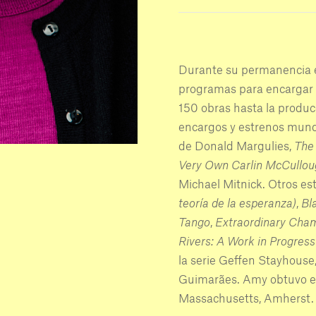
Durante su permanencia 
programas para encargar 
150 obras hasta la produc
encargos y estrenos mund
de Donald Margulies,
The 
Very Own Carlin McCullou
Michael Mitnick. Otros e
teoría de la esperanza)
,
Bl
Tango
,
Extraordinary Cha
Rivers: A Work in Progress 
la serie Geffen Stayhouse
Guimarães. Amy obtuvo el 
Massachusetts, Amherst.