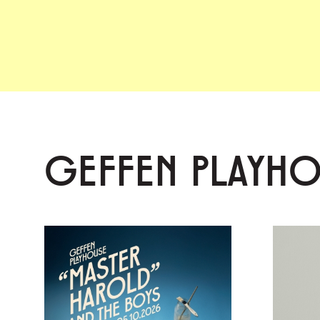
GEFFEN PLAYH