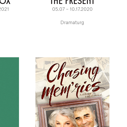
BOX
THE PRESENT
2021
05.07 – 10.17.2020
Dramaturg