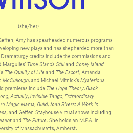
(she/her)
e Geffen, Amy has spearheaded numerous programs
eveloping new plays and has shepherded more than
. Dramaturgy credits include the commissions and
d Margulies’
Time Stands Still
and
Coney Island
’s
The Quality of Life
and
The Escort
, Amanda
n McCullough
, and Michael Mitnick’s
Mysterious
rld premieres include
The Hope Theory
,
Black
Song
,
Actually
,
Invisible Tango
,
Extraordinary
ero Magic Mama,
Build
,
Joan Rivers: A Work in
ress
, and Geffen Stayhouse virtual shows including
esent
and
The Future
. She holds an M.F.A. in
ersity of Massachusetts, Amherst.