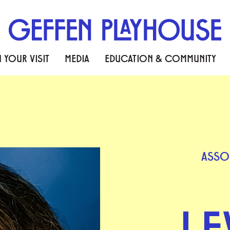
 YOUR VISIT
MEDIA
EDUCATION & COMMUNITY
ASSO
LE