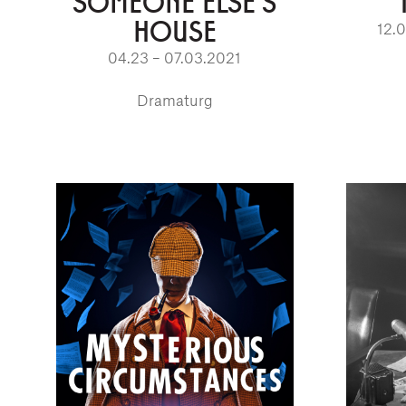
SOMEONE ELSE'S
HOUSE
12.
04.23 – 07.03.2021
Dramaturg