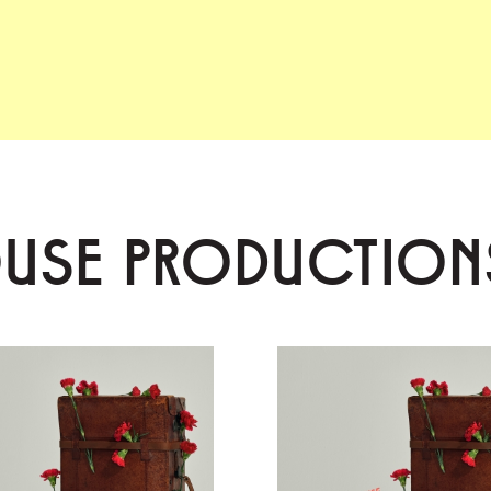
OUSE PRODUCTION