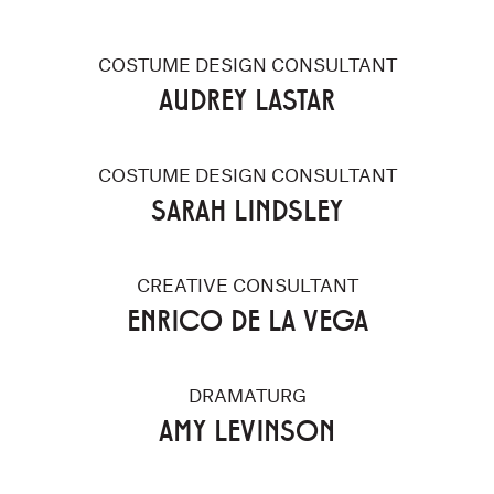
COSTUME DESIGN CONSULTANT
AUDREY LASTAR
COSTUME DESIGN CONSULTANT
SARAH LINDSLEY
CREATIVE CONSULTANT
ENRICO DE LA VEGA
DRAMATURG
AMY LEVINSON