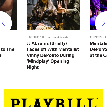
11.30.2022
/ The Hollywood Reporter
12.02.2022
/ L
JJ Abrams (Briefly)
Mentali
 to The
Faces off With Mentalist
DePont
e
Vinny DePonto During
at the 
‘Mindplay’ Opening
Night