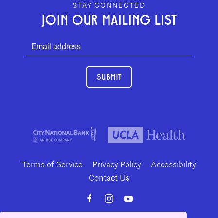
GEFFEN PLAYHOUSE FOOTER
STAY CONNECTED
JOIN OUR MAILING LIST
SUBMIT
Terms of Service
Privacy Policy
Accessibility
Contact Us