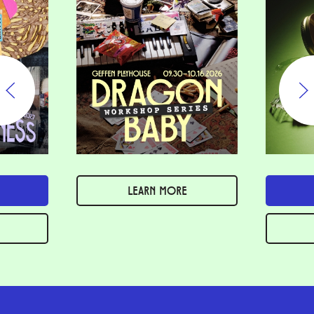
LEARN MORE