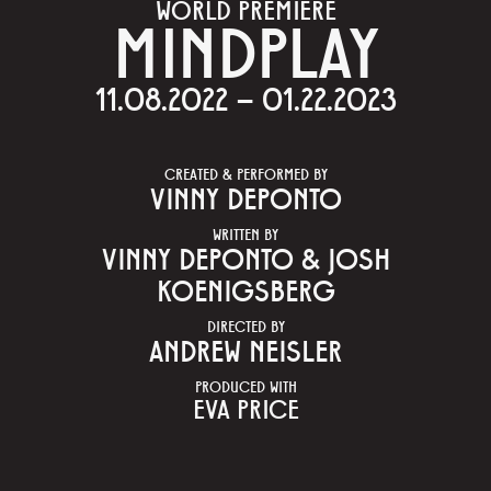
WORLD PREMIERE
MINDPLAY
11.08.2022 – 01.22.2023
CREATED & PERFORMED BY
VINNY DEPONTO
WRITTEN BY
VINNY DEPONTO & JOSH
KOENIGSBERG
DIRECTED BY
ANDREW NEISLER
PRODUCED WITH
EVA PRICE