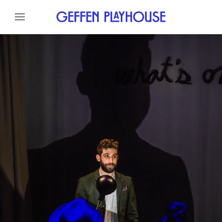
Skip to content
Skip to menu
About
Meet the Artist
Credits
Gallery
News
Skip to footer