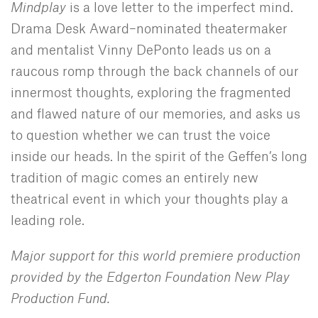
Mindplay
is a love letter to the imperfect mind.
Drama Desk Award–nominated theatermaker
and mentalist Vinny DePonto leads us on a
raucous romp through the back channels of our
innermost thoughts, exploring the fragmented
and flawed nature of our memories, and asks us
to question whether we can trust the voice
inside our heads. In the spirit of the Geffen’s long
tradition of magic comes an entirely new
theatrical event in which your thoughts play a
leading role.
Major support for this world premiere production
provided by the Edgerton Foundation New Play
Production Fund.