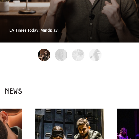
LA Times Today: Mindplay
NEWS