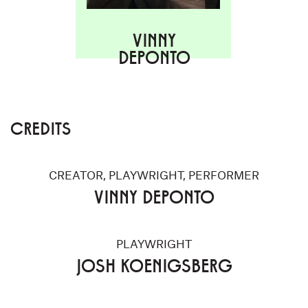
VINNY
DEPONTO
CREDITS
CREATOR, PLAYWRIGHT, PERFORMER
VINNY DEPONTO
PLAYWRIGHT
JOSH KOENIGSBERG