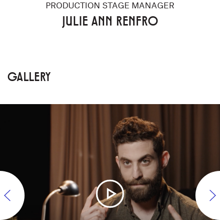
PRODUCTION STAGE MANAGER
JULIE ANN RENFRO
GALLERY