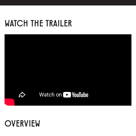
WATCH THE TRAILER
OVERVIEW