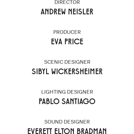
DIRECTOR
ANDREW NEISLER
PRODUCER
EVA PRICE
SCENIC DESIGNER
SIBYL WICKERSHEIMER
LIGHTING DESIGNER
PABLO SANTIAGO
SOUND DESIGNER
EVERETT ELTON BRADMAN