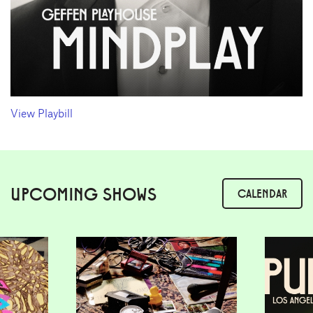
View Playbill
UPCOMING SHOWS
CALENDAR