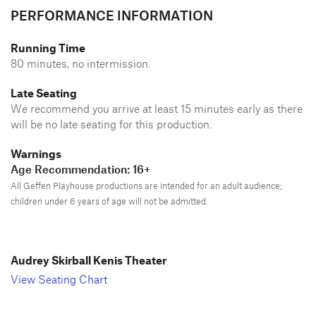
PERFORMANCE INFORMATION
Running Time
80 minutes, no intermission.
Late Seating
We recommend you arrive at least 15 minutes early as there
will be no late seating for this production.
Warnings
Age Recommendation: 16+
All Geffen Playhouse productions are intended for an adult audience;
children under 6 years of age will not be admitted.
Audrey Skirball Kenis Theater
View Seating Chart