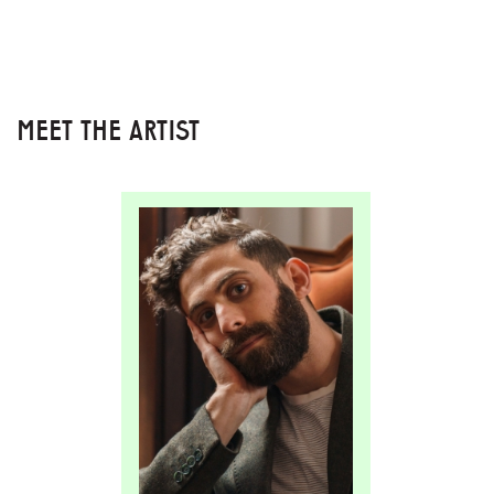
MEET THE ARTIST