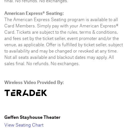
final. No refunds. No exchanges.
American Express® Seating:
The American Express Seating program is available to all
Card Members. Simply pay with your American Express®
Card. Tickets are subject to the rules, terms & conditions,
and fees set by the ticket seller, event promoter and/or the
venue, as applicable. Offer is fulfilled by ticket seller, subject
to availability and may be changed or revoked at any time.
Not all seats available and blackout dates may apply. All
sales final. No refunds. No exchanges.
Wireless Video Provided By:
Geffen Stayhouse Theater
View Seating Chart