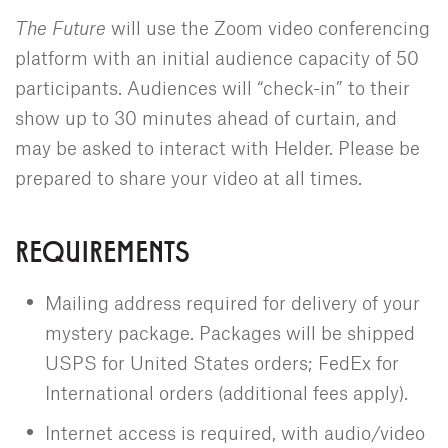
The Future
will use the Zoom video conferencing
platform with an initial audience capacity of 50
participants. Audiences will “check-in” to their
show up to 30 minutes ahead of curtain, and
may be asked to interact with Helder. Please be
prepared to share your video at all times.
REQUIREMENTS
Mailing address required for delivery of your
mystery package. Packages will be shipped
USPS for United States orders; FedEx for
International orders (additional fees apply).
Internet access is required, with audio/video