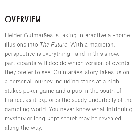
OVERVIEW
Helder Guimarães is taking interactive at-home
illusions into
The Future
. With a magician,
perspective is everything—and in this show,
participants will decide which version of events
they prefer to see. Guimarães’ story takes us on
a personal journey including stops at a high-
stakes poker game and a pub in the south of
France, as it explores the seedy underbelly of the
gambling world. You never know what intriguing
mystery or long-kept secret may be revealed
along the way.