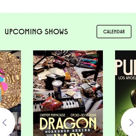
UPCOMING SHOWS
CALENDAR