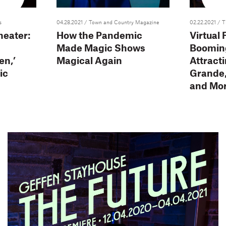
s
04.28.2021
/ Town and Country Magazine
02.22.2021
/ T
heater:
How the Pandemic
Virtual
Made Magic Shows
Boomin
en,’
Magical Again
Attract
ic
Grande, 
and Mo