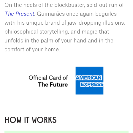
On the heels of the blockbuster, sold-out run of
The Present
, Guimarães once again beguiles
with his unique brand of jaw-dropping illusions,
philosophical storytelling, and magic that
unfolds in the palm of your hand and in the
comfort of your home.
HOW IT WORKS