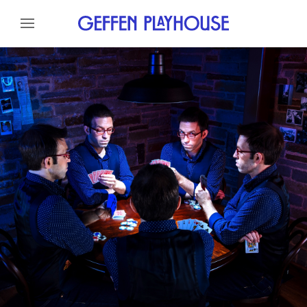
Skip to content
Skip to menu
About
Meet The Artist
Credits
Gallery
News
Skip to footer