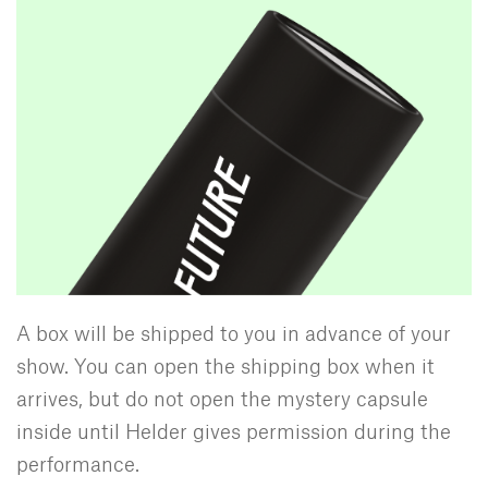
A box will be shipped to you in advance of your
show. You can open the shipping box when it
arrives, but do not open the mystery capsule
inside until Helder gives permission during the
performance.