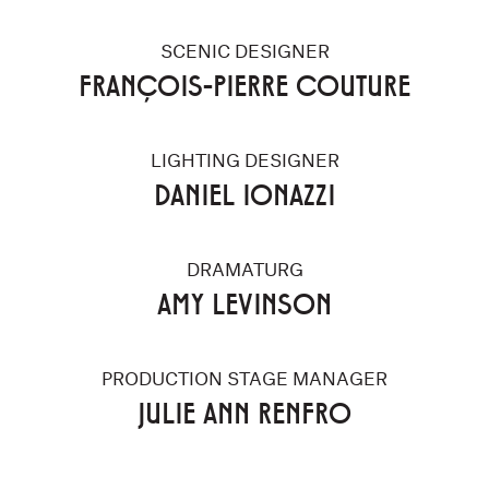
SCENIC DESIGNER
FRANÇOIS-PIERRE COUTURE
LIGHTING DESIGNER
DANIEL IONAZZI
DRAMATURG
AMY LEVINSON
PRODUCTION STAGE MANAGER
JULIE ANN RENFRO