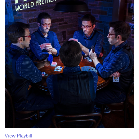
View Playbill