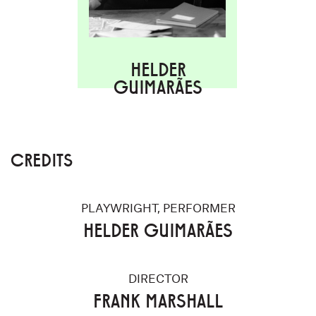
HELDER
GUIMARÃES
CREDITS
PLAYWRIGHT, PERFORMER
HELDER GUIMARÃES
DIRECTOR
FRANK MARSHALL