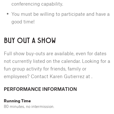
conferencing capability.
You must be willing to participate and have a
good time!
BUY OUT A SHOW
Full show buy-outs are available, even for dates
not currently listed on the calendar. Looking for a
fun group activity for friends, family or
employees? Contact Karen Gutierrez at
.
PERFORMANCE INFORMATION
Running Time
80 minutes, no intermission.