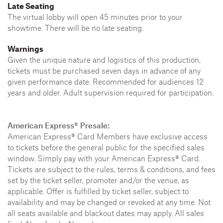
Late Seating
The virtual lobby will open 45 minutes prior to your
showtime. There will be no late seating.
Warnings
Given the unique nature and logistics of this production,
tickets must be purchased seven days in advance of any
given performance date. Recommended for audiences 12
years and older. Adult supervision required for participation.
American Express® Presale:
American Express® Card Members have exclusive access
to tickets before the general public for the specified sales
window. Simply pay with your American Express® Card.
Tickets are subject to the rules, terms & conditions, and fees
set by the ticket seller, promoter and/or the venue, as
applicable. Offer is fulfilled by ticket seller, subject to
availability and may be changed or revoked at any time. Not
all seats available and blackout dates may apply. All sales