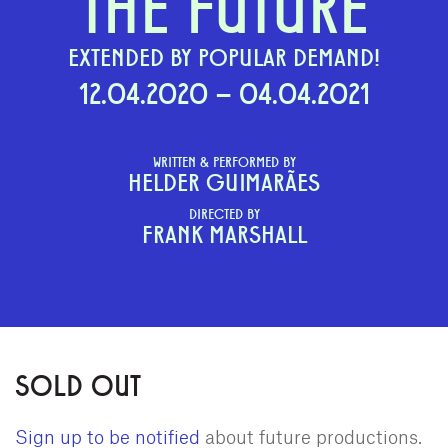
THE FUTURE
EXTENDED BY POPULAR DEMAND!
12.04.2020 – 04.04.2021
WRITTEN & PERFORMED BY
HELDER GUIMARÃES
DIRECTED BY
FRANK MARSHALL
SOLD OUT
Sign up to be notified
about future productions.