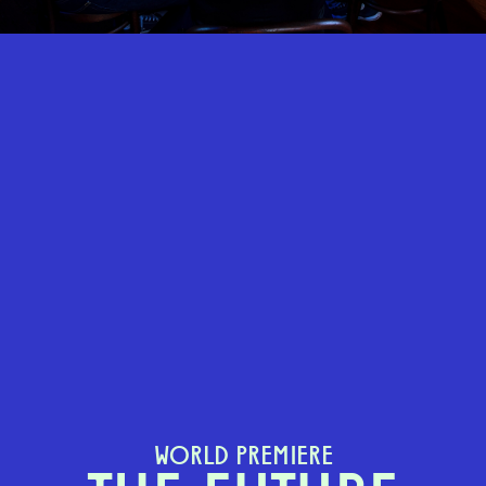
WORLD PREMIERE