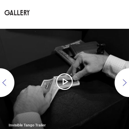
GALLERY
Invisible Tango Trailer