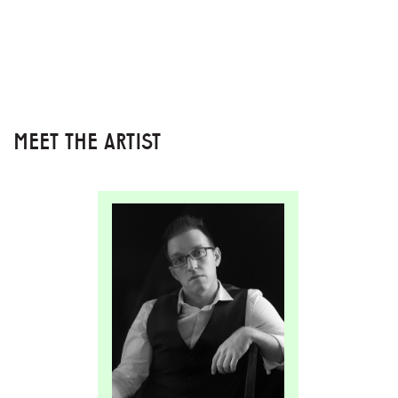
MEET THE ARTIST