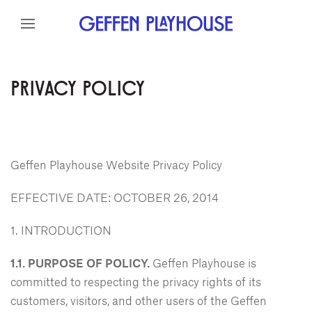
Skip to content
Skip to menu
Skip to footer
PRIVACY POLICY
Geffen Playhouse Website Privacy Policy
EFFECTIVE DATE: OCTOBER 26, 2014
1. INTRODUCTION
1.1. PURPOSE OF POLICY.
Geffen Playhouse is
committed to respecting the privacy rights of its
customers, visitors, and other users of the Geffen