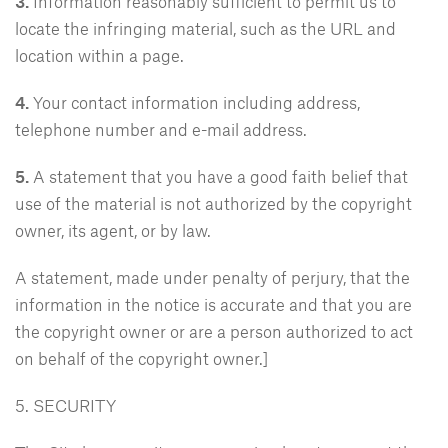
3.
Information reasonably sufficient to permit us to
locate the infringing material, such as the URL and
location within a page.
4.
Your contact information including address,
telephone number and e-mail address.
5.
A statement that you have a good faith belief that
use of the material is not authorized by the copyright
owner, its agent, or by law.
A statement, made under penalty of perjury, that the
information in the notice is accurate and that you are
the copyright owner or are a person authorized to act
on behalf of the copyright owner.]
5. SECURITY