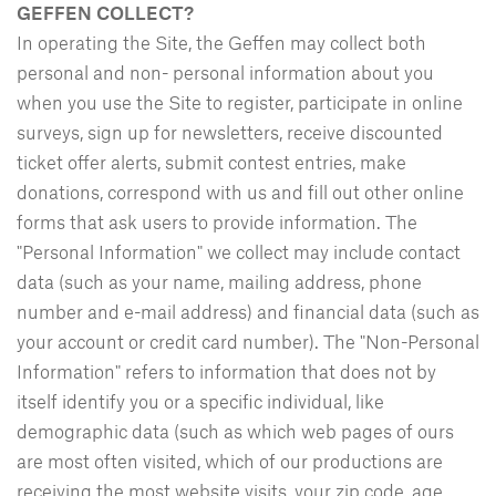
GEFFEN COLLECT?
In operating the Site, the Geffen may collect both
personal and non- personal information about you
when you use the Site to register, participate in online
surveys, sign up for newsletters, receive discounted
ticket offer alerts, submit contest entries, make
donations, correspond with us and fill out other online
forms that ask users to provide information. The
"Personal Information" we collect may include contact
data (such as your name, mailing address, phone
number and e-mail address) and financial data (such as
your account or credit card number). The "Non-Personal
Information" refers to information that does not by
itself identify you or a specific individual, like
demographic data (such as which web pages of ours
are most often visited, which of our productions are
receiving the most website visits, your zip code, age,