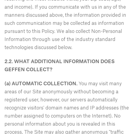
and income). If you communicate with us in any of the
manners discussed above, the information provided in
such communication may be collected as information
pursuant to this Policy. We also collect Non-Personal
Information through use of the industry standard
technologies discussed below.
2.2. WHAT ADDITIONAL INFORMATION DOES
GEFFEN COLLECT?
(a) AUTOMATIC COLLECTION.
You may visit many
areas of our Site anonymously without becoming a
registered user, however, our servers automatically
recognize visitors' domain names and IP addresses (the
number assigned to computers on the Internet). No
personal information about you is revealed in this
process. The Site may also gather anonymous "traffic