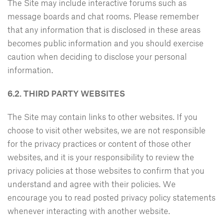
The Site may include interactive forums such as
message boards and chat rooms. Please remember
that any information that is disclosed in these areas
becomes public information and you should exercise
caution when deciding to disclose your personal
information.
6.2. THIRD PARTY WEBSITES
The Site may contain links to other websites. If you
choose to visit other websites, we are not responsible
for the privacy practices or content of those other
websites, and it is your responsibility to review the
privacy policies at those websites to confirm that you
understand and agree with their policies. We
encourage you to read posted privacy policy statements
whenever interacting with another website.