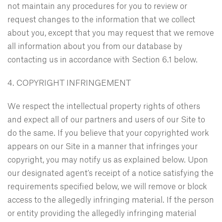
not maintain any procedures for you to review or
request changes to the information that we collect
about you, except that you may request that we remove
all information about you from our database by
contacting us in accordance with Section 6.1 below.
4. COPYRIGHT INFRINGEMENT
We respect the intellectual property rights of others
and expect all of our partners and users of our Site to
do the same. If you believe that your copyrighted work
appears on our Site in a manner that infringes your
copyright, you may notify us as explained below. Upon
our designated agent's receipt of a notice satisfying the
requirements specified below, we will remove or block
access to the allegedly infringing material. If the person
or entity providing the allegedly infringing material