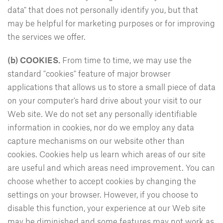
data" that does not personally identify you, but that
may be helpful for marketing purposes or for improving
the services we offer.
(b)
COOKIES.
From time to time, we may use the
standard "cookies" feature of major browser
applications that allows us to store a small piece of data
on your computer's hard drive about your visit to our
Web site. We do not set any personally identifiable
information in cookies, nor do we employ any data
capture mechanisms on our website other than
cookies. Cookies help us learn which areas of our site
are useful and which areas need improvement. You can
choose whether to accept cookies by changing the
settings on your browser. However, if you choose to
disable this function, your experience at our Web site
may be diminished and some features may not work as