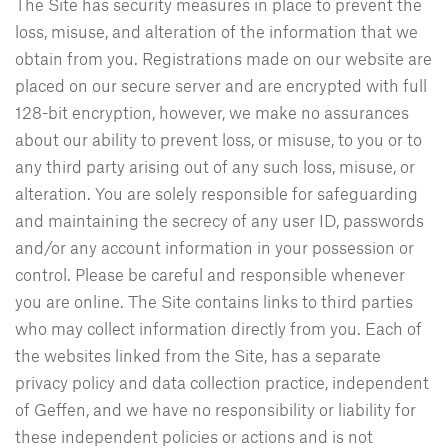
The Site has security measures in place to prevent the
loss, misuse, and alteration of the information that we
obtain from you. Registrations made on our website are
placed on our secure server and are encrypted with full
128-bit encryption, however, we make no assurances
about our ability to prevent loss, or misuse, to you or to
any third party arising out of any such loss, misuse, or
alteration. You are solely responsible for safeguarding
and maintaining the secrecy of any user ID, passwords
and/or any account information in your possession or
control. Please be careful and responsible whenever
you are online. The Site contains links to third parties
who may collect information directly from you. Each of
the websites linked from the Site, has a separate
privacy policy and data collection practice, independent
of Geffen, and we have no responsibility or liability for
these independent policies or actions and is not