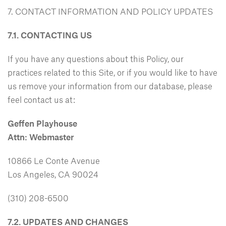
7. CONTACT INFORMATION AND POLICY UPDATES
7.1. CONTACTING US
If you have any questions about this Policy, our
practices related to this Site, or if you would like to have
us remove your information from our database, please
feel contact us at:
Geffen Playhouse
Attn: Webmaster
10866 Le Conte Avenue
Los Angeles, CA 90024
(310) 208-6500
7.2. UPDATES AND CHANGES