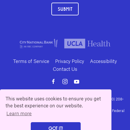
SUBMIT
Terms of Service
Privacy Policy
Accessibility
Contact Us
This website uses cookies to ensure you get
10886 Le Conte Avenue · Los Angeles, California 90024 · Tel: (310) 208-
the best experience on our website.
2028 · Fax: (310) 208-8383
Geffen Playhouse is a nonprofit 501(c)(3) charitable organization. Federal
Learn more
Tax ID Number: 95-4492653.
GOT IT!