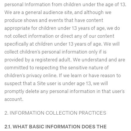
personal Information from children under the age of 13.
We are a general audience site, and although we
produce shows and events that have content
appropriate for children under 13 years of age, we do
not collect information or direct any of our content
specifically at children under 13 years of age. We will
collect children's personal information only if is
provided by a registered adult. We understand and are
committed to respecting the sensitive nature of
children's privacy online. If we learn or have reason to
suspect that a Site user is under age 13, we will
promptly delete any personal information in that user's
account.
2. INFORMATION COLLECTION PRACTICES
2.1. WHAT BASIC INFORMATION DOES THE