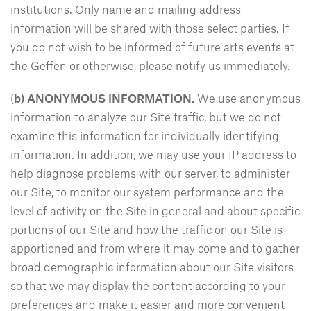
institutions. Only name and mailing address
information will be shared with those select parties. If
you do not wish to be informed of future arts events at
the Geffen or otherwise, please notify us immediately.
(
b) ANONYMOUS INFORMATION.
We use anonymous
information to analyze our Site traffic, but we do not
examine this information for individually identifying
information. In addition, we may use your IP address to
help diagnose problems with our server, to administer
our Site, to monitor our system performance and the
level of activity on the Site in general and about specific
portions of our Site and how the traffic on our Site is
apportioned and from where it may come and to gather
broad demographic information about our Site visitors
so that we may display the content according to your
preferences and make it easier and more convenient