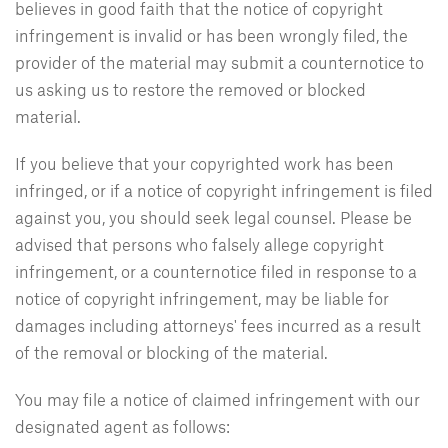
believes in good faith that the notice of copyright
infringement is invalid or has been wrongly filed, the
provider of the material may submit a counternotice to
us asking us to restore the removed or blocked
material.
If you believe that your copyrighted work has been
infringed, or if a notice of copyright infringement is filed
against you, you should seek legal counsel. Please be
advised that persons who falsely allege copyright
infringement, or a counternotice filed in response to a
notice of copyright infringement, may be liable for
damages including attorneys' fees incurred as a result
of the removal or blocking of the material.
You may file a notice of claimed infringement with our
designated agent as follows: