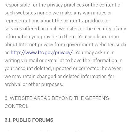
responsible for the privacy practices or the content of
such websites nor do we make any warranties or
representations about the contents, products or
services offered on such websites or the security of any
information you provide to them. You can learn more
about Internet privacy from government websites such
as
http://www.ftc.gov/privacy/
. You may ask us in
writing via mail or e-mail at
to have the information in
your account deleted, updated or corrected; however,
we may retain changed or deleted information for
archival or other purposes.
6. WEBSITE AREAS BEYOND THE GEFFEN'S
CONTROL
6.1. PUBLIC FORUMS