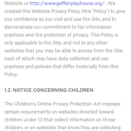
Website or
http://www.geffenplayhouse.org/
. We
created this Website Privacy Policy (this "Policy") to give
you confidence as you visit and use the Site, and to
demonstrate our commitment to fair information
practices and the protection of privacy. This Policy is
only applicable to the Site, and not to any other
websites that you may be able to access from the Site,
each of which may have data collection and use
practices and policies that differ materially from this
Policy.
1.2. NOTICE CONCERNING CHILDREN
The Children's Online Privacy Protection Act imposes
certain requirements on websites directed toward
children under 13 that collect information on those
children, or on websites that know they are collecting