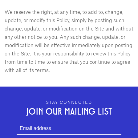
We reserve the right, at any time, to add to, change,
update, or modify this Policy, simply by posting such
change, update, or modification on the Site and without
any other notice to you. Any such change, update, or
modification will be effective immediately upon posting
on the Site. It is your responsibility to review this Policy
from time to time to ensure that you continue to agree
with all of its terms.
GEFFEN PLAYHOUSE FOOTER
STAY CONNECTED
JOIN OUR MAILING LIST