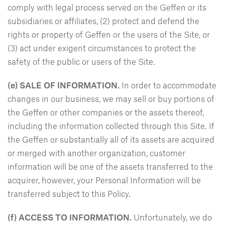
comply with legal process served on the Geffen or its
subsidiaries or affiliates, (2) protect and defend the
rights or property of Geffen or the users of the Site, or
(3) act under exigent circumstances to protect the
safety of the public or users of the Site.
(e)
SALE OF INFORMATION.
In order to accommodate
changes in our business, we may sell or buy portions of
the Geffen or other companies or the assets thereof,
including the information collected through this Site. If
the Geffen or substantially all of its assets are acquired
or merged with another organization, customer
information will be one of the assets transferred to the
acquirer, however, your Personal Information will be
transferred subject to this Policy.
(f)
ACCESS TO INFORMATION.
Unfortunately, we do