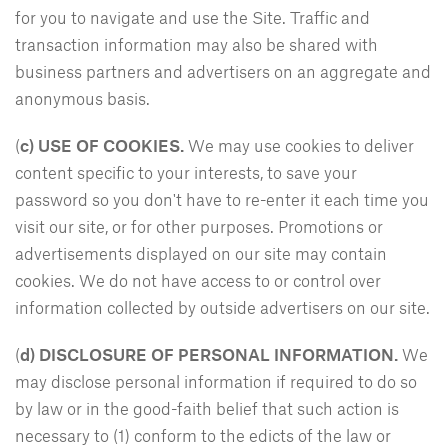
for you to navigate and use the Site. Traffic and
transaction information may also be shared with
business partners and advertisers on an aggregate and
anonymous basis.
(
c) USE OF COOKIES.
We may use cookies to deliver
content specific to your interests, to save your
password so you don't have to re-enter it each time you
visit our site, or for other purposes. Promotions or
advertisements displayed on our site may contain
cookies. We do not have access to or control over
information collected by outside advertisers on our site.
(
d)
DISCLOSURE OF PERSONAL INFORMATION.
We
may disclose personal information if required to do so
by law or in the good-faith belief that such action is
necessary to (1) conform to the edicts of the law or