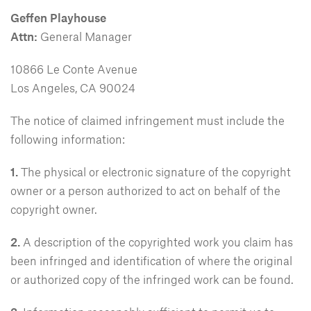
Geffen Playhouse
Attn:
General Manager
10866 Le Conte Avenue
Los Angeles, CA 90024
The notice of claimed infringement must include the
following information:
1.
The physical or electronic signature of the copyright
owner or a person authorized to act on behalf of the
copyright owner.
2.
A description of the copyrighted work you claim has
been infringed and identification of where the original
or authorized copy of the infringed work can be found.