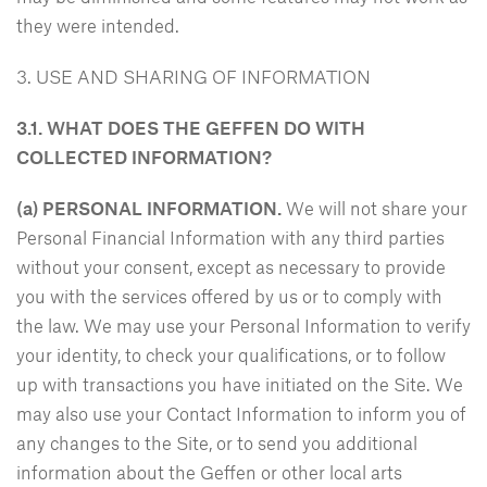
they were intended.
3. USE AND SHARING OF INFORMATION
3.1. WHAT DOES THE GEFFEN DO WITH
COLLECTED INFORMATION?
(a) PERSONAL INFORMATION.
We will not share your
Personal Financial Information with any third parties
without your consent, except as necessary to provide
you with the services offered by us or to comply with
the law. We may use your Personal Information to verify
your identity, to check your qualifications, or to follow
up with transactions you have initiated on the Site. We
may also use your Contact Information to inform you of
any changes to the Site, or to send you additional
information about the Geffen or other local arts