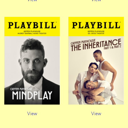
View
View