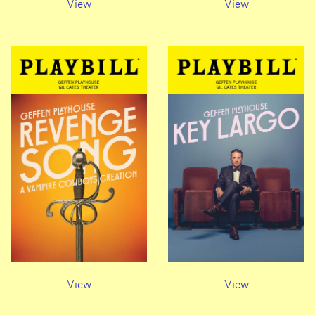
View
View
View
View