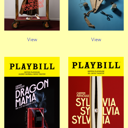
View
View