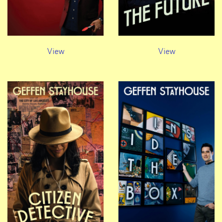
View
View