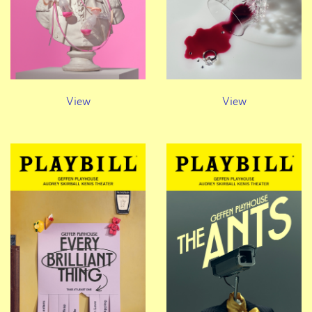
View
View