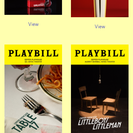
View
View