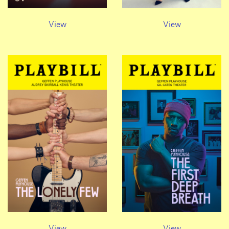
View
View
View
View