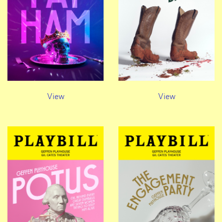
View
View