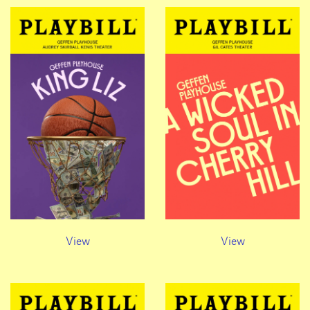
View
View