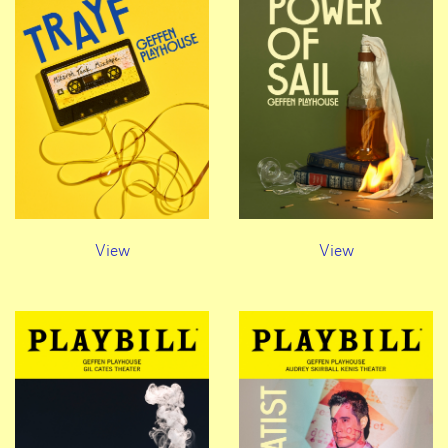
View
View