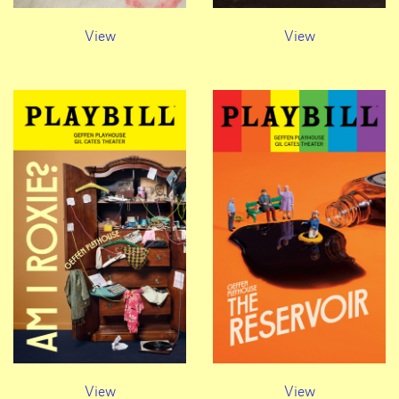
View
View
View
View