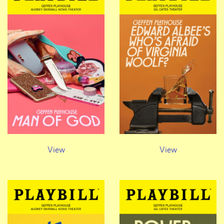
View
View