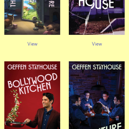
View
View