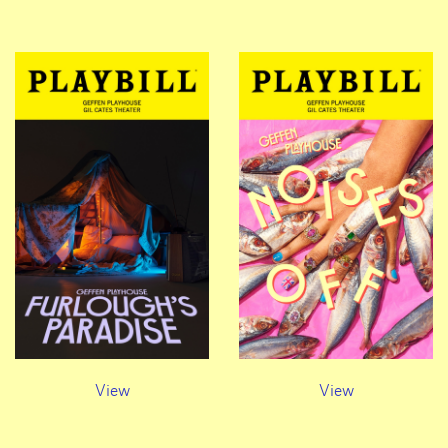
View
View