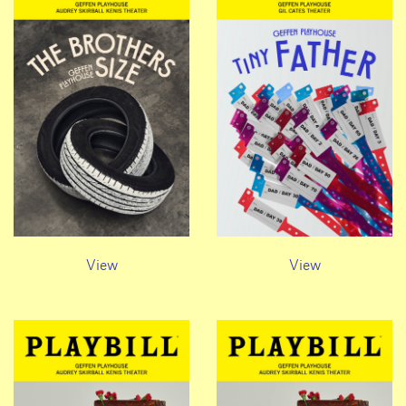
View
View