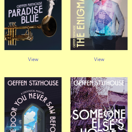
View
View