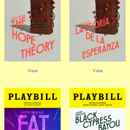
View
View