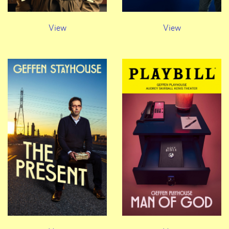
View
View