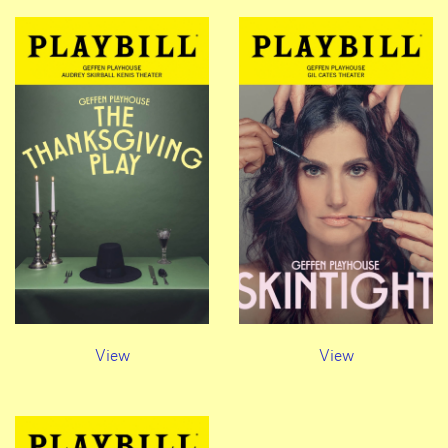
View
View