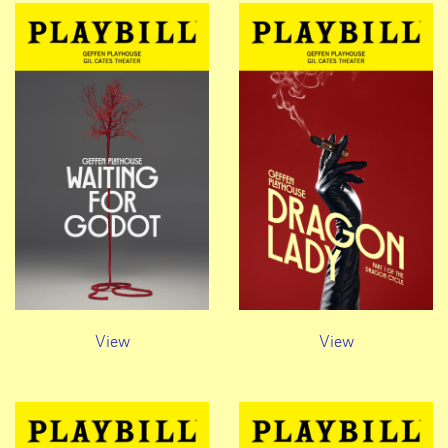
View
View