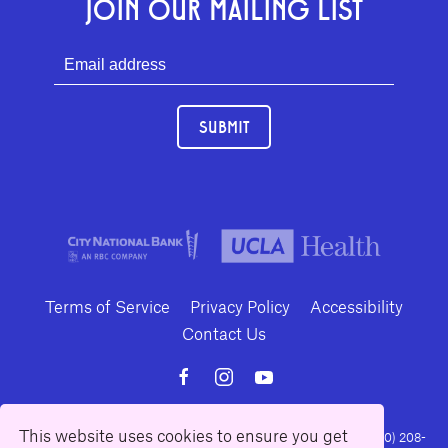
JOIN OUR MAILING LIST
SUBMIT
Terms of Service
Privacy Policy
Accessibility
Contact Us
This website uses cookies to ensure you get
10886 Le Conte Avenue · Los Angeles, California 90024 · Tel: (310) 208-