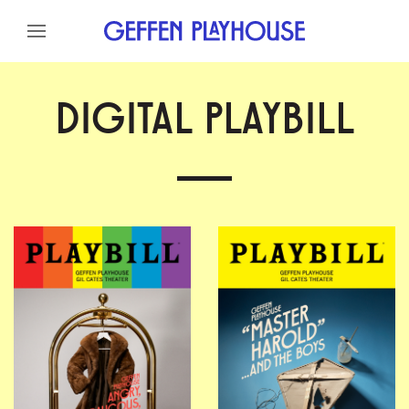
Skip to content
Skip to menu
Skip to footer
DIGITAL PLAYBILL