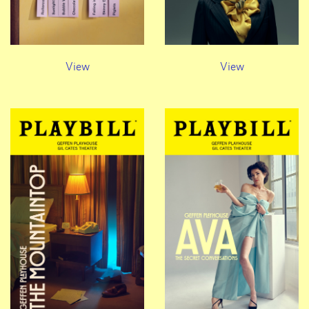
View
View