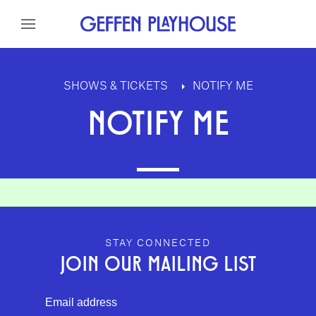
Skip to content
Skip to menu
Skip to footer
SHOWS & TICKETS
NOTIFY ME
NOTIFY ME
GEFFEN PLAYHOUSE FOOTER
STAY CONNECTED
JOIN OUR MAILING LIST