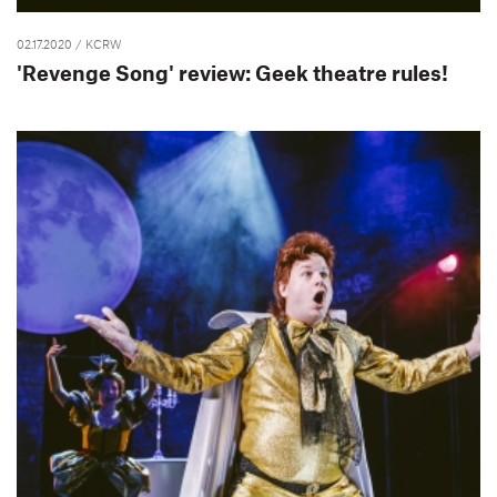
02.17.2020
/ KCRW
'Revenge Song' review: Geek theatre rules!