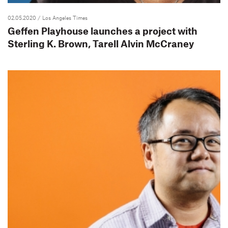
02.05.2020
/ Los Angeles Times
Geffen Playhouse launches a project with
Sterling K. Brown, Tarell Alvin McCraney