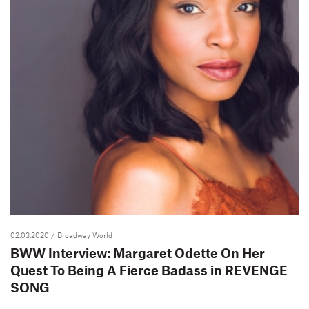
02.03.2020
/ Broadway World
BWW Interview: Margaret Odette On Her
Quest To Being A Fierce Badass in REVENGE
SONG