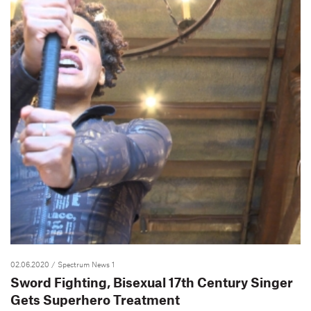
02.06.2020
/ Spectrum News 1
Sword Fighting, Bisexual 17th Century Singer
Gets Superhero Treatment