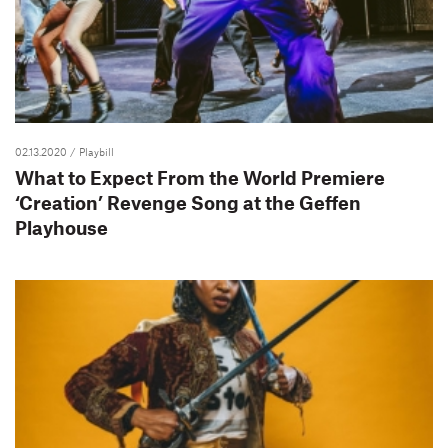
02.13.2020
/ Playbill
What to Expect From the World Premiere
‘Creation’ Revenge Song at the Geffen
Playhouse