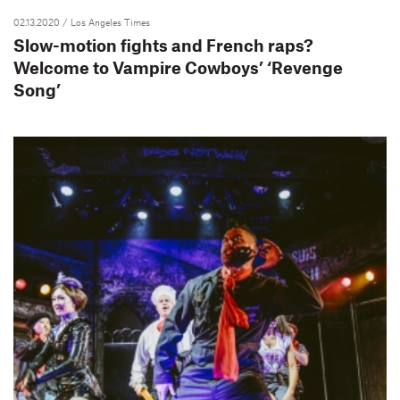
02.13.2020
/ Los Angeles Times
Slow-motion fights and French raps?
Welcome to Vampire Cowboys’ ‘Revenge
Song’