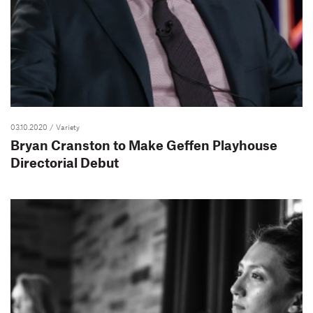
03.10.2020
/ Variety
Bryan Cranston to Make Geffen Playhouse
Directorial Debut