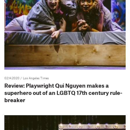
02.14.2020
/ Los Angeles Times
Review: Playwright Qui Nguyen makes a
superhero out of an LGBTQ 17th century rule-
breaker