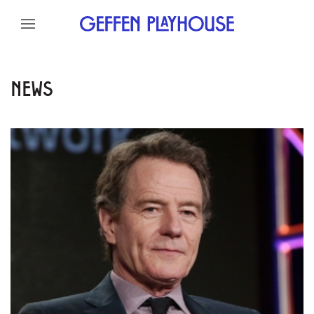
Skip to content
Skip to menu
Skip to footer
NEWS