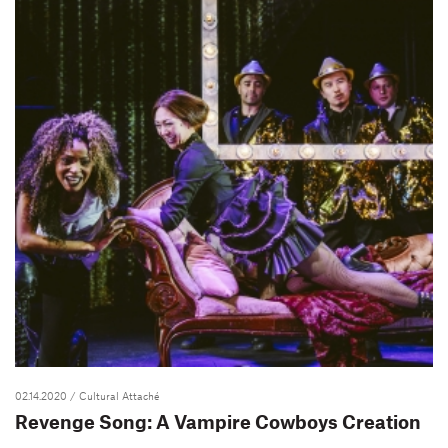
02.14.2020
/ Cultural Attaché
Revenge Song: A Vampire Cowboys Creation