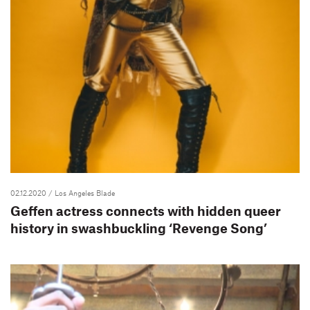
02.12.2020
/ Los Angeles Blade
Geffen actress connects with hidden queer
history in swashbuckling ‘Revenge Song’