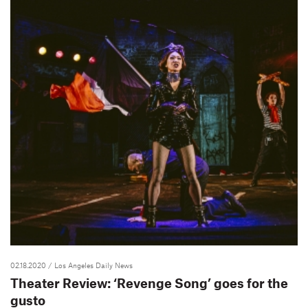
02.18.2020
/ Los Angeles Daily News
Theater Review: ‘Revenge Song’ goes for the
gusto