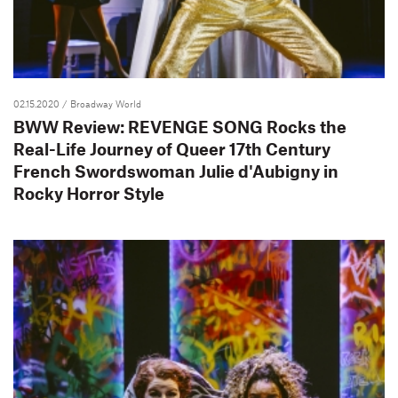
02.15.2020
/ Broadway World
BWW Review: REVENGE SONG Rocks the
Real-Life Journey of Queer 17th Century
French Swordswoman Julie d'Aubigny in
Rocky Horror Style