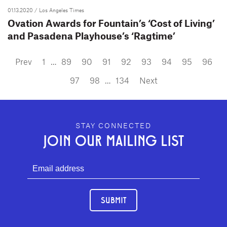
01.13.2020
/ Los Angeles Times
Ovation Awards for Fountain’s ‘Cost of Living’
and Pasadena Playhouse’s ‘Ragtime’
Prev
1
…
89
90
91
92
93
94
95
96
97
98
…
134
Next
GEFFEN PLAYHOUSE FOOTER
STAY CONNECTED
JOIN OUR MAILING LIST
SUBMIT