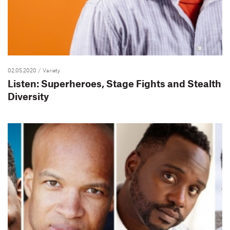
02.05.2020
/ Variety
Listen: Superheroes, Stage Fights and Stealth
Diversity