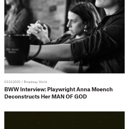
03.03.2020
/ Broadway World
BWW Interview: Playwright Anna Moench
Deconstructs Her MAN OF GOD