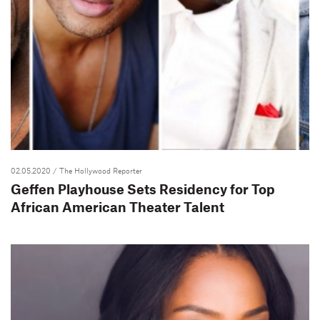
02.05.2020
/ The Hollywood Reporter
Geffen Playhouse Sets Residency for Top
African American Theater Talent