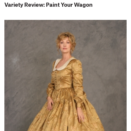
Variety Review: Paint Your Wagon