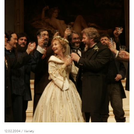
12.02.2004
/ Variety