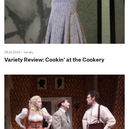
06.24.2004
/ Variety
Variety Review: Cookin' at the Cookery