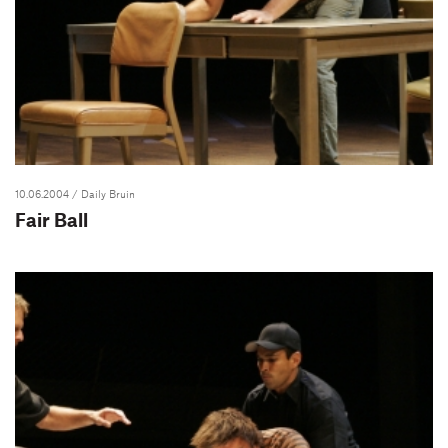
10.06.2004
/ Daily Bruin
Fair Ball