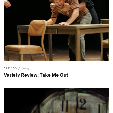
09.23.2004
/ Variety
Variety Review: Take Me Out