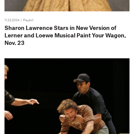
11.23.2004
/ Playbill
Sharon Lawrence Stars in New Version of
Lerner and Loewe Musical Paint Your Wagon,
Nov. 23