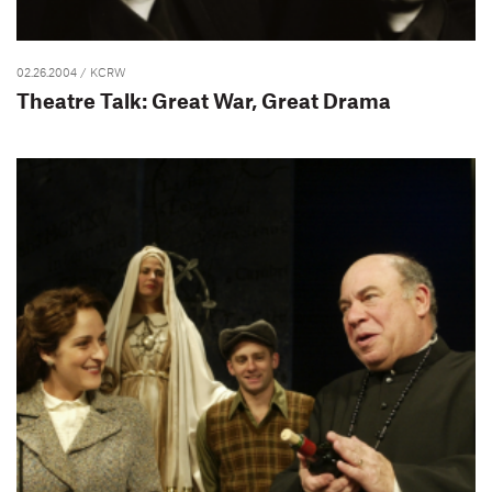
02.26.2004
/ KCRW
Theatre Talk: Great War, Great Drama