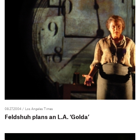
08.27.2004
/ Los Angeles Times
Feldshuh plans an L.A. ‘Golda’