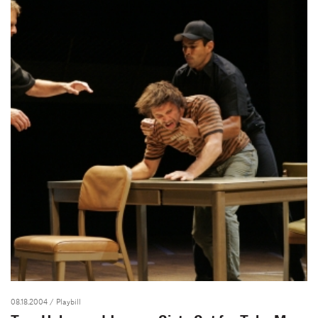
08.18.2004
/ Playbill