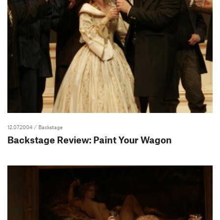
12.07.2004
/ Backstage
Backstage Review: Paint Your Wagon