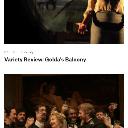
02.03.2005
/ Variety
Variety Review: Golda's Balcony