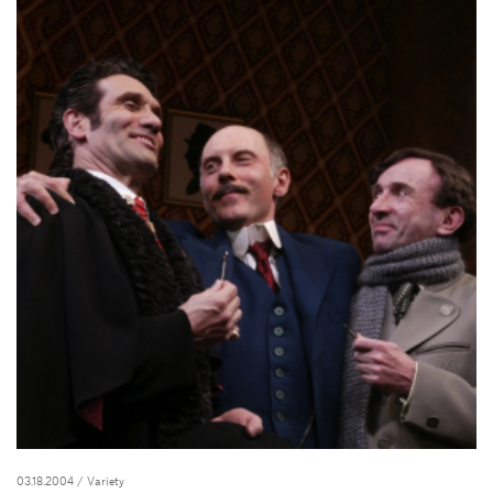
03.18.2004
/ Variety