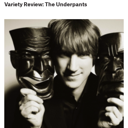
Variety Review: The Underpants