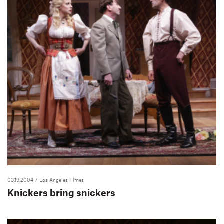
03.19.2004
/ Los Angeles Times
Knickers bring snickers