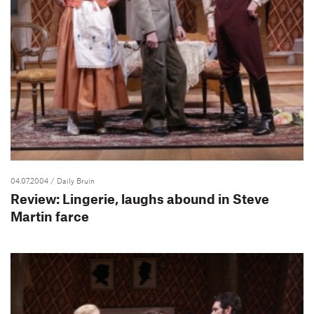
04.07.2004
/ Daily Bruin
Review: Lingerie, laughs abound in Steve
Martin farce