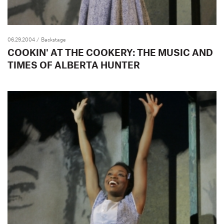
06.29.2004
/ Backstage
COOKIN' AT THE COOKERY: THE MUSIC AND
TIMES OF ALBERTA HUNTER