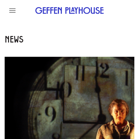
Skip to content
Skip to menu
Skip to footer
NEWS