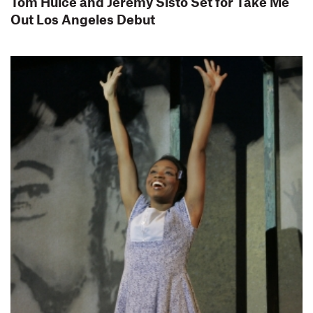
Tom Hulce and Jeremy Sisto Set for Take Me
Out Los Angeles Debut