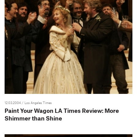
12.03.2004
/ Los Angeles Times
Paint Your Wagon LA Times Review: More
Shimmer than Shine