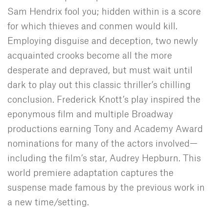
Sam Hendrix fool you; hidden within is a score
for which thieves and conmen would kill.
Employing disguise and deception, two newly
acquainted crooks become all the more
desperate and depraved, but must wait until
dark to play out this classic thriller’s chilling
conclusion. Frederick Knott’s play inspired the
eponymous film and multiple Broadway
productions earning Tony and Academy Award
nominations for many of the actors involved—
including the film’s star, Audrey Hepburn. This
world premiere adaptation captures the
suspense made famous by the previous work in
a new time/setting.