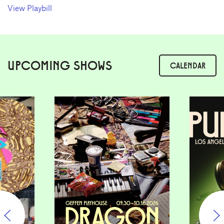
View Playbill
UPCOMING SHOWS
CALENDAR