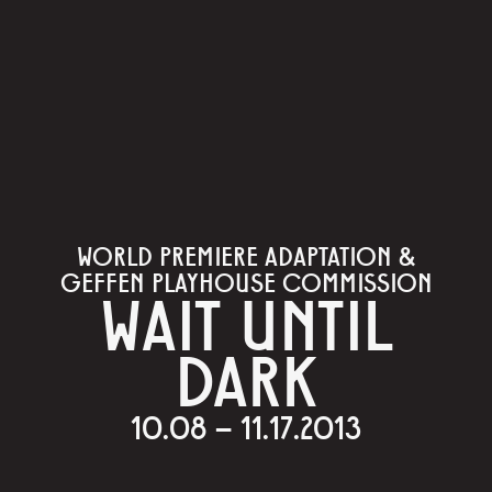
WORLD PREMIERE ADAPTATION &
GEFFEN PLAYHOUSE COMMISSION
WAIT UNTIL
DARK
10.08 – 11.17.2013