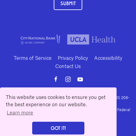
SUBMIT
Terms of Service
Privacy Policy
Accessibility
Contact Us
This website uses cookies to ensure you get
10886 Le Conte Avenue · Los Angeles, California 90024 · Tel: (310) 208-
the best experience on our website.
2028 · Fax: (310) 208-8383
Geffen Playhouse is a nonprofit 501(c)(3) charitable organization. Federal
Learn more
Tax ID Number: 95-4492653.
GOT IT!