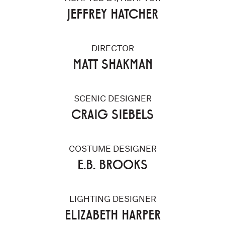
JEFFREY HATCHER
DIRECTOR
MATT SHAKMAN
SCENIC DESIGNER
CRAIG SIEBELS
COSTUME DESIGNER
E.B. BROOKS
LIGHTING DESIGNER
ELIZABETH HARPER