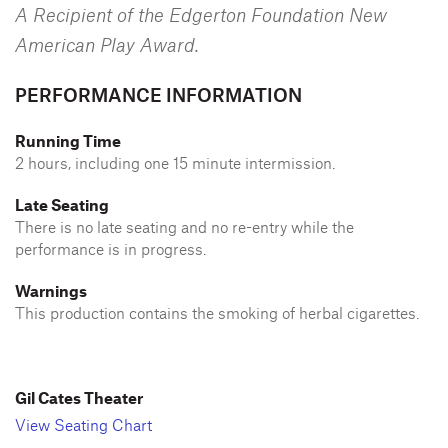
A Recipient of the Edgerton Foundation New
American Play Award.
PERFORMANCE INFORMATION
Running Time
2 hours, including one 15 minute intermission.
Late Seating
There is no late seating and no re-entry while the
performance is in progress.
Warnings
This production contains the smoking of herbal cigarettes.
Gil Cates Theater
View Seating Chart