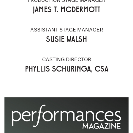
JAMES T. MCDERMOTT
ASSISTANT STAGE MANAGER
SUSIE WALSH
CASTING DIRECTOR
PHYLLIS SCHURINGA, CSA