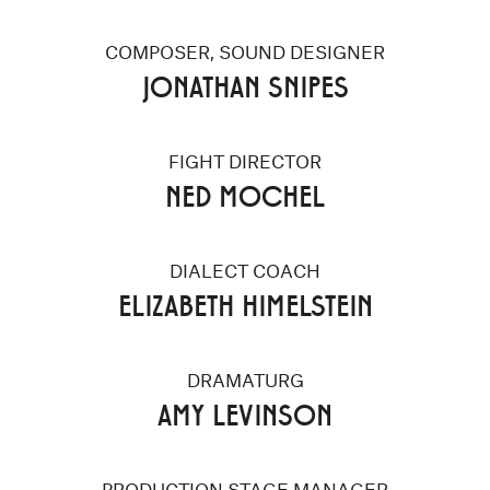
COMPOSER, SOUND DESIGNER
JONATHAN SNIPES
FIGHT DIRECTOR
NED MOCHEL
DIALECT COACH
ELIZABETH HIMELSTEIN
DRAMATURG
AMY LEVINSON
PRODUCTION STAGE MANAGER