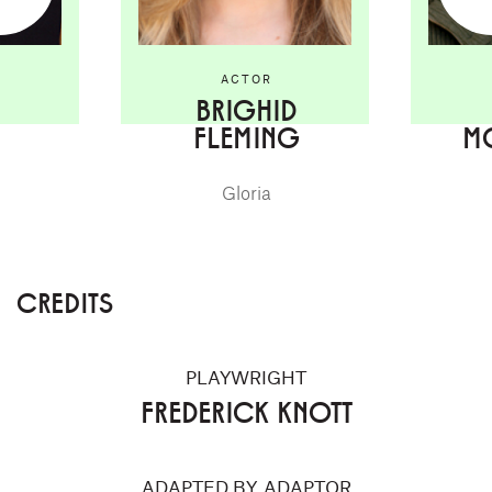
ACTOR
BRIGHID
FLEMING
M
Gloria
CREDITS
PLAYWRIGHT
FREDERICK KNOTT
ADAPTED BY, ADAPTOR