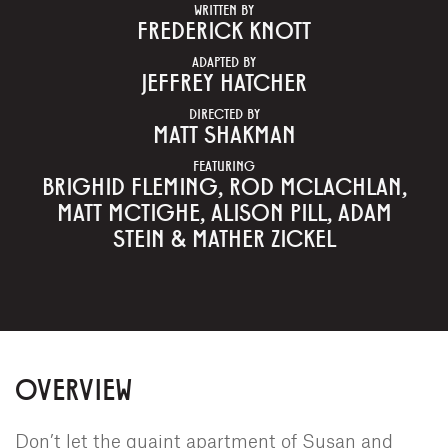
WRITTEN BY
FREDERICK KNOTT
ADAPTED BY
JEFFREY HATCHER
DIRECTED BY
MATT SHAKMAN
FEATURING
BRIGHID FLEMING, ROD MCLACHLAN,
MATT MCTIGHE, ALISON PILL, ADAM
STEIN & MATHER ZICKEL
OVERVIEW
Don’t let the quaint apartment of Susan and