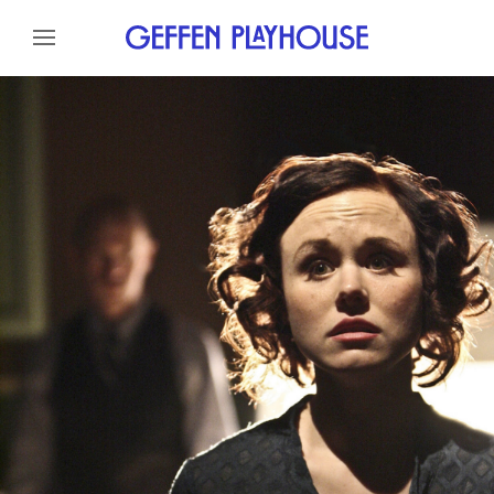
Skip to content
Skip to menu
About
Cast
Credits
Skip to footer