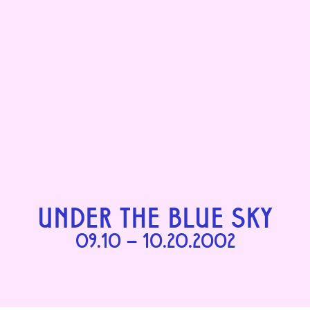
UNDER THE BLUE SKY
09.10 – 10.20.2002