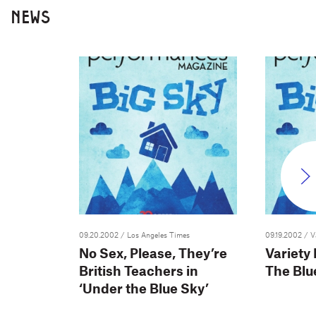
NEWS
09.20.2002
/ Los Angeles Times
09.19.2002
/ V
No Sex, Please, They’re
Variety
British Teachers in
The Blu
‘Under the Blue Sky’