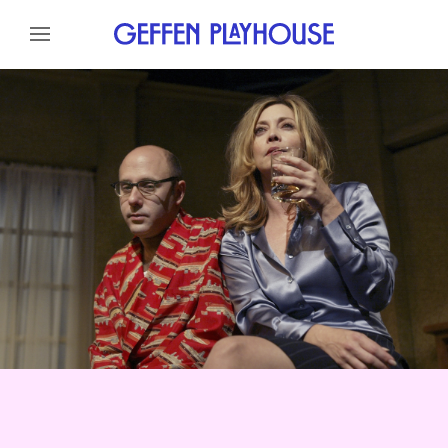
Skip to content
Skip to menu
About
Cast
Credits
Gallery
News
Skip to footer