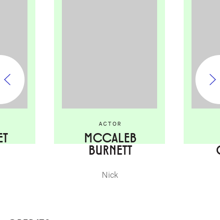
ACTOR
ET
MCCALEB
BURNETT
Nick