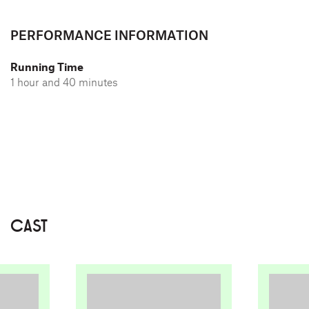
PERFORMANCE INFORMATION
Running Time
1 hour and 40 minutes
CAST