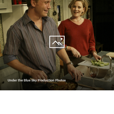
Under the Blue Sky Production Photos