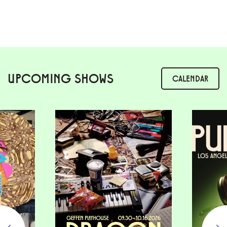
UPCOMING SHOWS
CALENDAR