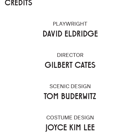
CREDITS
PLAYWRIGHT
DAVID ELDRIDGE
DIRECTOR
GILBERT CATES
SCENIC DESIGN
TOM BUDERWITZ
COSTUME DESIGN
JOYCE KIM LEE