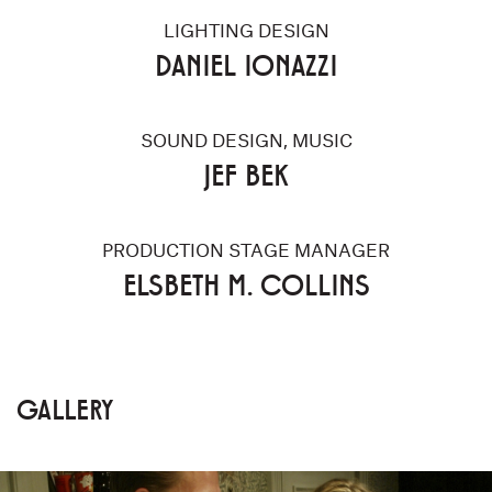
LIGHTING DESIGN
DANIEL IONAZZI
SOUND DESIGN, MUSIC
JEF BEK
PRODUCTION STAGE MANAGER
ELSBETH M. COLLINS
GALLERY