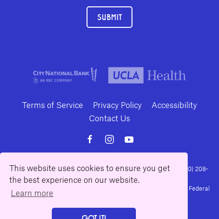
SUBMIT
Terms of Service
Privacy Policy
Accessibility
Contact Us
This website uses cookies to ensure you get
10886 Le Conte Avenue · Los Angeles, California 90024 · Tel: (310) 208-
2028 · Fax: (310) 208-8383
the best experience on our website.
Geffen Playhouse is a nonprofit 501(c)(3) charitable organization. Federal
Learn more
Tax ID Number: 95-4492653.
GOT IT!