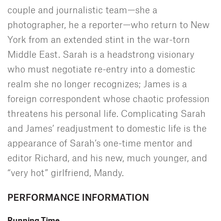
couple and journalistic team—she a
photographer, he a reporter—who return to New
York from an extended stint in the war-torn
Middle East. Sarah is a headstrong visionary
who must negotiate re-entry into a domestic
realm she no longer recognizes; James is a
foreign correspondent whose chaotic profession
threatens his personal life. Complicating Sarah
and James’ readjustment to domestic life is the
appearance of Sarah’s one-time mentor and
editor Richard, and his new, much younger, and
“very hot” girlfriend, Mandy.
PERFORMANCE INFORMATION
Running Time