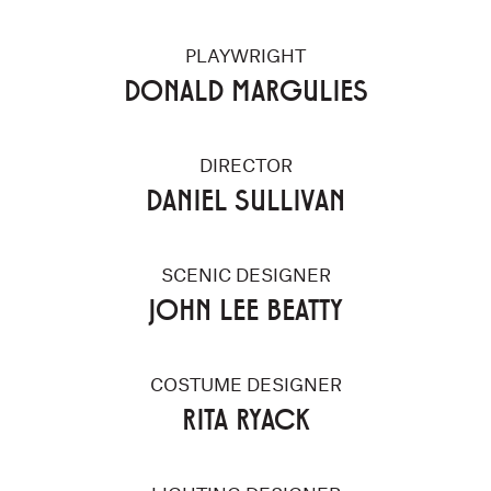
PLAYWRIGHT
DONALD MARGULIES
DIRECTOR
DANIEL SULLIVAN
SCENIC DESIGNER
JOHN LEE BEATTY
COSTUME DESIGNER
RITA RYACK