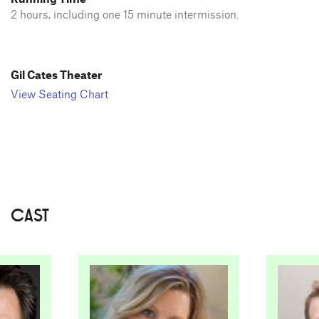
2 hours, including one 15 minute intermission.
Gil Cates Theater
View Seating Chart
CAST