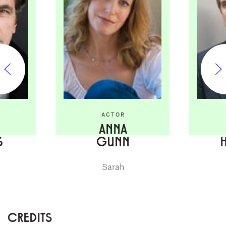
ACTOR
ANNA
S
GUNN
Sarah
CREDITS