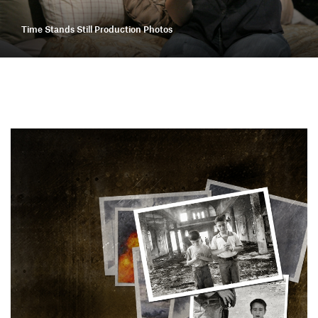
Time Stands Still Production Photos