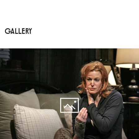
GALLERY