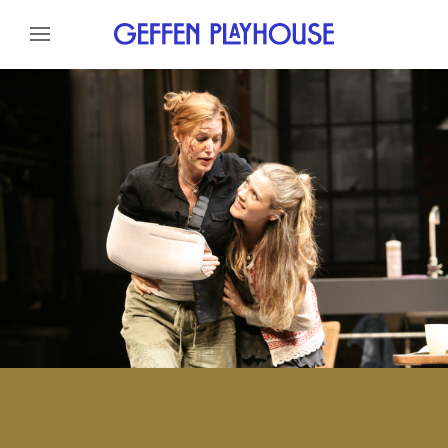
Skip to content
Skip to menu
About
Cast
Credits
Gallery
Skip to footer