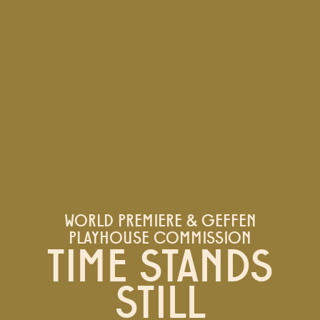
WORLD PREMIERE & GEFFEN
PLAYHOUSE COMMISSION
TIME STANDS
STILL