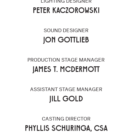
LIGHTING DESIGNER
PETER KACZOROWSKI
SOUND DESIGNER
JON GOTTLIEB
PRODUCTION STAGE MANAGER
JAMES T. MCDERMOTT
ASSISTANT STAGE MANAGER
JILL GOLD
CASTING DIRECTOR
PHYLLIS SCHURINGA, CSA