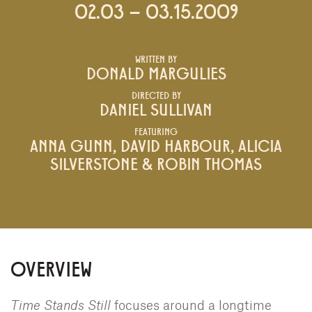
02.03 – 03.15.2009
WRITTEN BY
DONALD MARGULIES
DIRECTED BY
DANIEL SULLIVAN
FEATURING
ANNA GUNN, DAVID HARBOUR, ALICIA
SILVERSTONE & ROBIN THOMAS
OVERVIEW
Time Stands Still
focuses around a longtime