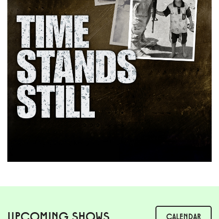
UPCOMING SHOWS
CALENDAR