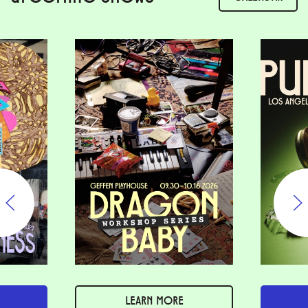
LEARN MORE