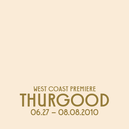
WEST COAST PREMIERE
THURGOOD
06.27 – 08.08.2010