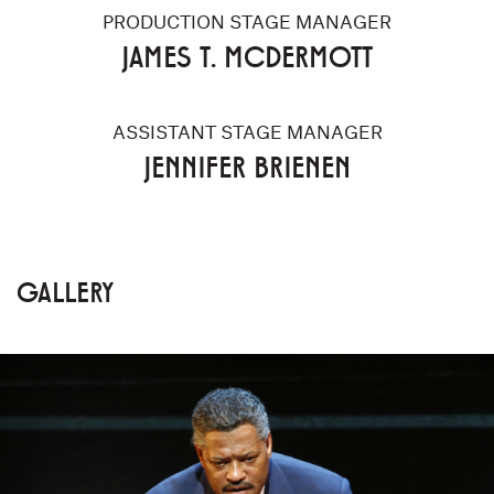
PRODUCTION STAGE MANAGER
JAMES T. MCDERMOTT
ASSISTANT STAGE MANAGER
JENNIFER BRIENEN
GALLERY