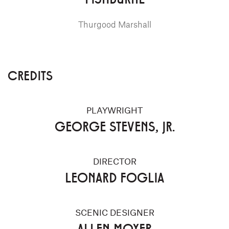
Thurgood Marshall
CREDITS
PLAYWRIGHT
GEORGE STEVENS, JR.
DIRECTOR
LEONARD FOGLIA
SCENIC DESIGNER
ALLEN MOYER