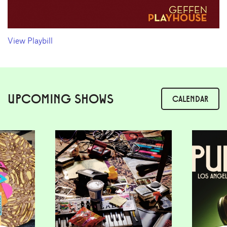
View Playbill
UPCOMING SHOWS
CALENDAR