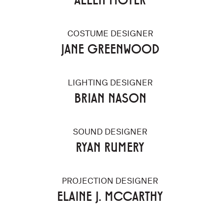
COSTUME DESIGNER
JANE GREENWOOD
LIGHTING DESIGNER
BRIAN NASON
SOUND DESIGNER
RYAN RUMERY
PROJECTION DESIGNER
ELAINE J. MCCARTHY