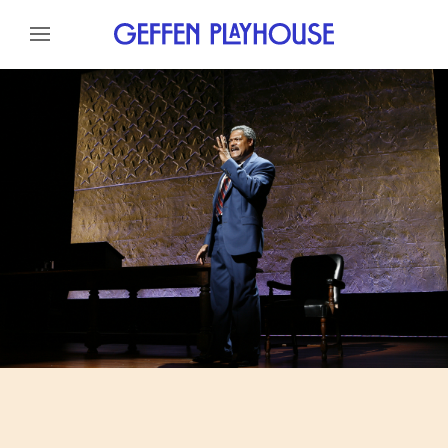
Skip to content
Skip to menu
About
Cast
Credits
Gallery
News
Skip to footer