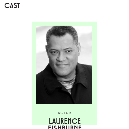
CAST
ACTOR
LAURENCE
FISHBURNE