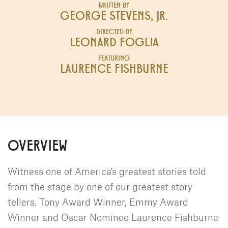
WRITTEN BY
GEORGE STEVENS, JR.
DIRECTED BY
LEONARD FOGLIA
FEATURING
LAURENCE FISHBURNE
OVERVIEW
Witness one of America's greatest stories told
from the stage by one of our greatest story
tellers. Tony Award Winner, Emmy Award
Winner and Oscar Nominee Laurence Fishburne