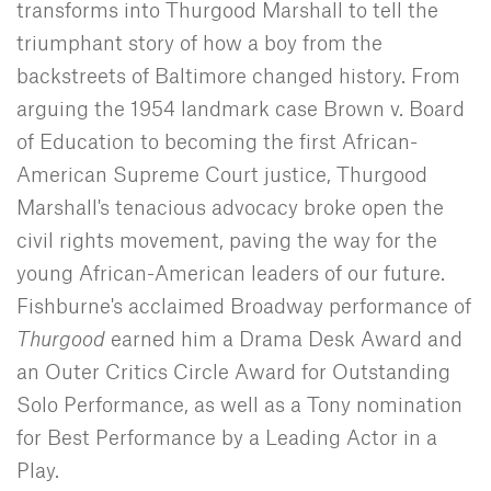
transforms into Thurgood Marshall to tell the
triumphant story of how a boy from the
backstreets of Baltimore changed history. From
arguing the 1954 landmark case Brown v. Board
of Education to becoming the first African-
American Supreme Court justice, Thurgood
Marshall's tenacious advocacy broke open the
civil rights movement, paving the way for the
young African-American leaders of our future.
Fishburne's acclaimed Broadway performance of
Thurgood
earned him a Drama Desk Award and
an Outer Critics Circle Award for Outstanding
Solo Performance, as well as a Tony nomination
for Best Performance by a Leading Actor in a
Play.