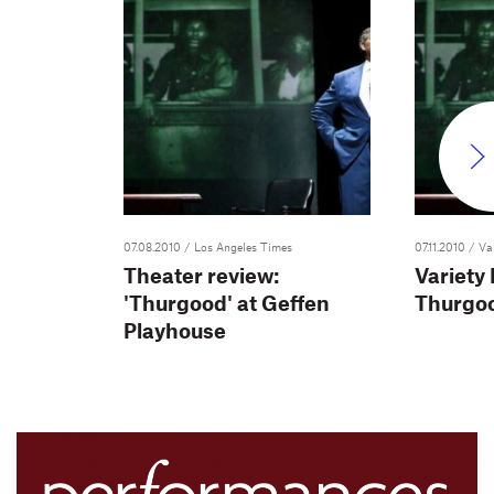
07.08.2010
/ Los Angeles Times
07.11.2010
/ Va
Theater review:
Variety
'Thurgood' at Geffen
Thurgo
Playhouse