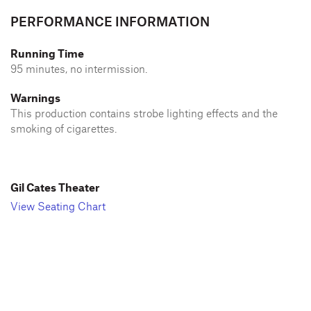
PERFORMANCE INFORMATION
Running Time
95 minutes, no intermission.
Warnings
This production contains strobe lighting effects and the
smoking of cigarettes.
Gil Cates Theater
View Seating Chart