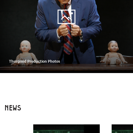
Thurgood Production Photos
NEWS