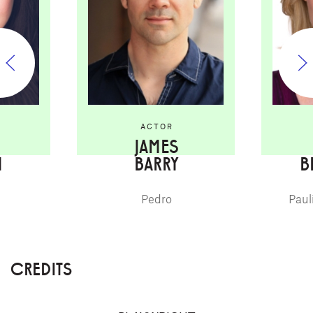
ACTOR
JAMES
I
BARRY
B
Pedro
Paul
CREDITS