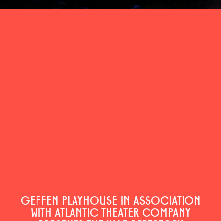
GEFFEN PLAYHOUSE IN ASSOCIATION
WITH ATLANTIC THEATER COMPANY