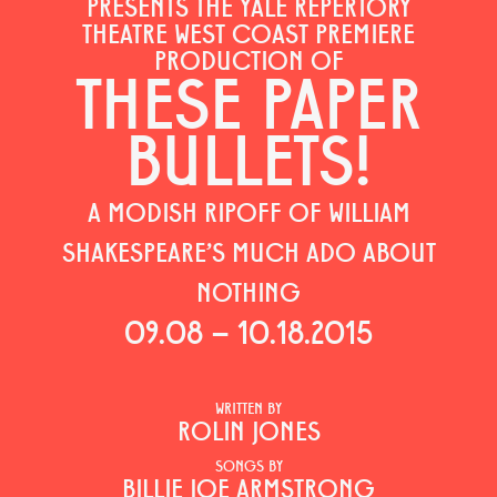
PRESENTS THE YALE REPERTORY
THEATRE WEST COAST PREMIERE
PRODUCTION OF
THESE PAPER
BULLETS!
A MODISH RIPOFF OF WILLIAM
SHAKESPEARE'S MUCH ADO ABOUT
NOTHING
09.08 – 10.18.2015
WRITTEN BY
ROLIN JONES
SONGS BY
BILLIE JOE ARMSTRONG