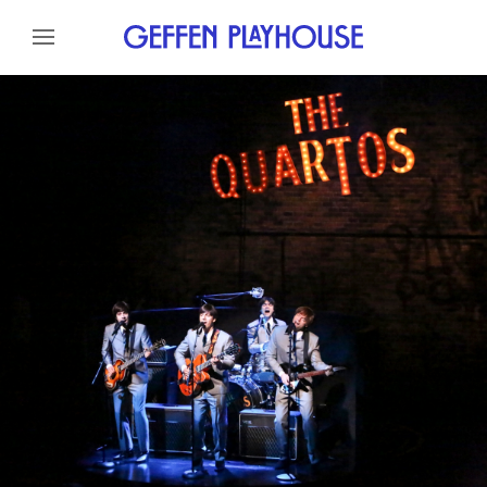
Skip to content
Skip to menu
About
Cast
Credits
Gallery
News
Skip to footer