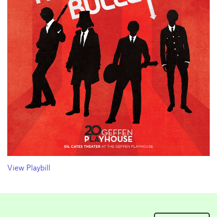
View Playbill