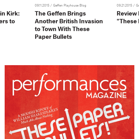
09.11.2015
/ Geffen Playhouse Blog
09.21.2015
/ G
in Kirk:
The Geffen Brings
Review
ers to
Another British Invasion
"These 
to Town With These
Paper Bullets