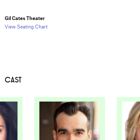
Gil Cates Theater
View Seating Chart
CAST