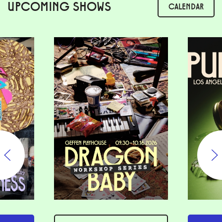
UPCOMING SHOWS
CALENDAR