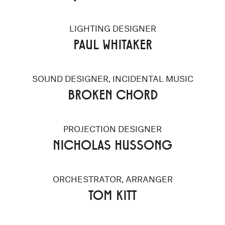
LIGHTING DESIGNER
PAUL WHITAKER
SOUND DESIGNER, INCIDENTAL MUSIC
BROKEN CHORD
PROJECTION DESIGNER
NICHOLAS HUSSONG
ORCHESTRATOR, ARRANGER
TOM KITT