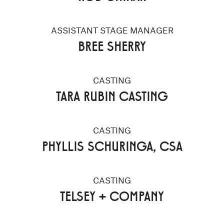
ASSISTANT STAGE MANAGER
BREE SHERRY
CASTING
TARA RUBIN CASTING
CASTING
PHYLLIS SCHURINGA, CSA
CASTING
TELSEY + COMPANY