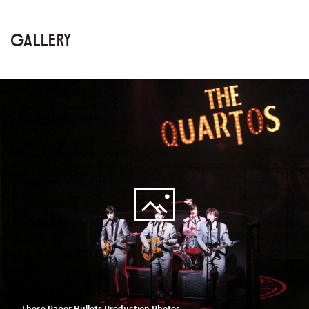
GALLERY
These Paper Bullets Production Photos