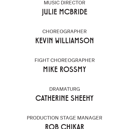
MUSIC DIRECTOR
JULIE MCBRIDE
CHOREOGRAPHER
KEVIN WILLIAMSON
FIGHT CHOREOGRAPHER
MIKE ROSSMY
DRAMATURG
CATHERINE SHEEHY
PRODUCTION STAGE MANAGER
ROB CHIKAR