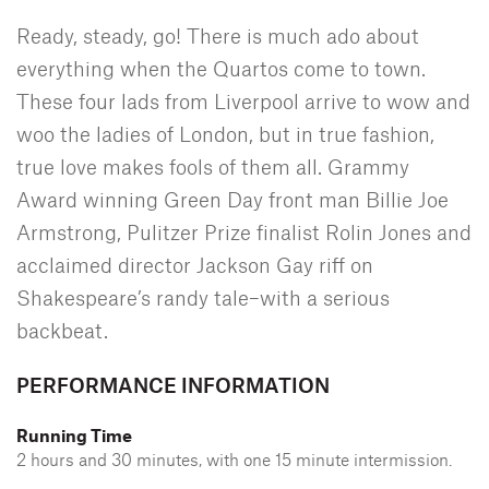
Ready, steady, go! There is much ado about
everything when the Quartos come to town.
These four lads from Liverpool arrive to wow and
woo the ladies of London, but in true fashion,
true love makes fools of them all. Grammy
Award winning Green Day front man Billie Joe
Armstrong, Pulitzer Prize finalist Rolin Jones and
acclaimed director Jackson Gay riff on
Shakespeare’s randy tale–with a serious
backbeat.
PERFORMANCE INFORMATION
Running Time
2 hours and 30 minutes, with one 15 minute intermission.