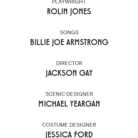
PLAYWRIGHT
ROLIN JONES
SONGS
BILLIE JOE ARMSTRONG
DIRECTOR
JACKSON GAY
SCENIC DESIGNER
MICHAEL YEARGAN
COSTUME DESIGNER
JESSICA FORD