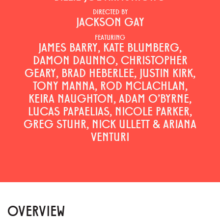
DIRECTED BY
JACKSON GAY
FEATURING
JAMES BARRY, KATE BLUMBERG,
DAMON DAUNNO, CHRISTOPHER
GEARY, BRAD HEBERLEE, JUSTIN KIRK,
TONY MANNA, ROD MCLACHLAN,
KEIRA NAUGHTON, ADAM O'BYRNE,
LUCAS PAPAELIAS, NICOLE PARKER,
GREG STUHR, NICK ULLETT & ARIANA
VENTURI
OVERVIEW