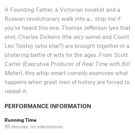
A Founding Father, a Victorian novelist and a
Russian revolutionary walk into a… stop me if
you’ve heard this one. Thomas Jefferson (yes that
one), Charles Dickens (the very same) and Count
Leo Tolstoy (who else?) are brought together in a
blistering battle of wits for the ages. From Scott
Carter (Executive Producer of
Real Time with Bill
Maher
), this whip-smart comedy examines what
happens when great men of history are forced to
repeat it.
PERFORMANCE INFORMATION
Running Time
85 minutes, no intermission.