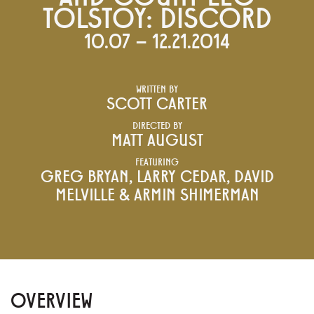
TOLSTOY: DISCORD
10.07 – 12.21.2014
WRITTEN BY
SCOTT CARTER
DIRECTED BY
MATT AUGUST
FEATURING
GREG BRYAN, LARRY CEDAR, DAVID
MELVILLE & ARMIN SHIMERMAN
OVERVIEW