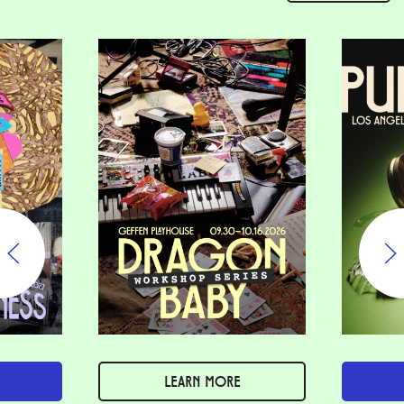
LEARN MORE