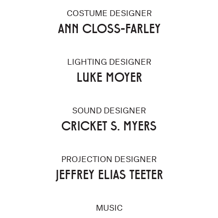
COSTUME DESIGNER
ANN CLOSS-FARLEY
LIGHTING DESIGNER
LUKE MOYER
SOUND DESIGNER
CRICKET S. MYERS
PROJECTION DESIGNER
JEFFREY ELIAS TEETER
MUSIC