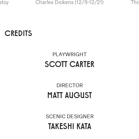
stoy
Charles Dickens (12/9-12/21)
Tho
CREDITS
PLAYWRIGHT
SCOTT CARTER
DIRECTOR
MATT AUGUST
SCENIC DESIGNER
TAKESHI KATA