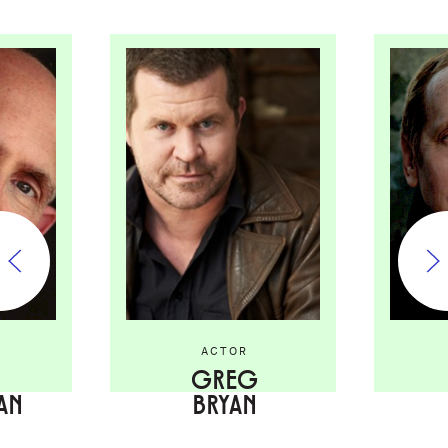
ACTOR
GREG
AN
BRYAN