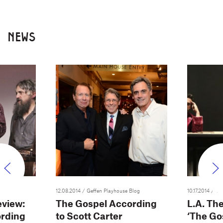
NEWS
12.08.2014
/ Geffen Playhouse Blog
10.17.2014
/ Var
view:
The Gospel According
L.A. Th
ording
to Scott Carter
‘The Go