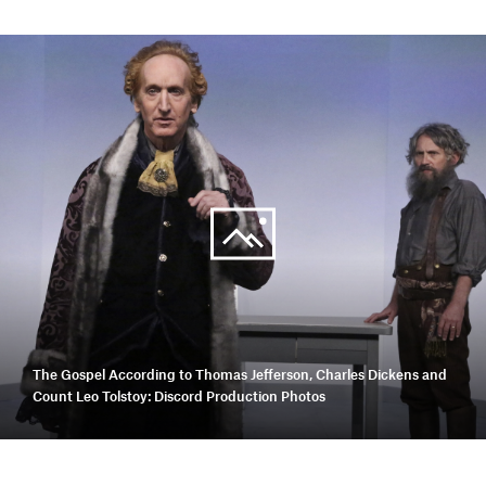
The Gospel According to Thomas Jefferson, Charles Dickens and
Count Leo Tolstoy: Discord Production Photos