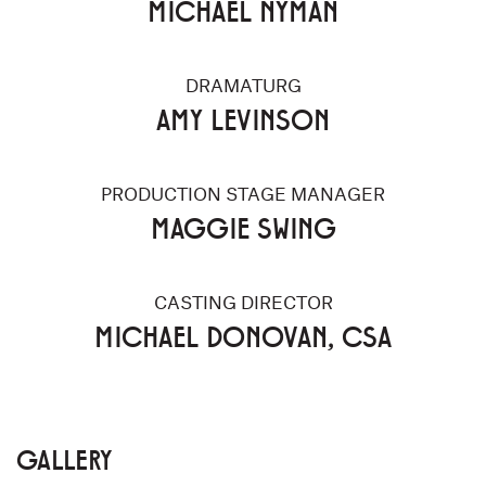
MICHAEL NYMAN
DRAMATURG
AMY LEVINSON
PRODUCTION STAGE MANAGER
MAGGIE SWING
CASTING DIRECTOR
MICHAEL DONOVAN, CSA
GALLERY