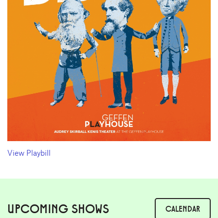
View Playbill
UPCOMING SHOWS
CALENDAR