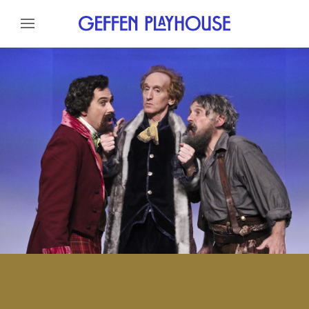
Skip to content
Skip to menu
About
Cast
Credits
Gallery
News
Skip to footer