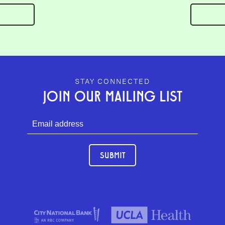
GEFFEN PLAYHOUSE FOOTER
STAY CONNECTED
JOIN OUR MAILING LIST
SUBMIT