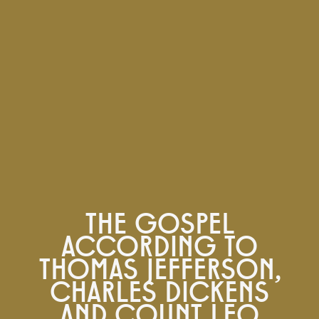
THE GOSPEL
ACCORDING TO
THOMAS JEFFERSON,
CHARLES DICKENS
AND COUNT LEO