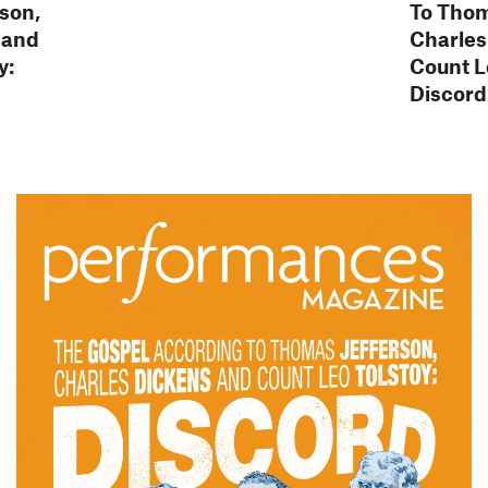
son,
To Thom
 and
Charles
y:
Count L
Discord