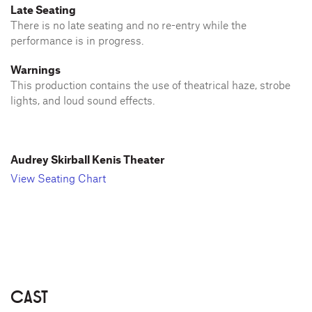
Late Seating
There is no late seating and no re-entry while the
performance is in progress.
Warnings
This production contains the use of theatrical haze, strobe
lights, and loud sound effects.
Audrey Skirball Kenis Theater
View Seating Chart
CAST