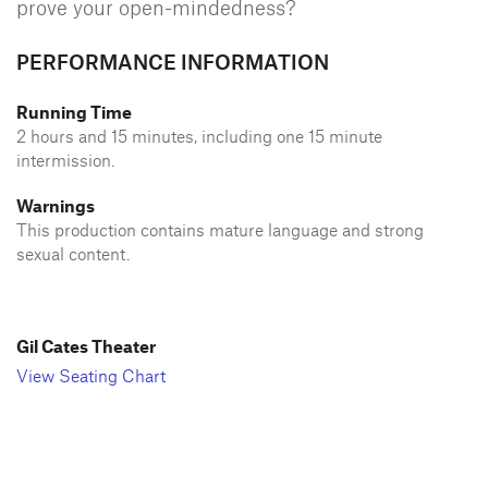
prove your open-mindedness?
PERFORMANCE INFORMATION
Running Time
2 hours and 15 minutes, including one 15 minute
intermission.
Warnings
This production contains mature language and strong
sexual content.
Gil Cates Theater
View Seating Chart