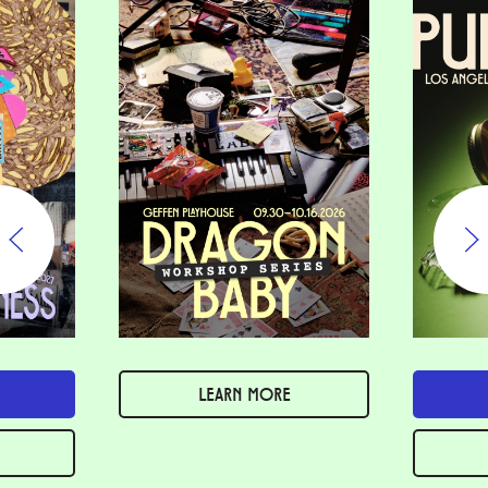
LEARN MORE