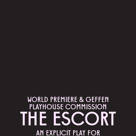
WORLD PREMIERE & GEFFEN
PLAYHOUSE COMMISSION
THE ESCORT
AN EXPLICIT PLAY FOR