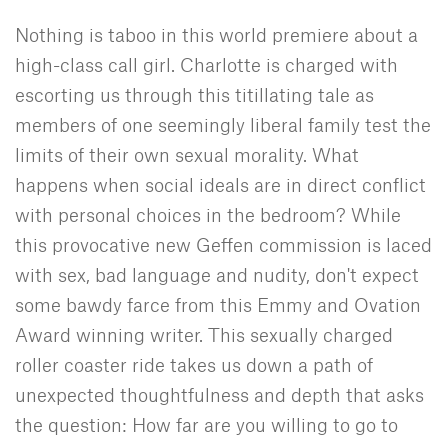
Nothing is taboo in this world premiere about a
high-class call girl. Charlotte is charged with
escorting us through this titillating tale as
members of one seemingly liberal family test the
limits of their own sexual morality. What
happens when social ideals are in direct conflict
with personal choices in the bedroom? While
this provocative new Geffen commission is laced
with sex, bad language and nudity, don't expect
some bawdy farce from this Emmy and Ovation
Award winning writer. This sexually charged
roller coaster ride takes us down a path of
unexpected thoughtfulness and depth that asks
the question: How far are you willing to go to