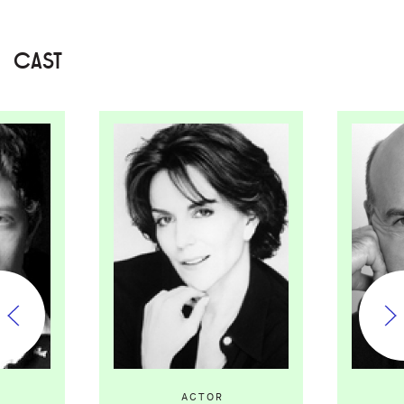
CAST
ACTOR