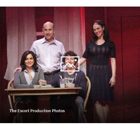
The Escort Production Photos