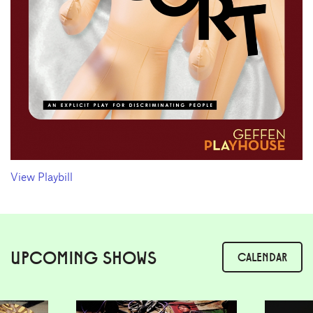
View Playbill
UPCOMING SHOWS
CALENDAR