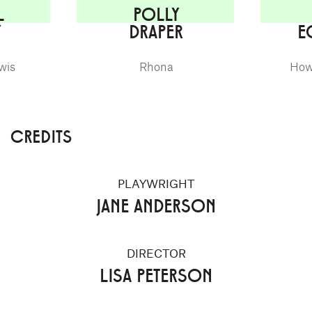
L
POLLY
Y
DRAPER
E
wis
Rhona
How
CREDITS
PLAYWRIGHT
JANE ANDERSON
DIRECTOR
LISA PETERSON