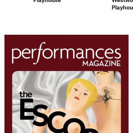
Playho