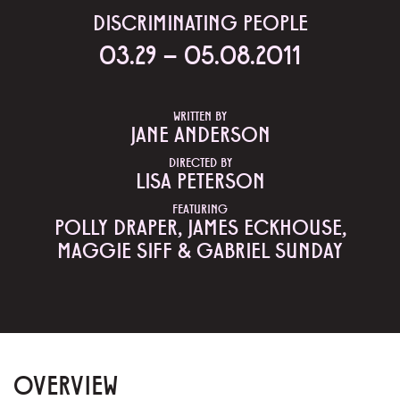
DISCRIMINATING PEOPLE
03.29 – 05.08.2011
WRITTEN BY
JANE ANDERSON
DIRECTED BY
LISA PETERSON
FEATURING
POLLY DRAPER, JAMES ECKHOUSE,
MAGGIE SIFF & GABRIEL SUNDAY
OVERVIEW