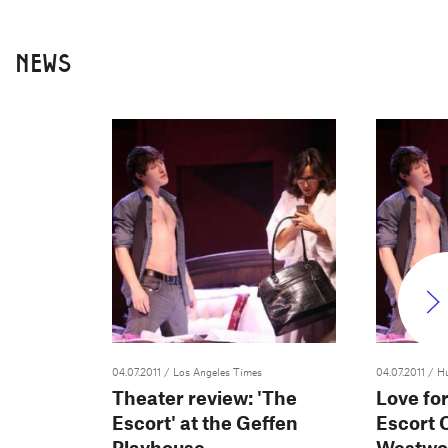
NEWS
04.07.2011
/ Los Angeles Times
04.07.2011
/ H
Theater review: 'The
Love fo
Escort' at the Geffen
Escort 
Playhouse
Westwo