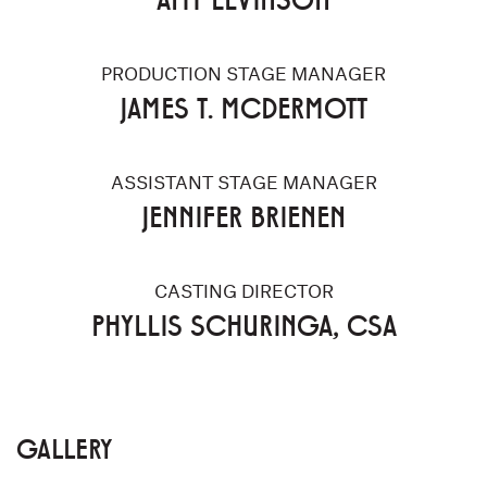
PRODUCTION STAGE MANAGER
JAMES T. MCDERMOTT
ASSISTANT STAGE MANAGER
JENNIFER BRIENEN
CASTING DIRECTOR
PHYLLIS SCHURINGA, CSA
GALLERY