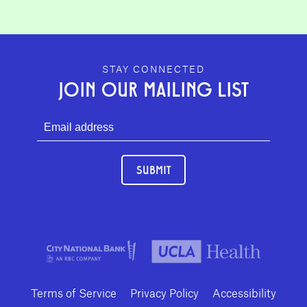
GEFFEN PLAYHOUSE FOOTER
STAY CONNECTED
JOIN OUR MAILING LIST
SUBMIT
Terms of Service
Privacy Policy
Accessibility