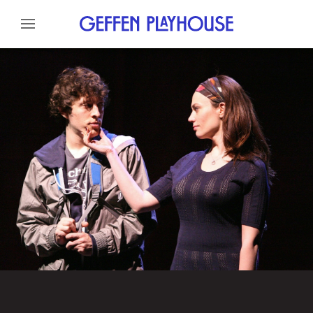
Skip to content
Skip to menu
About
Cast
Credits
Gallery
News
Skip to footer