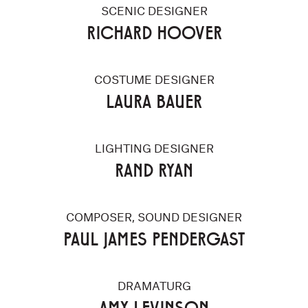
SCENIC DESIGNER
RICHARD HOOVER
COSTUME DESIGNER
LAURA BAUER
LIGHTING DESIGNER
RAND RYAN
COMPOSER, SOUND DESIGNER
PAUL JAMES PENDERGAST
DRAMATURG
AMY LEVINSON