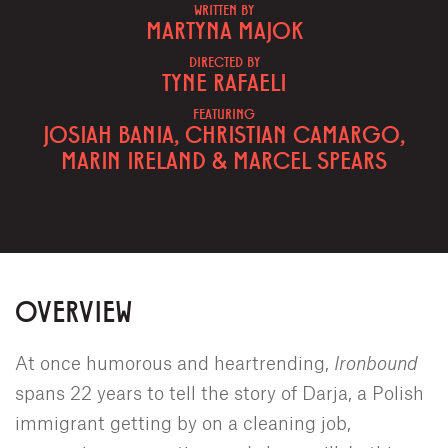
WRITTEN BY
MARTYNA MAJOK
DIRECTED BY
TYNE RAFAELI
FEATURING
JOSIAH BANIA, CHRISTIAN CAMARGO,
MARIN IRELAND & MARCEL SPEARS
OVERVIEW
At once humorous and heartrending,
Ironbound
spans 22 years to tell the story of Darja, a Polish
immigrant getting by on a cleaning job,