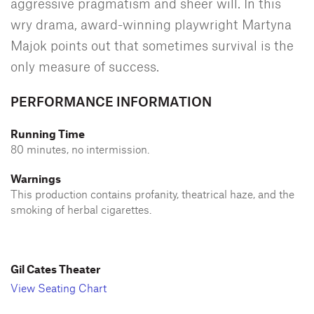
aggressive pragmatism and sheer will. In this
wry drama, award-winning playwright Martyna
Majok points out that sometimes survival is the
only measure of success.
PERFORMANCE INFORMATION
Running Time
80 minutes, no intermission.
Warnings
This production contains profanity, theatrical haze, and the
smoking of herbal cigarettes.
Gil Cates Theater
View Seating Chart