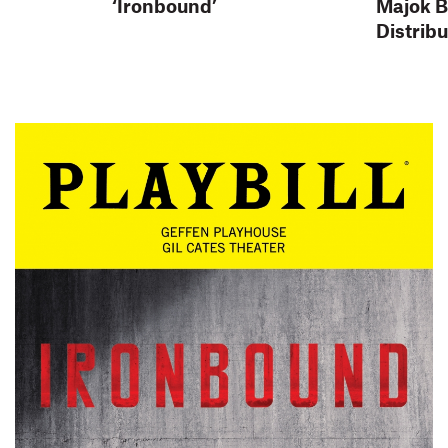
‘Ironbound’
Majok 
Distrib