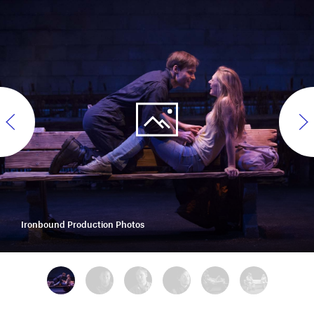
Ironbound Production Photos