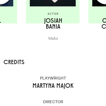
ACTOR
L
JOSIAH
C
BANIA
C
Maks
CREDITS
PLAYWRIGHT
MARTYNA MAJOK
DIRECTOR