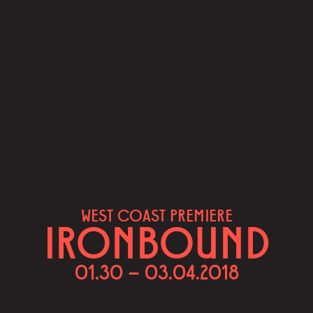
WEST COAST PREMIERE
IRONBOUND
01.30 – 03.04.2018