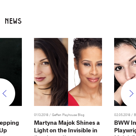
NEWS
01.13.2018
/ Geffen Playhouse Blog
02.05.2018
/ 
tepping
Martyna Majok Shines a
BWW In
 Up
Light on the Invisible in
Playwri