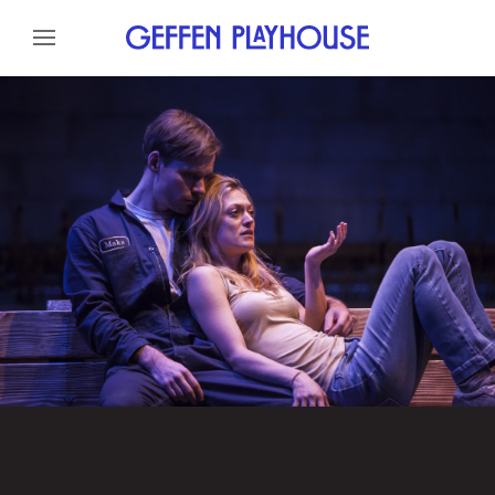
Skip to content
Skip to menu
About
Cast
Credits
Gallery
News
Skip to footer