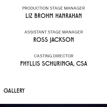
PRODUCTION STAGE MANAGER
LIZ BROHM HANRAHAN
ASSISTANT STAGE MANAGER
ROSS JACKSON
CASTING DIRECTOR
PHYLLIS SCHURINGA, CSA
GALLERY