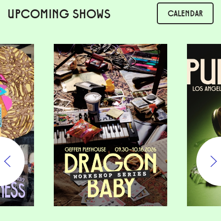
UPCOMING SHOWS
CALENDAR