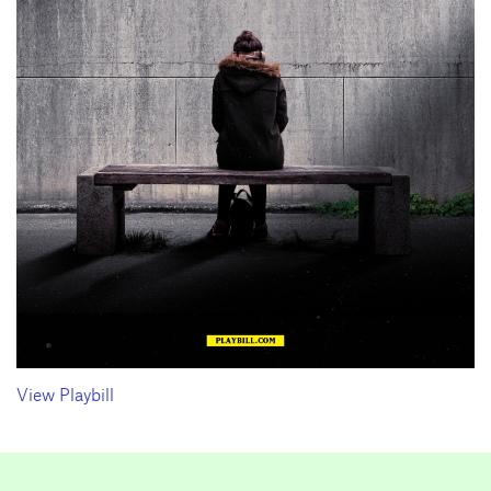
View Playbill