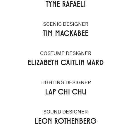
TYNE RAFAELI
SCENIC DESIGNER
TIM MACKABEE
COSTUME DESIGNER
ELIZABETH CAITLIN WARD
LIGHTING DESIGNER
LAP CHI CHU
SOUND DESIGNER
LEON ROTHENBERG