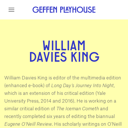
Skip to content
Skip to menu
Skip to footer
WILLIAM
DAVIES KING
William Davies King is editor of the multimedia edition
(enhanced e-book) of
Long Day’s Journey Into Night
,
which is an extension of his critical edition (Yale
University Press, 2014 and 2016). He is working on a
similar critical edition of
The Iceman Cometh
and
recently completed six years of editing the biannual
Eugene O’Neill Review
. His scholarly writings on O’Neill