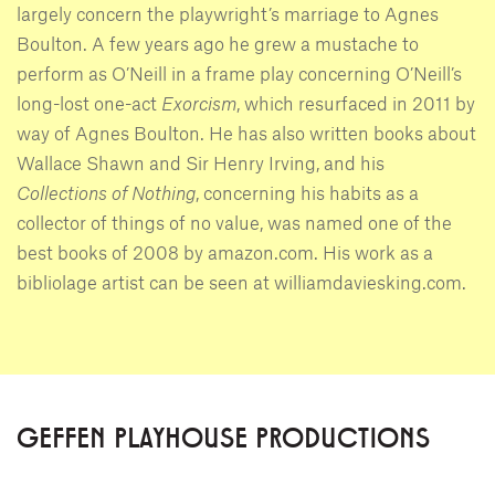
largely concern the playwright’s marriage to Agnes
Boulton. A few years ago he grew a mustache to
perform as O’Neill in a frame play concerning O’Neill’s
long-lost one-act
Exorcism
, which resurfaced in 2011 by
way of Agnes Boulton. He has also written books about
Wallace Shawn and Sir Henry Irving, and his
Collections of Nothing
, concerning his habits as a
collector of things of no value, was named one of the
best books of 2008 by amazon.com. His work as a
bibliolage artist can be seen at williamdaviesking.com.
GEFFEN PLAYHOUSE PRODUCTIONS