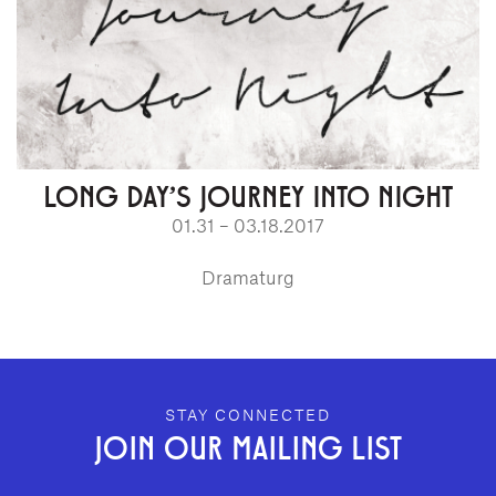
LONG DAY'S JOURNEY INTO NIGHT
01.31 – 03.18.2017
Dramaturg
GEFFEN PLAYHOUSE FOOTER
STAY CONNECTED
JOIN OUR MAILING LIST