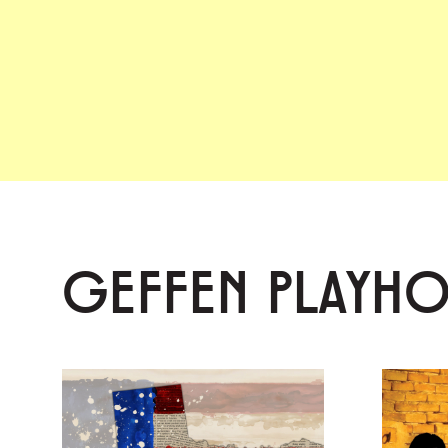
GEFFEN PLAYH