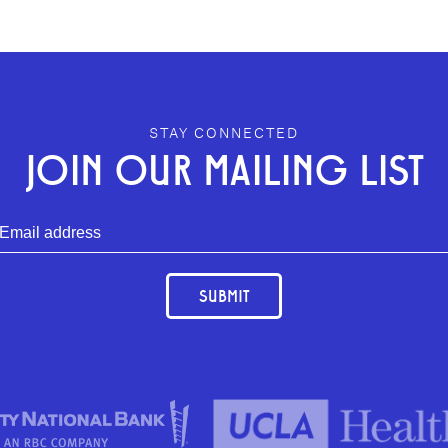
STAY CONNECTED
JOIN OUR MAILING LIST
SUBMIT