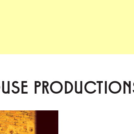
OUSE PRODUCTION