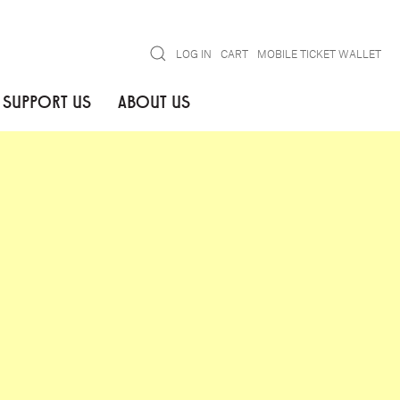
Search
LOG IN
CART
MOBILE TICKET WALLET
SUPPORT US
ABOUT US