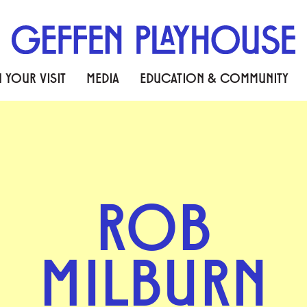
 YOUR VISIT
MEDIA
EDUCATION & COMMUNITY
ROB
MILBURN