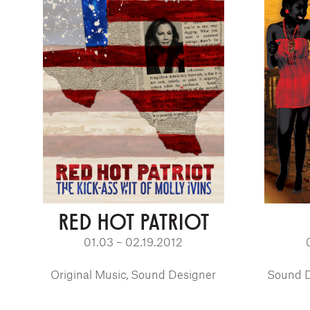
RED HOT PATRIOT
01.03 – 02.19.2012
Original Music, Sound Designer
Sound D