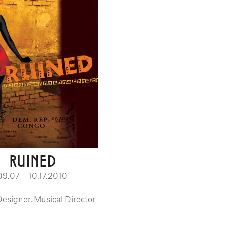
RUINED
09.07 – 10.17.2010
esigner, Musical Director