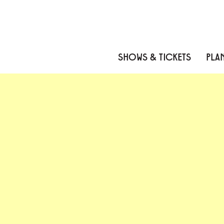
Skip to content
Skip to menu
Skip to footer
SHOWS & TICKETS
PLAN