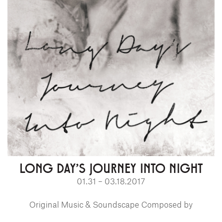
LONG DAY'S JOURNEY INTO NIGHT
01.31 – 03.18.2017
Original Music & Soundscape Composed by