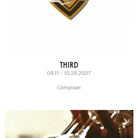
THIRD
09.11 – 10.28.2007
Composer