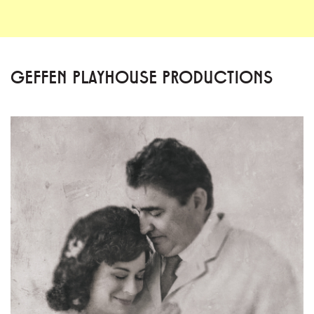
GEFFEN PLAYHOUSE PRODUCTIONS