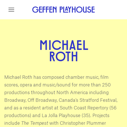
Skip to content
Skip to menu
Skip to footer
MICHAEL
ROTH
Michael Roth has composed chamber music, film
scores, opera and music/sound for more than 250
productions throughout North America including
Broadway, Off Broadway, Canada’s Stratford Festival,
and as a resident artist at South Coast Repertory (56
productions) and La Jolla Playhouse (35). Projects
include
The Tempest
with Christopher Plummer