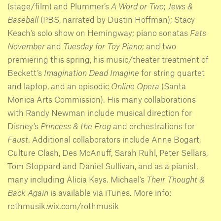
(stage/film) and Plummer’s
A Word or Two
;
Jews &
Baseball
(PBS, narrated by Dustin Hoffman); Stacy
Keach’s solo show on Hemingway; piano sonatas
Fats
November
and
Tuesday for Toy Piano
; and two
premiering this spring, his music/theater treatment of
Beckett’s
Imagination Dead Imagine
for string quartet
and laptop, and an episodic
Online Opera
(Santa
Monica Arts Commission). His many collaborations
with Randy Newman include musical direction for
Disney’s
Princess & the Frog
and orchestrations for
Faust
. Additional collaborators include Anne Bogart,
Culture Clash, Des McAnuff, Sarah Ruhl, Peter Sellars,
Tom Stoppard and Daniel Sullivan, and as a pianist,
many including Alicia Keys. Michael’s
Their Thought &
Back Again
is available via iTunes. More info:
rothmusik.wix.com/rothmusik