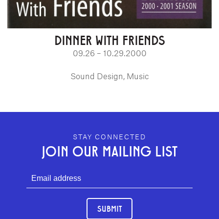
DINNER WITH FRIENDS
09.26 – 10.29.2000
Sound Design, Music
GEFFEN PLAYHOUSE FOOTER
STAY CONNECTED
JOIN OUR MAILING LIST
SUBMIT