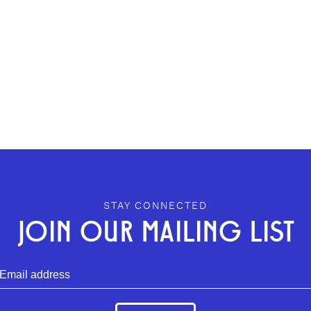
STAY CONNECTED
JOIN OUR MAILING LIST