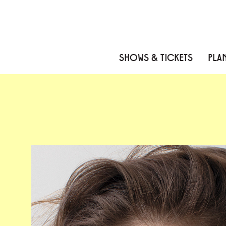
Skip to content
Skip to menu
Skip to footer
SHOWS & TICKETS
PLAN