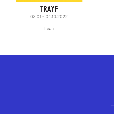
TRAYF
03.01 – 04.10.2022
Leah
GEFFEN PLAYHOUSE FOOTER