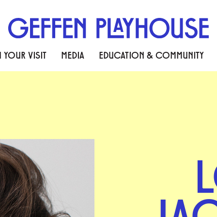
 YOUR VISIT
MEDIA
EDUCATION & COMMUNITY
L
JA