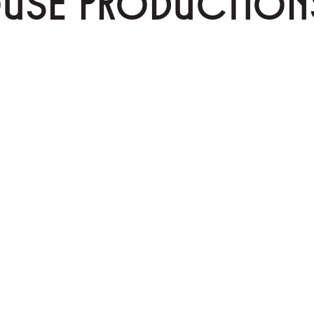
OUSE PRODUCTION