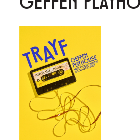
GEFFEN PLAYH