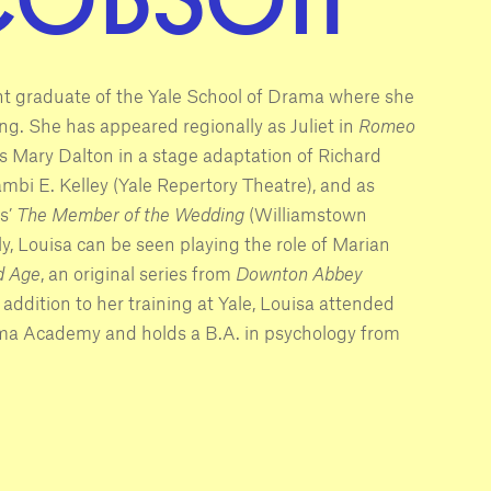
nt graduate of the Yale School of Drama where she
ing. She has appeared regionally as Juliet in
Romeo
s Mary Dalton in a stage adaptation of Richard
bi E. Kelley (Yale Repertory Theatre), and as
s’
The Member of the Wedding
(Williamstown
ly, Louisa can be seen playing the role of Marian
d Age
, an original series from
Downton Abbey
 addition to her training at Yale, Louisa attended
ma Academy and holds a B.A. in psychology from