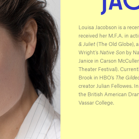
Louisa Jacobson is a rece
received her M.F.A. in act
& Juliet
(The Old Globe), a
Wright’s
Native Son
by Nam
Janice in Carson McCuller
Theater Festival). Current
Brook in HBO’s
The Gilde
creator Julian Fellowes. In
the British American Dra
Vassar College.