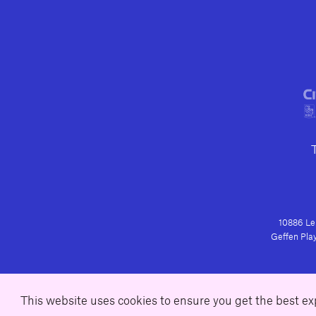
10886 Le 
Geffen Play
This website uses cookies to ensure you get the best e