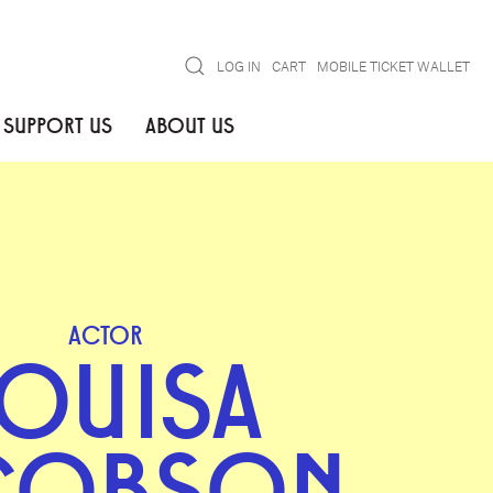
Search
LOG IN
CART
MOBILE TICKET WALLET
SUPPORT US
ABOUT US
ACTOR
OUISA
COBSON