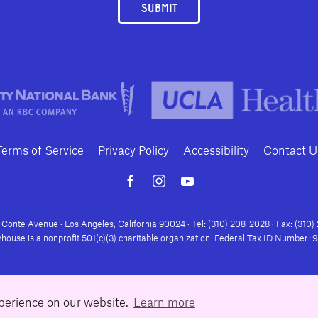
SUBMIT
Terms of Service
Privacy Policy
Accessibility
Contact U
Conte Avenue · Los Angeles, California 90024 · Tel: (310) 208-2028 · Fax: (310
house is a nonprofit 501(c)(3) charitable organization. Federal Tax ID Number:
xperience on our website.
Learn more