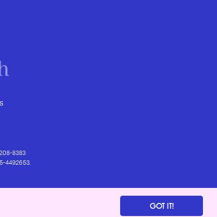
s
) 208-8383
 95-4492653.
GOT IT!