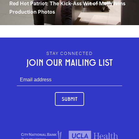
Red Hot Patriot: The Kick-Ass Wit of Molly Ivins
Production Photos
GEFFEN PLAYHOUSE FOOTER
STAY CONNECTED
JOIN OUR MAILING LIST
SUBMIT