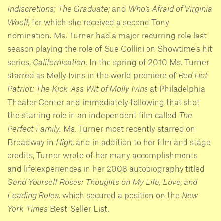
Indiscretions; The Graduate;
and
Who’s Afraid of Virginia
Woolf,
for which she received a second Tony
nomination. Ms. Turner had a major recurring role last
season playing the role of Sue Collini on Showtime’s hit
series,
Californication
. In the spring of 2010 Ms. Turner
starred as Molly Ivins in the world premiere of
Red Hot
Patriot: The Kick-Ass Wit of Molly Ivins
at Philadelphia
Theater Center and immediately following that shot
the starring role in an independent film called
The
Perfect Family.
Ms. Turner most recently starred on
Broadway in
High,
and in addition to her film and stage
credits, Turner wrote of her many accomplishments
and life experiences in her 2008 autobiography titled
Send Yourself Roses: Thoughts on My Life, Love, and
Leading Roles,
which secured a position on the
New
York Times
Best-Seller List.