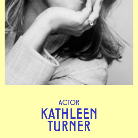
ACTOR
KATHLEEN
TURNER