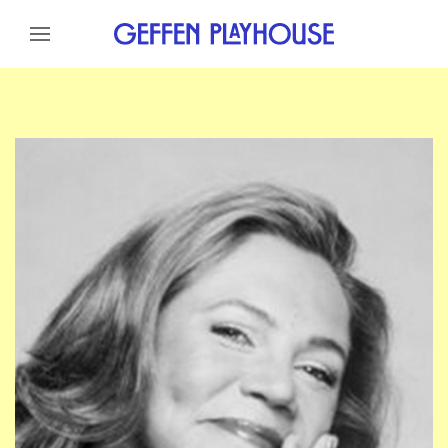
Skip to content
Skip to menu
Skip to footer