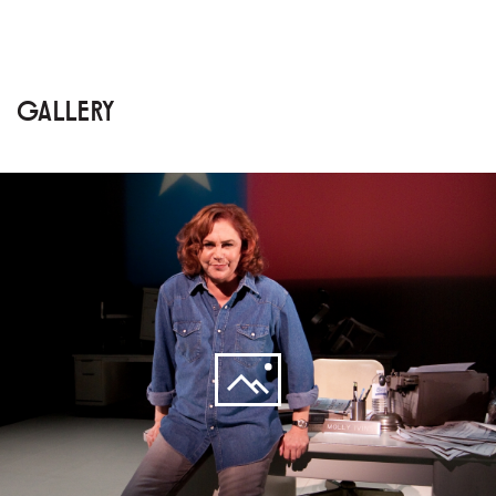
GALLERY