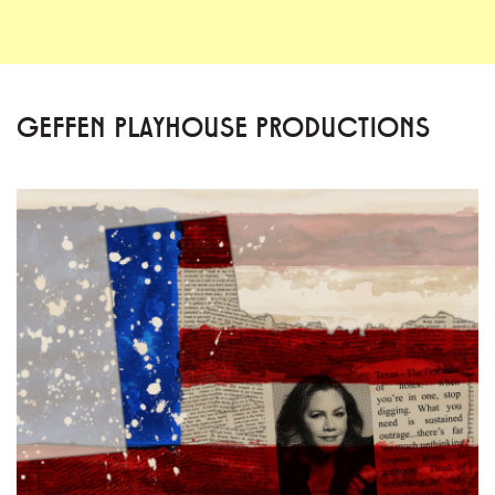
GEFFEN PLAYHOUSE PRODUCTIONS