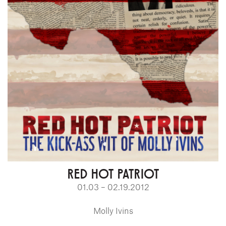
RED HOT PATRIOT
01.03 – 02.19.2012
Molly Ivins