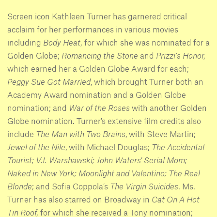
Screen icon Kathleen Turner has garnered critical
acclaim for her performances in various movies
including
Body Heat,
for which she was nominated for a
Golden Globe;
Romancing the Stone
and
Prizzi's Honor,
which earned her a Golden Globe Award for each;
Peggy Sue Got Married
, which brought Turner both an
Academy Award nomination and a Golden Globe
nomination; and
War of the Roses
with another Golden
Globe nomination. Turner's extensive film credits also
include
The Man with Two Brains
, with Steve Martin;
Jewel of the Nile
, with Michael Douglas;
The Accidental
Tourist; V.I. Warshawski; John Waters' Serial Mom;
Naked in New York; Moonlight and Valentino; The Real
Blonde
; and Sofia Coppola’s
The Virgin Suicides
. Ms.
Turner has also starred on Broadway in
Cat On A Hot
Tin Roof,
for which she received a Tony nomination;