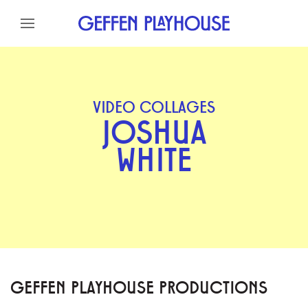
Skip to content
Skip to menu
Skip to footer
VIDEO COLLAGES
JOSHUA
WHITE
GEFFEN PLAYHOUSE PRODUCTIONS