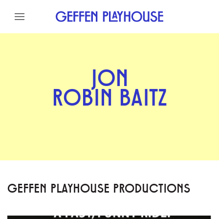
Skip to content
Skip to menu
Skip to footer
JON
ROBIN BAITZ
GEFFEN PLAYHOUSE PRODUCTIONS