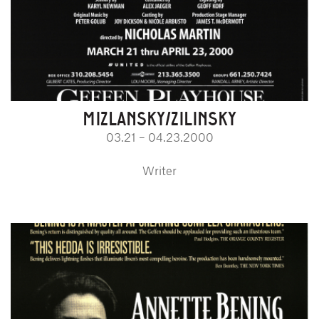
MIZLANSKY/ZILINSKY
03.21 – 04.23.2000
Writer