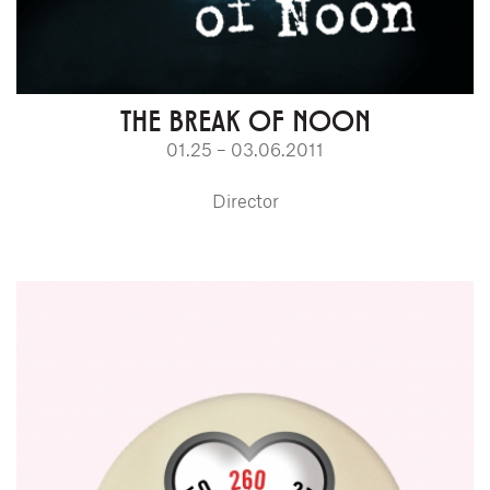
THE BREAK OF NOON
01.25 – 03.06.2011
Director