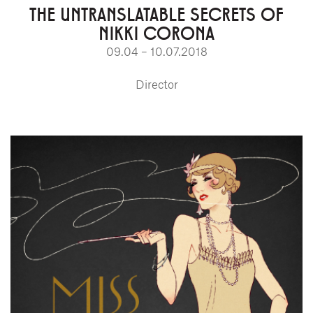
THE UNTRANSLATABLE SECRETS OF
NIKKI CORONA
09.04 – 10.07.2018
Director