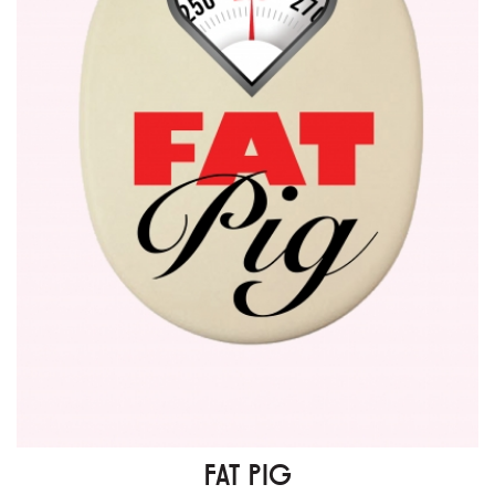
FAT PIG