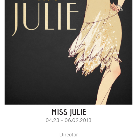
MISS JULIE
04.23 – 06.02.2013
Director