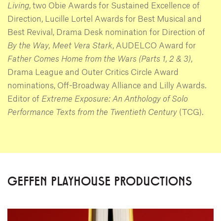
Living
, two Obie Awards for Sustained Excellence of
Direction, Lucille Lortel Awards for Best Musical and
Best Revival, Drama Desk nomination for Direction of
By the Way, Meet Vera Stark
, AUDELCO Award for
Father Comes Home from the Wars (Parts 1, 2 & 3)
,
Drama League and Outer Critics Circle Award
nominations, Off-Broadway Alliance and Lilly Awards.
Editor of
Extreme Exposure: An Anthology of Solo
Performance Texts from the Twentieth Century
(TCG).
GEFFEN PLAYHOUSE PRODUCTIONS