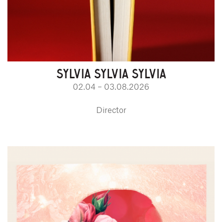
SYLVIA SYLVIA SYLVIA
02.04 – 03.08.2026
Director