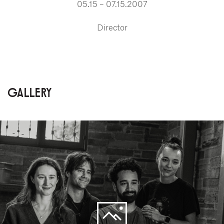
05.15 – 07.15.2007
Director
GALLERY