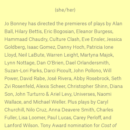
(she/her)
Jo Bonney has directed the premieres of plays by Alan
Ball, Hilary Bettis, Eric Bogosian, Eleanor Burgess,
Hammaad Chaudry, Culture Clash, Eve Ensler, Jessica
Goldberg, Isaac Gomez, Danny Hoch, Patricia Ione
Lloyd, Neil LaBute, Warren Leight, Martyna Majok,
Lynn Nottage, Dan O’Brien, Dael Orlandersmith,
Suzan-Lori Parks, Darci Picoult, John Pollono, Will
Power, David Rabe, José Rivera, Abby Rosebrock, Seth
Zvi Rosenfeld, Alexis Scheer, Christopher Shinn, Diana
Son, John Turturro & Ariel Levy, Universes, Naomi
Wallace, and Michael Weller. Plus plays by Caryl
Churchill, Nilo Cruz, Anna Deavere Smith, Charles
Fuller, Lisa Loomer, Paul Lucas, Carey Perloff, and
Lanford Wilson. Tony Award nomination for
Cost of