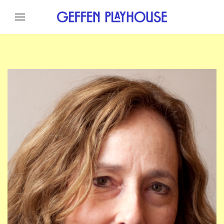
Skip to content
Skip to menu
Skip to footer