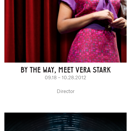
BY THE WAY, MEET VERA STARK
09.18 – 10.28.2012
Director