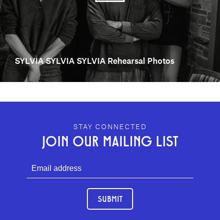
SYLVIA SYLVIA SYLVIA Rehearsal Photos
GEFFEN PLAYHOUSE FOOTER
STAY CONNECTED
JOIN OUR MAILING LIST
SUBMIT