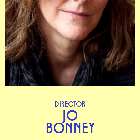
DIRECTOR
JO
BONNEY