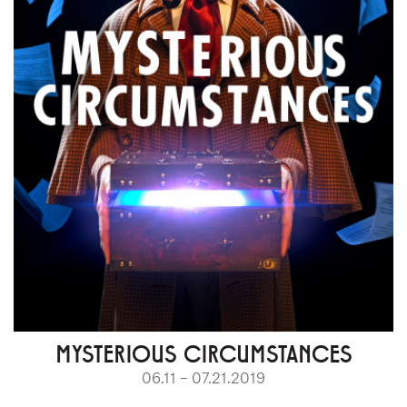
MYSTERIOUS CIRCUMSTANCES
06.11 – 07.21.2019