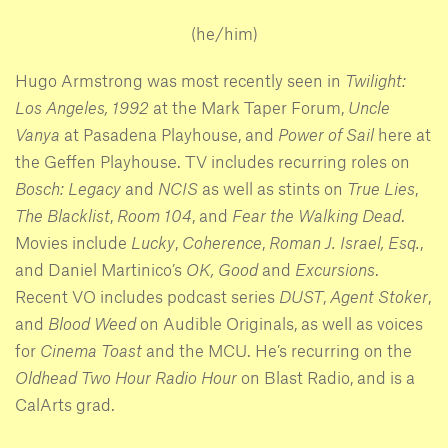
(he/him)
Hugo Armstrong was most recently seen in
Twilight:
Los Angeles, 1992
at the Mark Taper Forum,
Uncle
Vanya
at Pasadena Playhouse, and
Power of Sail
here at
the Geffen Playhouse. TV includes recurring roles on
Bosch: Legacy
and
NCIS
as well as stints on
True Lies
,
The Blacklist
,
Room 104
, and
Fear the Walking Dead
.
Movies include
Lucky
,
Coherence
,
Roman J. Israel, Esq.
,
and Daniel Martinico’s
OK, Good
and
Excursions
.
Recent VO includes podcast series
DUST
,
Agent Stoker
,
and
Blood Weed
on Audible Originals, as well as voices
for
Cinema Toast
and the MCU. He’s recurring on the
Oldhead Two Hour Radio Hour
on Blast Radio, and is a
CalArts grad.