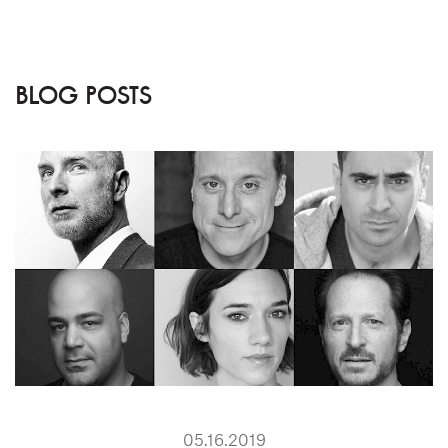
BLOG POSTS
05.16.2019