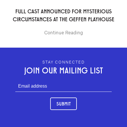
FULL CAST ANNOUNCED FOR MYSTERIOUS
CIRCUMSTANCES AT THE GEFFEN PLAYHOUSE
Continue Reading
GEFFEN PLAYHOUSE FOOTER
STAY CONNECTED
JOIN OUR MAILING LIST
SUBMIT