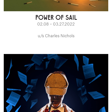
POWER OF SAIL
02.08 – 03.27.2022
u/s Charles Nichols