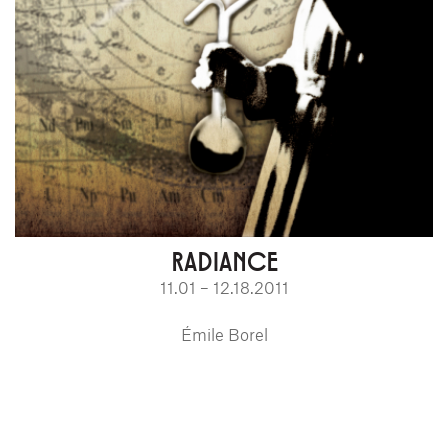
RADIANCE
11.01 – 12.18.2011
Émile Borel