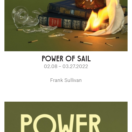
POWER OF SAIL
02.08 – 03.27.2022
Frank Sullivan