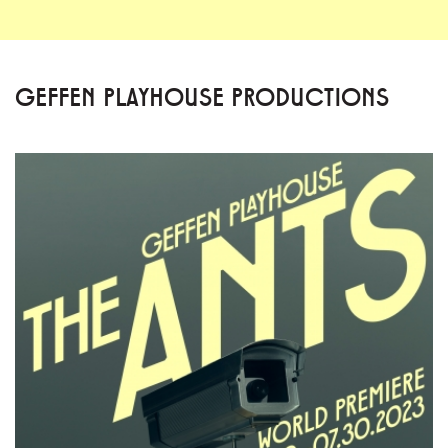
GEFFEN PLAYHOUSE PRODUCTIONS