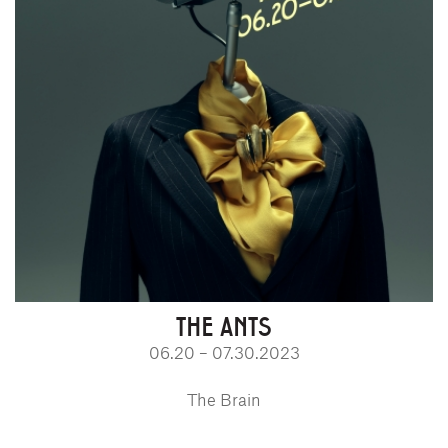
THE ANTS
06.20 – 07.30.2023
The Brain