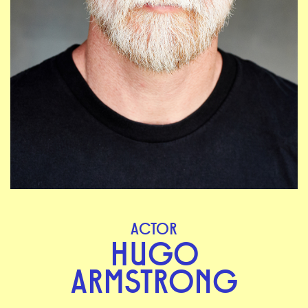
ACTOR
HUGO
ARMSTRONG