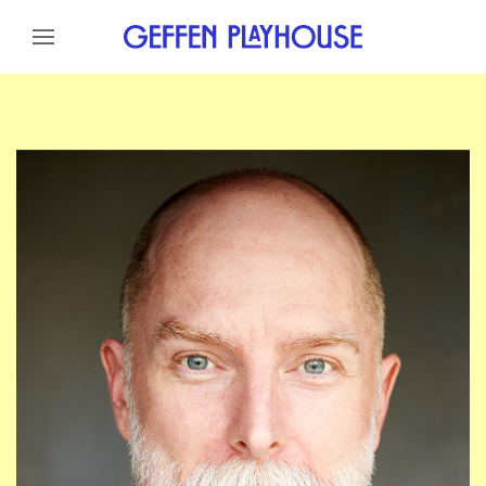
Skip to content
Skip to menu
Skip to footer