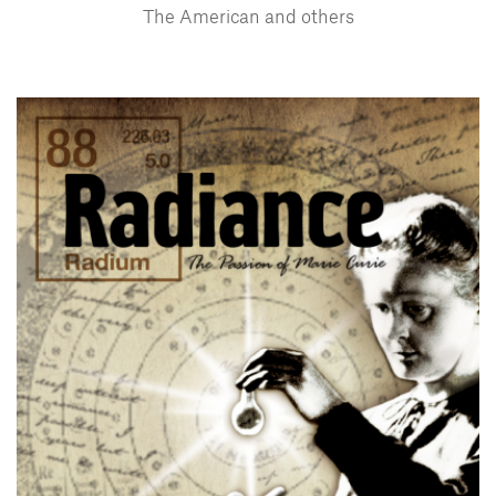
The American and others