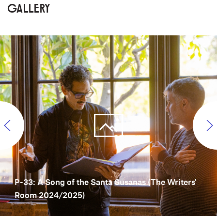
GALLERY
P-33: A Song of the Santa Susanas (The Writers'
Room 2024/2025)