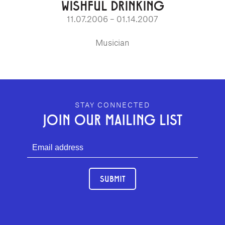
WISHFUL DRINKING
11.07.2006 – 01.14.2007
Musician
GEFFEN PLAYHOUSE FOOTER
STAY CONNECTED
JOIN OUR MAILING LIST
SUBMIT