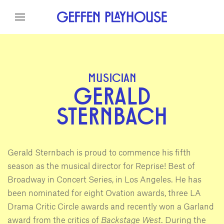
Skip to content
Skip to menu
Skip to footer
MUSICIAN
GERALD
STERNBACH
Gerald Sternbach is proud to commence his fifth
season as the musical director for Reprise! Best of
Broadway in Concert Series, in Los Angeles. He has
been nominated for eight Ovation awards, three LA
Drama Critic Circle awards and recently won a Garland
award from the critics of
Backstage West
. During the