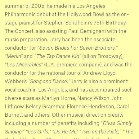
summer of 2005, he made his Los Angeles
Philharmonic debut at the Hollywood Bowl as the on-
stage pianist for Stephen Sondheim’s 75th Birthday-
The Concert, also assisting Paul Gemignani with the
music preparation. Jerry has been the associate
conductor for
“Seven Brides For Seven Brothers,”
“Merlin”
and
“The Tap Dance Kid”
(all on Broadway),
“Les Miserables”
(L.A. premiere company), and was the
conductor for the national tour of Andrew Lloyd
Webber’s
“Song and Dance.”
Jerry is also a prominent
vocal coach in Los Angeles, and has accompanied such
diverse stars as Marilyn Horne, Nancy Wilson, John
Lithgow, Kelsey Grammar, Florence Henderson, Carol
Burnett and others. Other musical direction credits
including a number of benefits including “
Divas Simply
Singing,”
“Les Girls,”
“Do Re Mi,”
“Two on the Aisle,”
“The