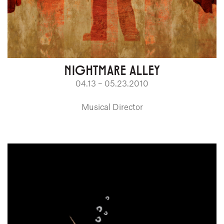
NIGHTMARE ALLEY
04.13 – 05.23.2010
Musical Director