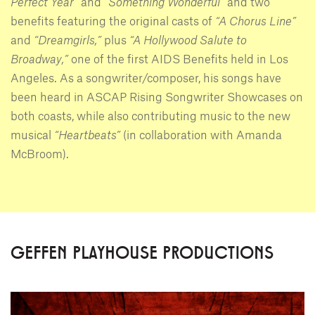
Perfect Year”
and
“Something Wonderful”
and two
benefits featuring the original casts of
“A Chorus Line”
and
“Dreamgirls,”
plus
“A Hollywood Salute to
Broadway,”
one of the first AIDS Benefits held in Los
Angeles. As a songwriter/composer, his songs have
been heard in ASCAP Rising Songwriter Showcases on
both coasts, while also contributing music to the new
musical
“Heartbeats”
(in collaboration with Amanda
McBroom).
GEFFEN PLAYHOUSE PRODUCTIONS