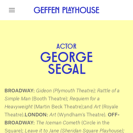
Skip to content
Skip to menu
Skip to footer
ACTOR
GEORGE
SEGAL
BROADWAY:
Gideon (Plymouth Theatre); Rattle of a
Simple Man
(Booth Theatre);
Requiem for a
Heavyweight
(Martin Beck Theatre);and
Art
(Royale
Theatre).
LONDON:
Art
(Wyndham’s Theatre)
.
OFF-
BROADWAY:
The Iceman Cometh
(Circle in the
Square);
Leave it to Jane (Sheridan Square Playhouse);