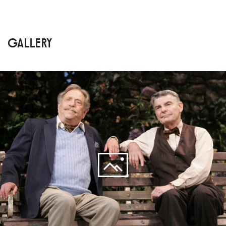
GALLERY