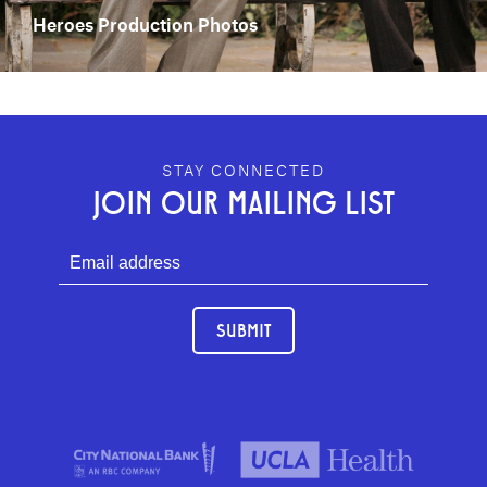
Heroes Production Photos
GEFFEN PLAYHOUSE FOOTER
STAY CONNECTED
JOIN OUR MAILING LIST
SUBMIT