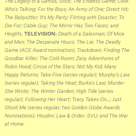
The Legacy of a Genius, Stick; The Endless Game; Look
Who’s Talking; For the Boys; An Army of One; Direct Hit;
The Babysitter; It’s My Party; Flirting with Disaster; To
Die For; Cable Guy; The Mirror Has Two Faces; and
Heights.
TELEVISION:
Death of a Salesman; Of Mice
and Men; The Desperate Hours; The Lie; The Deadly
Game (ACE Award nomination); Trackdown: Finding The
Goodbar Killer; The Cold Room; Zany Adventures of
Robin Hood; Circus of the Stars; Not My Kid; Many
Happy Returns; Take Five (series regular); Murphy’s Law
(series regular); Taking the Heat; Burke’s Law; Murder
She Wrote; The Winter
Garden; High Tide
(series
regular)
; Following Her Heart; Tracy Takes On…; Just
Shoot Me (series regular; two Golden Globe Awards
Nominations); Houdini; Law & Order: SVU; and The War
at Home.