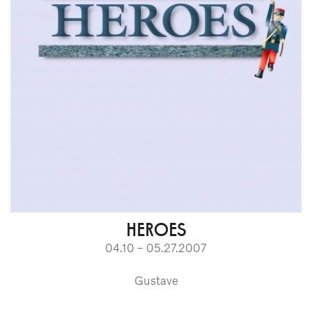
HEROES
04.10 – 05.27.2007
Gustave