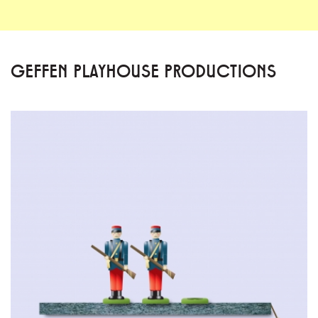
GEFFEN PLAYHOUSE PRODUCTIONS