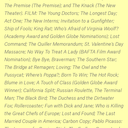
The Premise (The Premise); and The Knack (The New
Theater). FILM: The Young Doctors; The Longest Day;
Act One; The New Interns; Invitation to a Gunfighter;
Ship of Fools; King Rat; Who’s Afraid of Virginia Woolf?
(Academy Award and Golden Globe Nominations); Lost
Command; The Quiller Memorandum; St. Valentine’s Day
Massacre; No Way To Treat A Lady (BAFTA Film Award
Nomination); Bye Bye, Braverman; The Southern Star;
The Bridge at Remagen; Loving; The Owl and the
Pussycat; Where’s Poppa?; Born To Win; The Hot Rock;
Blume in Love; A Touch of Class (Golden Globe Award
Winner); California Split; Russian Roulette, The Terminal
Man; The Black Bird; The Duchess and the Dirtwater
Fox; Rollercoaster; Fun with Dick and Jane; Who is Killing
the Great Chefs of Europe; Lost and Found; The Last
Married Couple in America; Carbon Copy; Pablo Picasso: