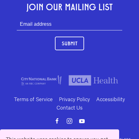
JOIN OUR MAILING LIST
SUBMIT
Terms of Service
Privacy Policy
Accessibility
Contact Us
This website uses cookies to ensure you get