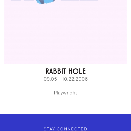
RABBIT HOLE
09.05 – 10.22.2006
Playwright
GEFFEN PLAYHOUSE FOOTER
STAY CONNECTED