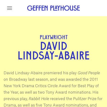
Skip to content
Skip to menu
Skip to footer
PLAYWRIGHT
DAVID
LINDSAY-ABAIRE
David Lindsay-Abaire premiered his play
Good People
on Broadway last season, and was awarded the 2011
New York Drama Critics Circle Award for Best Play of
the Year, as well as two Tony Award nominations. His
previous play,
Rabbit Hole
received the Pulitzer Prize for
Drama, as well as five Tony Award nominations, and