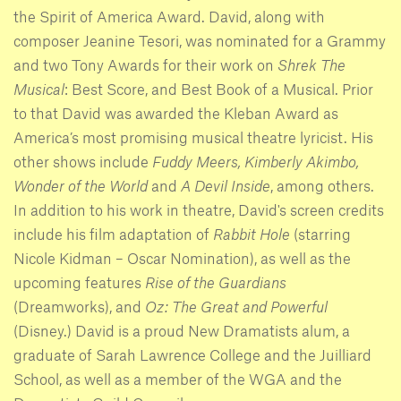
the Spirit of America Award. David, along with
composer Jeanine Tesori, was nominated for a Grammy
and two Tony Awards for their work on
Shrek The
Musical
: Best Score, and Best Book of a Musical. Prior
to that David was awarded the Kleban Award as
America’s most promising musical theatre lyricist. His
other shows include
Fuddy Meers,
Kimberly Akimbo,
Wonder of the World
and
A Devil Inside
, among others.
In addition to his work in theatre, David's screen credits
include his film adaptation of
Rabbit Hole
(starring
Nicole Kidman – Oscar Nomination), as well as the
upcoming features
Rise of the Guardians
(Dreamworks), and
Oz: The Great and Powerful
(Disney.) David is a proud New Dramatists alum, a
graduate of Sarah Lawrence College and the Juilliard
School, as well as a member of the WGA and the