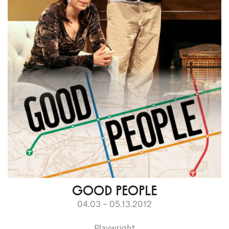
GOOD PEOPLE
04.03 – 05.13.2012
Playwright