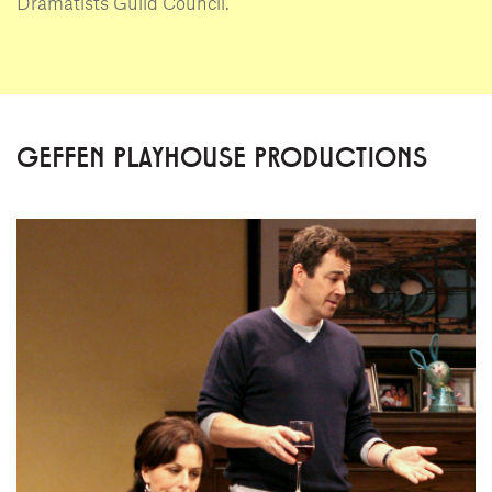
Dramatists Guild Council.
GEFFEN PLAYHOUSE PRODUCTIONS