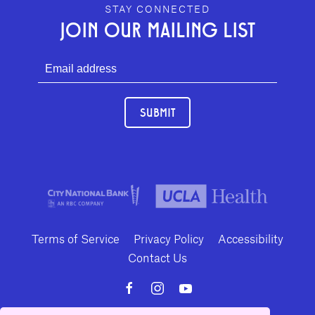
GEFFEN PLAYHOUSE FOOTER
STAY CONNECTED
JOIN OUR MAILING LIST
SUBMIT
Terms of Service
Privacy Policy
Accessibility
Contact Us