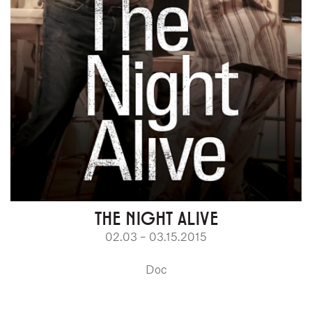
THE NIGHT ALIVE
02.03 – 03.15.2015
Doc