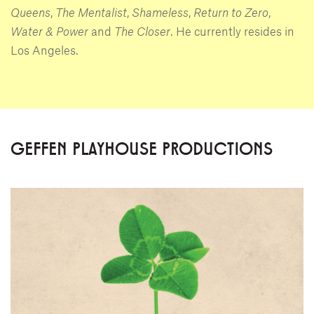
Queens
,
The Mentalist
,
Shameless
,
Return to Zero
,
Water & Power
and
The Closer
. He currently resides in
Los Angeles.
GEFFEN PLAYHOUSE PRODUCTIONS