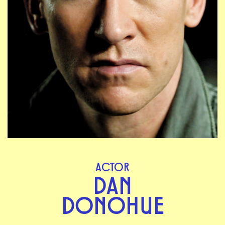
ACTOR
DAN
DONOHUE