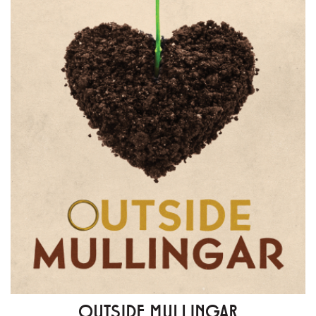
OUTSIDE MULLINGAR