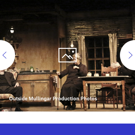
Outside Mullingar Production Photos