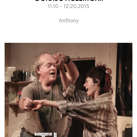
11.10 – 12.20.2015
Anthony