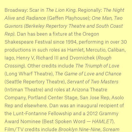
Broadway: Scar in
The Lion King
. Regionally:
The Night
Alive
and
Radiance
(Geffen Playhouse);
One Man, Two
Guvnors (Berkeley Repertory Theatre and South Coast
Rep).
Dan has been a fixture at the Oregon
Shakespeare Festival since 1994, performing in over 30
productions in such roles as Hamlet, Mercutio, Caliban,
Iago, Henry V, Richard III and Dvornichek (
Rough
Crossing
). Other credits include
The Triumph of Love
(Long Wharf Theatre),
The Game of Love and Chance
(Seattle Repertory Theatre),
Servant of Two Masters
(Intiman Theatre) and roles at Arizona Theatre
Company, Portland Center Stage, San Jose Rep, Asolo
Rep and elsewhere. Dan was an inaugural recipient of
the Lunt-Fontanne Fellowship and a 2012 Grammy
Award Nominee (Best Spoken Word —
HAMLET
).
Film/TV credits include
Brooklyn Nine-Nine
,
Scream