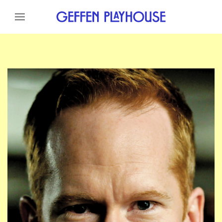
Skip to content
Skip to menu
Skip to footer