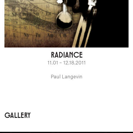
RADIANCE
11.01 – 12.18.2011
Paul Langevin
GALLERY