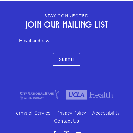
GEFFEN PLAYHOUSE FOOTER
STAY CONNECTED
JOIN OUR MAILING LIST
SUBMIT
Terms of Service
Privacy Policy
Accessibility
Contact Us