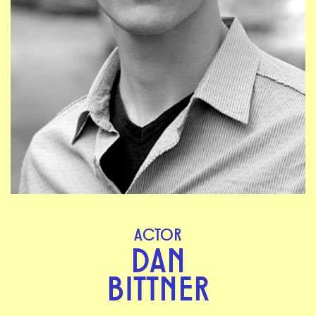
ACTOR
DAN
BITTNER