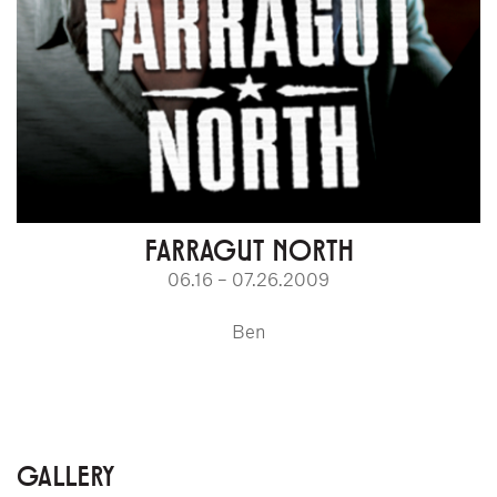
FARRAGUT NORTH
06.16 – 07.26.2009
Ben
GALLERY