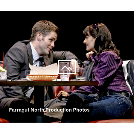
Farragut North Production Photos