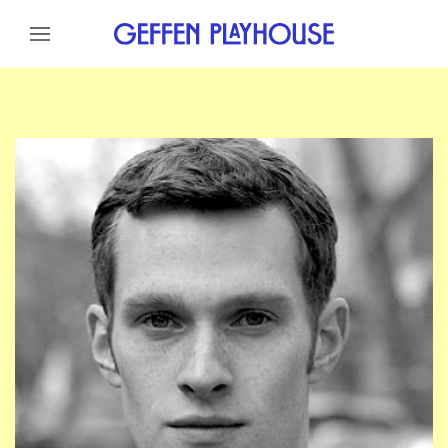
Skip to content
Skip to menu
Skip to footer