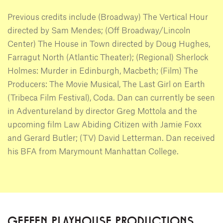
Previous credits include (Broadway) The Vertical Hour
directed by Sam Mendes; (Off Broadway/Lincoln
Center) The House in Town directed by Doug Hughes,
Farragut North (Atlantic Theater); (Regional) Sherlock
Holmes: Murder in Edinburgh, Macbeth; (Film) The
Producers: The Movie Musical, The Last Girl on Earth
(Tribeca Film Festival), Coda. Dan can currently be seen
in Adventureland by director Greg Mottola and the
upcoming film Law Abiding Citizen with Jamie Foxx
and Gerard Butler; (TV) David Letterman. Dan received
his BFA from Marymount Manhattan College.
GEFFEN PLAYHOUSE PRODUCTIONS