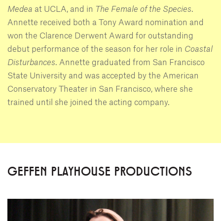
Medea
at UCLA, and in
The Female of the Species
.
Annette received both a Tony Award nomination and
won the Clarence Derwent Award for outstanding
debut performance of the season for her role in
Coastal
Disturbances
. Annette graduated from San Francisco
State University and was accepted by the American
Conservatory Theater in San Francisco, where she
trained until she joined the acting company.
GEFFEN PLAYHOUSE PRODUCTIONS