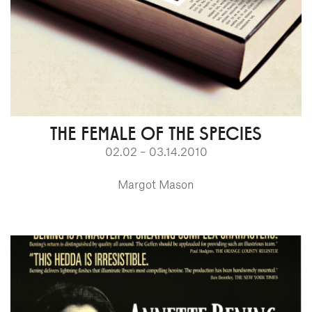
THE FEMALE OF THE SPECIES
02.02 – 03.14.2010
Margot Mason