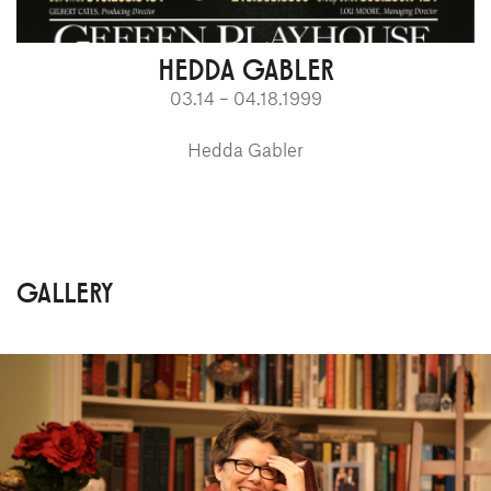
HEDDA GABLER
03.14 – 04.18.1999
Hedda Gabler
GALLERY