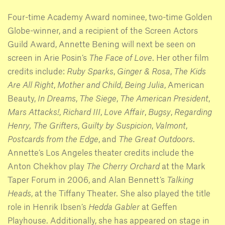
Four-time Academy Award nominee, two-time Golden
Globe-winner, and a recipient of the Screen Actors
Guild Award, Annette Bening will next be seen on
screen in Arie Posin’s
The Face of Love
. Her other film
credits include:
Ruby Sparks
,
Ginger & Rosa
,
The Kids
Are All Right
,
Mother and Child
,
Being Julia
, American
Beauty,
In Dreams
,
The Siege
,
The American President
,
Mars Attacks!
,
Richard III
,
Love Affair
,
Bugsy
,
Regarding
Henry,
The Grifters
,
Guilty by Suspicion
,
Valmont
,
Postcards from the Edge
, and
The Great Outdoors
.
Annette’s Los Angeles theater credits include the
Anton Chekhov play
The Cherry Orchard
at the Mark
Taper Forum in 2006, and Alan Bennett’s
Talking
Heads
, at the Tiffany Theater. She also played the title
role in Henrik Ibsen’s
Hedda Gabler
at Geffen
Playhouse. Additionally, she has appeared on stage in