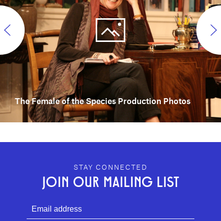
The Female of the Species Production Photos
GEFFEN PLAYHOUSE FOOTER
STAY CONNECTED
JOIN OUR MAILING LIST