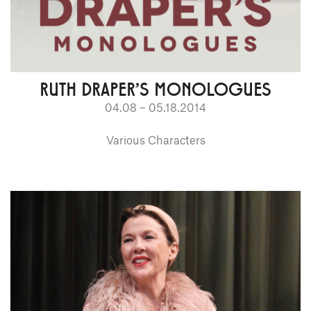
RUTH DRAPER'S MONOLOGUES
04.08 – 05.18.2014
Various Characters