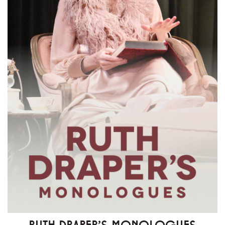
RUTH DRAPER'S MONOLOGUES