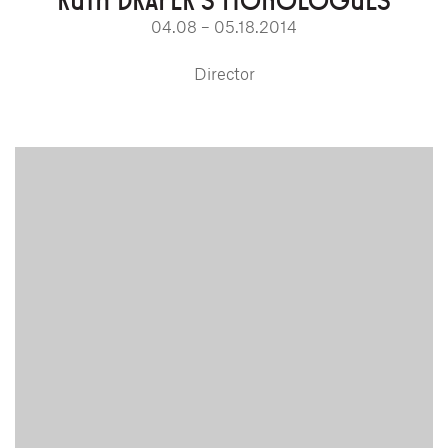
04.08 – 05.18.2014
Director