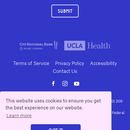
SUBMIT
Terms of Service
Privacy Policy
Accessibility
Contact Us
This website uses cookies to ensure you get
10886 Le Conte Avenue · Los Angeles, California 90024 · Tel: (310) 208-
the best experience on our website.
2028 · Fax: (310) 208-8383
Geffen Playhouse is a nonprofit 501(c)(3) charitable organization. Federal
Learn more
Tax ID Number: 95-4492653.