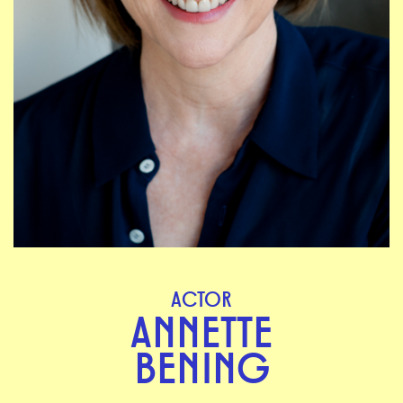
ACTOR
ANNETTE
BENING