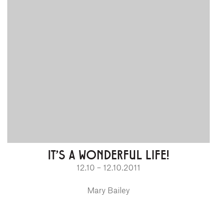
IT'S A WONDERFUL LIFE!
12.10 – 12.10.2011
Mary Bailey