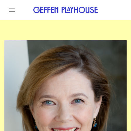
Skip to content
Skip to menu
Skip to footer