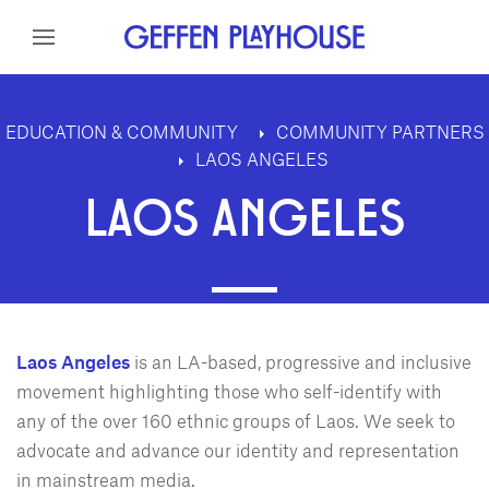
Skip to content
Skip to menu
Skip to footer
EDUCATION & COMMUNITY
COMMUNITY PARTNERS
LAOS ANGELES
LAOS ANGELES
Laos Angeles
is an LA-based, progressive and inclusive
movement highlighting those who self-identify with
any of the over 160 ethnic groups of Laos. We seek to
advocate and advance our identity and representation
in mainstream media.