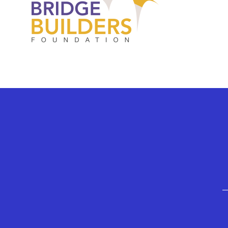
GEFFEN PLAYHOUSE FOOTER