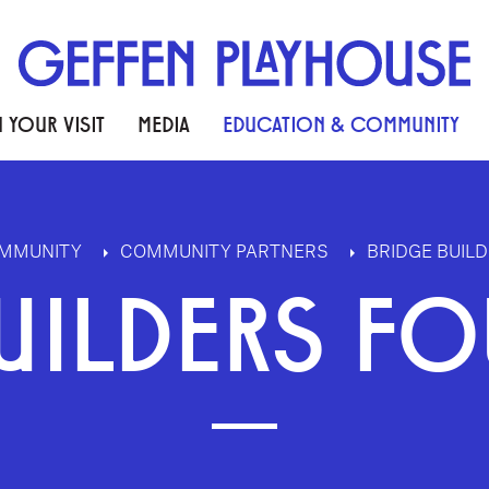
 YOUR VISIT
MEDIA
EDUCATION & COMMUNITY
OMMUNITY
COMMUNITY PARTNERS
BRIDGE BUIL
UILDERS F