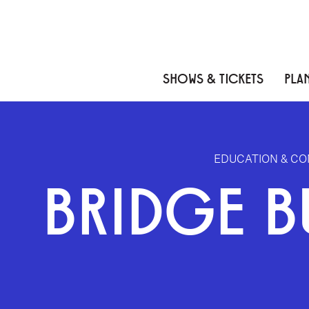
Skip to content
Skip to menu
Skip to footer
SHOWS & TICKETS
PLAN
EDUCATION & C
BRIDGE B