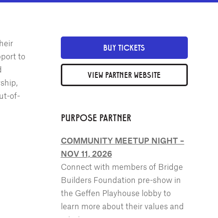
heir
BUY TICKETS
port to
d
VIEW PARTNER WEBSITE
ship,
ut-of-
PURPOSE PARTNER
COMMUNITY MEETUP NIGHT –
NOV 11, 2026
Connect with members of Bridge
Builders Foundation pre-show in
the Geffen Playhouse lobby to
learn more about their values and