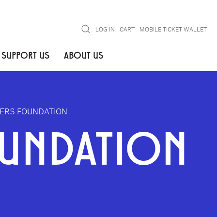
Search
LOG IN
CART
MOBILE TICKET WALLET
SUPPORT US
ABOUT US
DERS FOUNDATION
OUNDATION