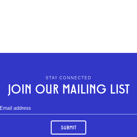
STAY CONNECTED
JOIN OUR MAILING LIST
SUBMIT