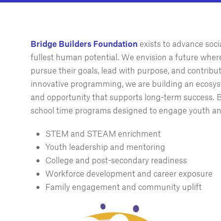
Bridge Builders Foundation
exists to advance soc
fullest human potential. We envision a future wher
pursue their goals, lead with purpose, and contrib
innovative programming, we are building an ecosys
and opportunity that supports long-term success. Br
school time programs designed to engage youth an
STEM and STEAM enrichment
Youth leadership and mentoring
College and post-secondary readiness
Workforce development and career exposure
Family engagement and community uplift