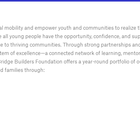
ial mobility and empower youth and communities to realize t
e all young people have the opportunity, confidence, and sup
ute to thriving communities. Through strong partnerships an
tem of excellence—a connected network of learning, mentor
idge Builders Foundation offers a year-round portfolio of o
d families through: