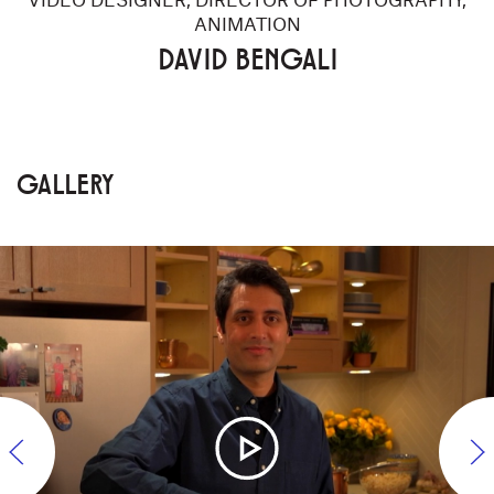
ANIMATION
DAVID BENGALI
GALLERY