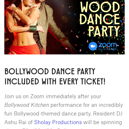
BOLLYWOOD DANCE PARTY
INCLUDED WITH EVERY TICKET!
Join us on Zoom immediately after your
Bollywood Kitchen
performance for an incredibly
fun Bollywood-themed dance party. Resident DJ
Ashu Rai of
Sholay Productions
will be spinning