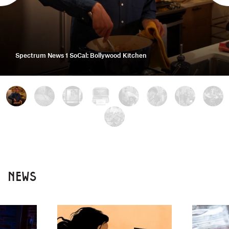
Spectrum News 1 SoCal: Bollywood Kitchen
NEWS