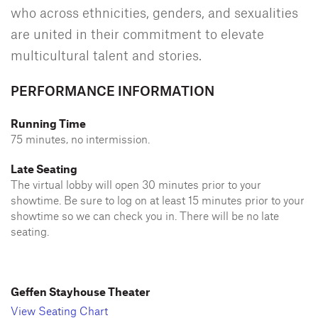
who across ethnicities, genders, and sexualities
are united in their commitment to elevate
multicultural talent and stories.
PERFORMANCE INFORMATION
Running Time
75 minutes, no intermission.
Late Seating
The virtual lobby will open 30 minutes prior to your
showtime. Be sure to log on at least 15 minutes prior to your
showtime so we can check you in. There will be no late
seating.
Geffen Stayhouse Theater
View Seating Chart