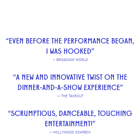
“EVEN BEFORE THE PERFORMANCE BEGAN,
I WAS HOOKED”
— BROADWAY WORLD
“A NEW AND INNOVATIVE TWIST ON THE
DINNER-AND-A-SHOW EXPERIENCE”
— THE TAKEOUT
“SCRUMPTIOUS, DANCEABLE, TOUCHING
ENTERTAINMENT!”
— HOLLYWOOD SOAPBOX