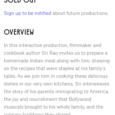
Sign up to be notified
about future productions.
OVERVIEW
In this interactive production, filmmaker and
cookbook author Sri Rao invites us to prepare a
homemade Indian meal along with him, drawing
on the recipes that were staples at his family’s
table. As we join him in cooking these delicious
dishes in our very own kitchens, Sri interweaves
the story of his parents immigrating to America,
the joy and nourishment that Bollywood
musicals brought to his whole family, and the
culinary traditions they shared.