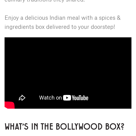
Enjoy a delicious Indian meal with a spices &
ingredients box delivered to your doorstep!
WHAT'S IN THE BOLLYWOOD BOX?