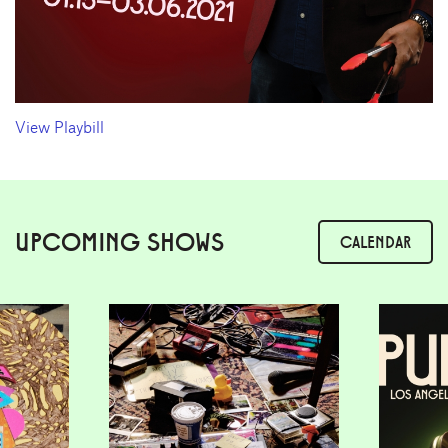
View Playbill
UPCOMING SHOWS
CALENDAR