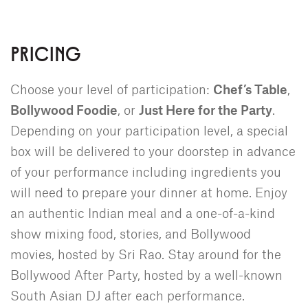
PRICING
Choose your level of participation:
Chef’s Table
,
Bollywood Foodie
, or
Just Here for the Party
.
Depending on your participation level, a special
box will be delivered to your doorstep in advance
of your performance including ingredients you
will need to prepare your dinner at home. Enjoy
an authentic Indian meal and a one-of-a-kind
show mixing food, stories, and Bollywood
movies, hosted by Sri Rao. Stay around for the
Bollywood After Party, hosted by a well-known
South Asian DJ after each performance.