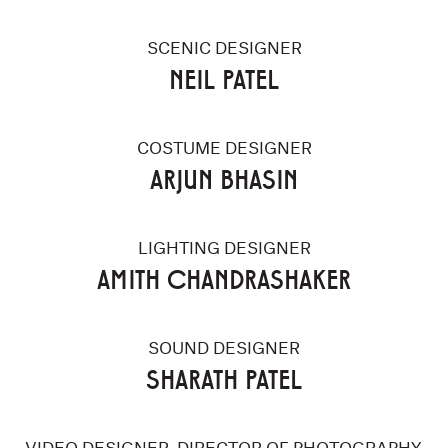
SCENIC DESIGNER
NEIL PATEL
COSTUME DESIGNER
ARJUN BHASIN
LIGHTING DESIGNER
AMITH CHANDRASHAKER
SOUND DESIGNER
SHARATH PATEL
VIDEO DESIGNER, DIRECTOR OF PHOTOGRAPHY,