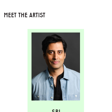
MEET THE ARTIST
SRI