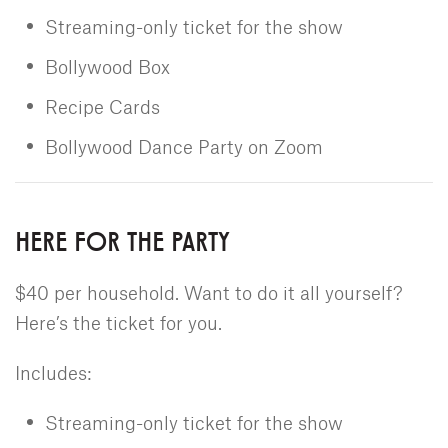
Streaming-only ticket for the show
Bollywood Box
Recipe Cards
Bollywood Dance Party on Zoom
HERE FOR THE PARTY
$40 per household. Want to do it all yourself?
Here’s the ticket for you.
Includes:
Streaming-only ticket for the show