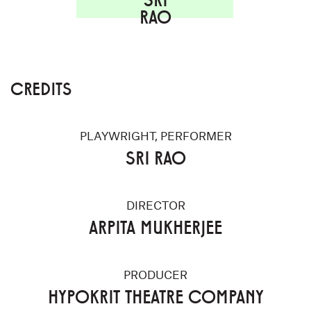
RAO
CREDITS
PLAYWRIGHT, PERFORMER
SRI RAO
DIRECTOR
ARPITA MUKHERJEE
PRODUCER
HYPOKRIT THEATRE COMPANY