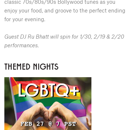
classic 70s/80s/90s Bollywood tunes as you
enjoy your food, and groove to the perfect ending
for your evening.
Guest DJ Ru Bhatt will spin for 1/30, 2/19 & 2/20
performances.
THEMED NIGHTS