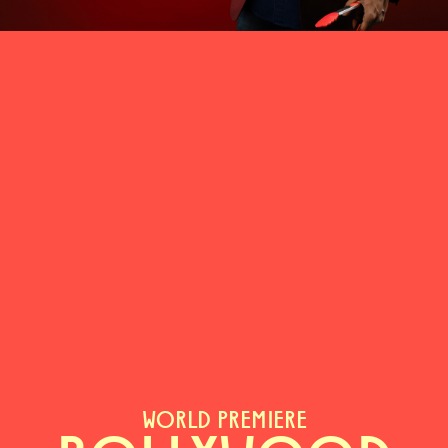
WORLD PREMIERE