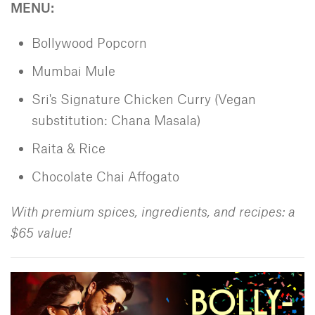
MENU:
Bollywood Popcorn
Mumbai Mule
Sri's Signature Chicken Curry (Vegan
substitution: Chana Masala)
Raita & Rice
Chocolate Chai Affogato
With premium spices, ingredients, and recipes: a
$65 value!