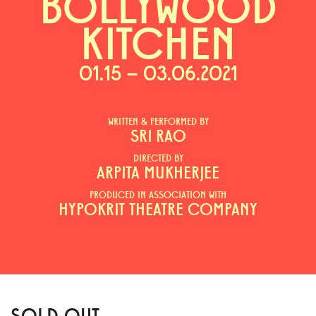
BOLLYWOOD
KITCHEN
01.15 – 03.06.2021
WRITTEN & PERFORMED BY
SRI RAO
DIRECTED BY
ARPITA MUKHERJEE
PRODUCED IN ASSOCIATION WITH
HYPOKRIT THEATRE COMPANY
SOLD OUT