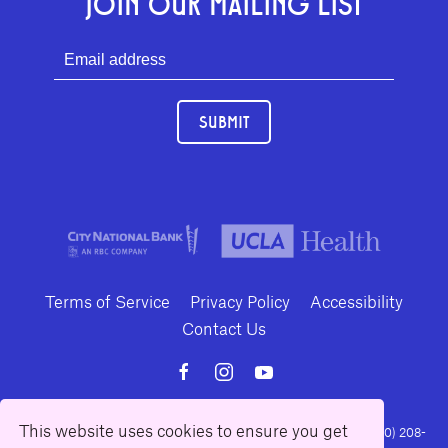
JOIN OUR MAILING LIST
SUBMIT
Terms of Service
Privacy Policy
Accessibility
Contact Us
This website uses cookies to ensure you get
10886 Le Conte Avenue · Los Angeles, California 90024 · Tel: (310) 208-