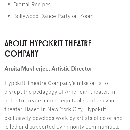
Digital Recipes
Bollywood Dance Party on Zoom
ABOUT HYPOKRIT THEATRE
COMPANY
Arpita Mukherjee, Artistic Director
Hypokrit Theatre Company’s mission is to
disrupt the pedagogy of American theater, in
order to create a more equitable and relevant
theater. Based in New York City, Hypokrit
exclusively develops work by artists of color and
is led and supported by minority communities,