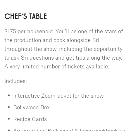
CHEF'S TABLE
$175 per household. You’ll be one of the stars of
the production and cook alongside Sri
throughout the show, including the opportunity
to ask Sri questions and get tips along the way.
A very limited number of tickets available.
Includes:
Interactive Zoom ticket for the show
Bollywood Box
Recipe Cards
Autographed
Bollywood Kitchen
cookbook by