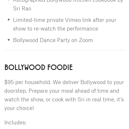
Sri Rao
Limited-time private Vimeo link after your
show to re-watch the performance
Bollywood Dance Party on Zoom
BOLLYWOOD FOODIE
$95 per household. We deliver Bollywood to your
doorstep. Prepare your meal ahead of time and
watch the show, or cook with Sri in real time, it’s
your choice!
Includes: