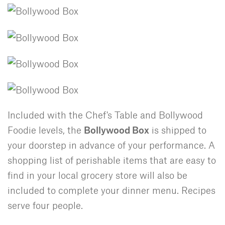
Included with the Chef's Table and Bollywood
Foodie levels, the
Bollywood Box
is shipped to
your doorstep in advance of your performance. A
shopping list of perishable items that are easy to
find in your local grocery store will also be
included to complete your dinner menu. Recipes
serve four people.