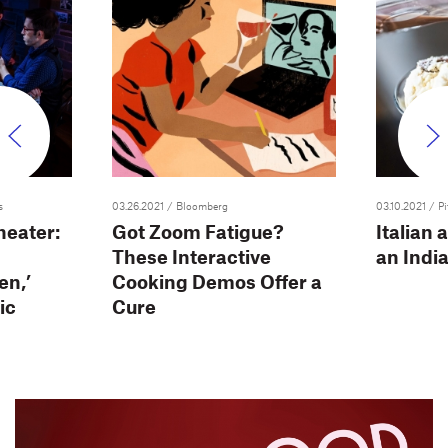
s
03.26.2021
/ Bloomberg
03.10.2021
/ P
heater:
Got Zoom Fatigue?
Italian 
These Interactive
an Indi
en,’
Cooking Demos Offer a
ic
Cure