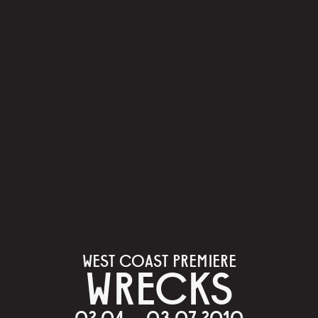
WEST COAST PREMIERE
WRECKS
02.04 – 03.07.2010