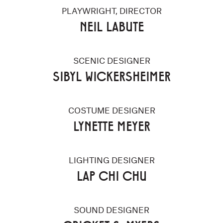
PLAYWRIGHT, DIRECTOR
NEIL LABUTE
SCENIC DESIGNER
SIBYL WICKERSHEIMER
COSTUME DESIGNER
LYNETTE MEYER
LIGHTING DESIGNER
LAP CHI CHU
SOUND DESIGNER