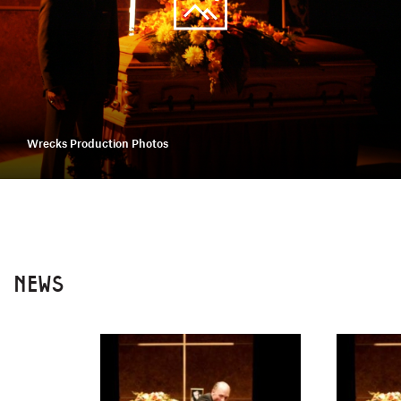
Wrecks Production Photos
NEWS