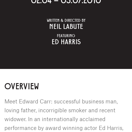
WRITTEN & DIRECTED BY
NEIL LABUTE
FEATURING
ED HARRIS
OVERVIEW
Meet Edward Carr: successful business man,
loving father, incorrigible smoker and recent
widower. In an internationally acclaimed
performance by award winning actor Ed Harris,