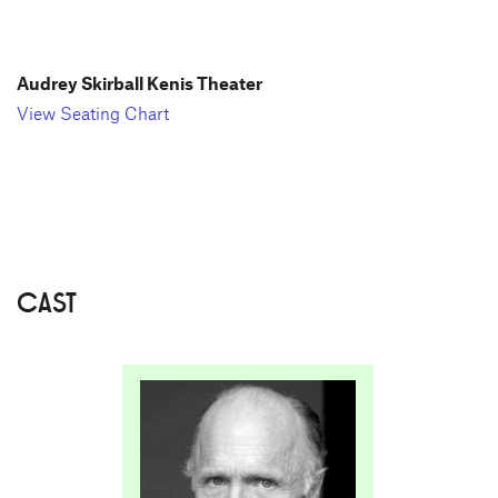
Audrey Skirball Kenis Theater
View Seating Chart
CAST