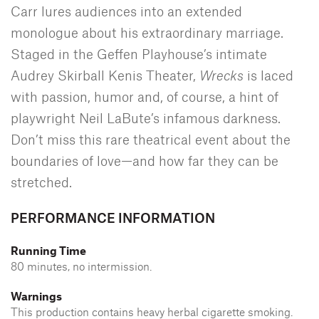
Carr lures audiences into an extended
monologue about his extraordinary marriage.
Staged in the Geffen Playhouse’s intimate
Audrey Skirball Kenis Theater,
Wrecks
is laced
with passion, humor and, of course, a hint of
playwright Neil LaBute’s infamous darkness.
Don’t miss this rare theatrical event about the
boundaries of love—and how far they can be
stretched.
PERFORMANCE INFORMATION
Running Time
80 minutes, no intermission.
Warnings
This production contains heavy herbal cigarette smoking.