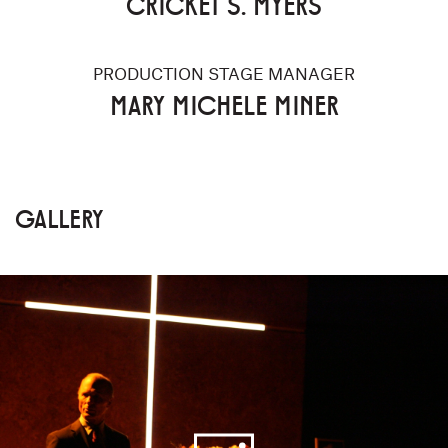
CRICKET S. MYERS
PRODUCTION STAGE MANAGER
MARY MICHELE MINER
GALLERY