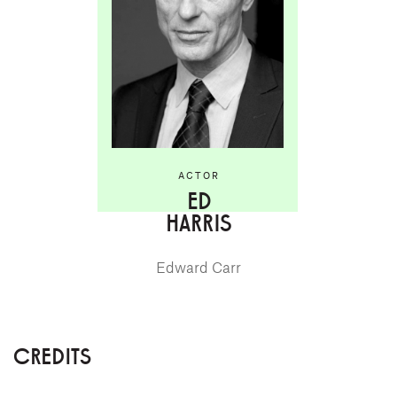
ACTOR
ED
HARRIS
Edward Carr
CREDITS