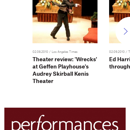
02.08.2010
/ Los Angeles Times
02.09.2010
/ 
Theater review: 'Wrecks'
Ed Harri
at Geffen Playhouse's
through
Audrey Skirball Kenis
Theater