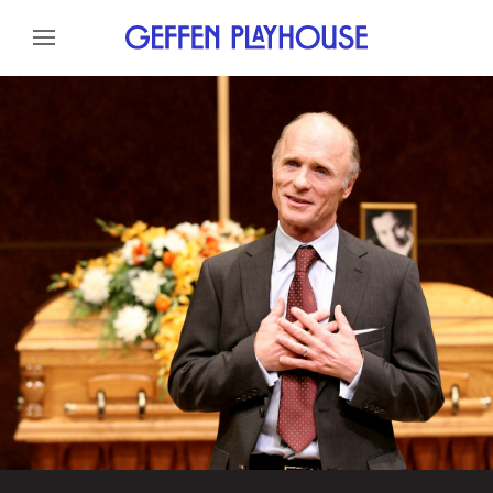
Skip to content
Skip to menu
About
Cast
Credits
Gallery
News
Skip to footer