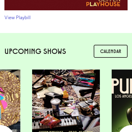
View Playbill
UPCOMING SHOWS
CALENDAR