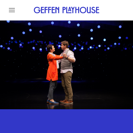
Skip to content
Skip to menu
About
Cast
Credits
Gallery
News
Skip to footer