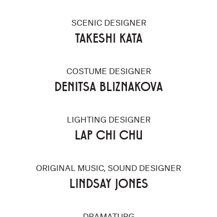
SCENIC DESIGNER
TAKESHI KATA
COSTUME DESIGNER
DENITSA BLIZNAKOVA
LIGHTING DESIGNER
LAP CHI CHU
ORIGINAL MUSIC, SOUND DESIGNER
LINDSAY JONES
DRAMATURG