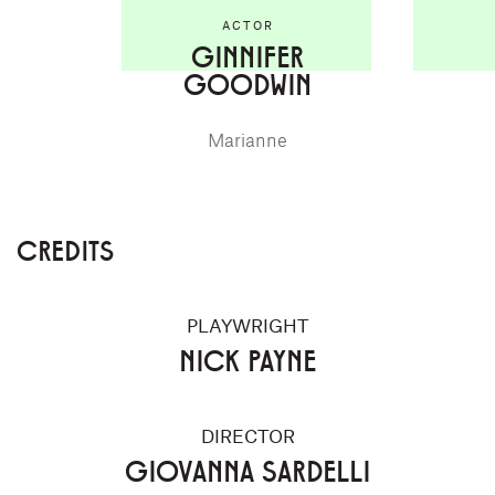
ACTOR
GINNIFER
GOODWIN
Marianne
CREDITS
PLAYWRIGHT
NICK PAYNE
DIRECTOR
GIOVANNA SARDELLI