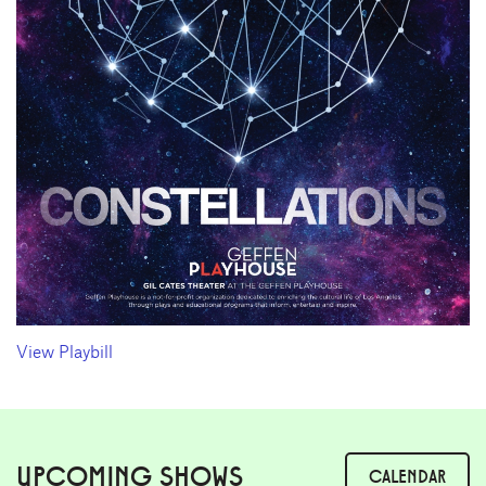
View Playbill
UPCOMING SHOWS
CALENDAR