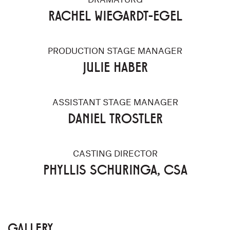
RACHEL WIEGARDT-EGEL
PRODUCTION STAGE MANAGER
JULIE HABER
ASSISTANT STAGE MANAGER
DANIEL TROSTLER
CASTING DIRECTOR
PHYLLIS SCHURINGA, CSA
GALLERY