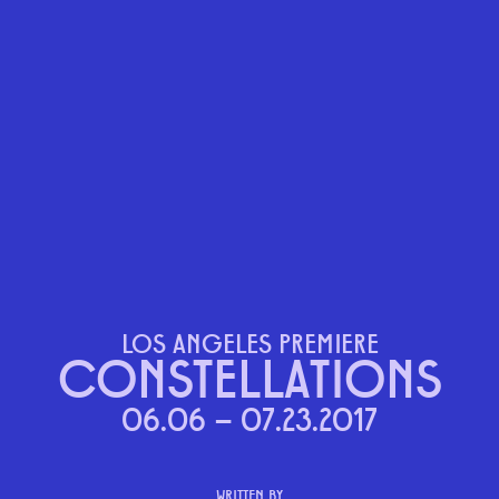
LOS ANGELES PREMIERE
CONSTELLATIONS
06.06 – 07.23.2017
WRITTEN BY