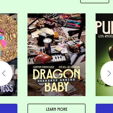
LEARN MORE