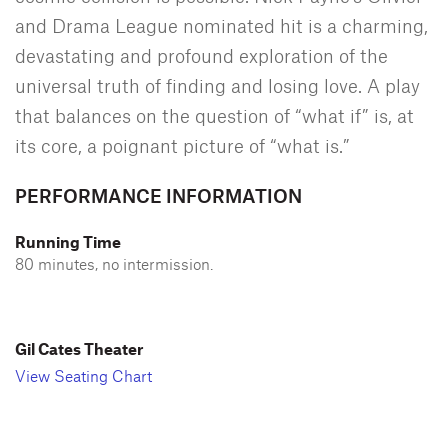
and Drama League nominated hit is a charming,
devastating and profound exploration of the
universal truth of finding and losing love. A play
that balances on the question of “what if” is, at
its core, a poignant picture of “what is.”
PERFORMANCE INFORMATION
Running Time
80 minutes, no intermission.
Gil Cates Theater
View Seating Chart