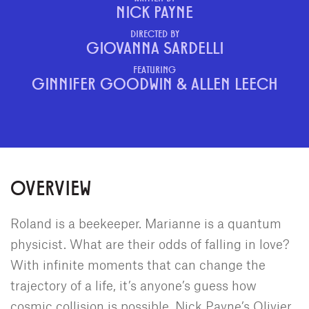
NICK PAYNE
DIRECTED BY
GIOVANNA SARDELLI
FEATURING
GINNIFER GOODWIN & ALLEN LEECH
OVERVIEW
Roland is a beekeeper. Marianne is a quantum
physicist. What are their odds of falling in love?
With infinite moments that can change the
trajectory of a life, it’s anyone’s guess how
cosmic collision is possible. Nick Payne’s Olivier