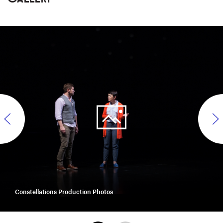
Constellations Production Photos