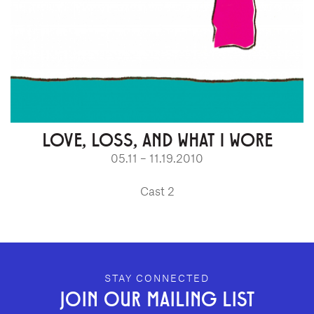
LOVE, LOSS, AND WHAT I WORE
05.11 – 11.19.2010
Cast 2
GEFFEN PLAYHOUSE FOOTER
STAY CONNECTED
JOIN OUR MAILING LIST