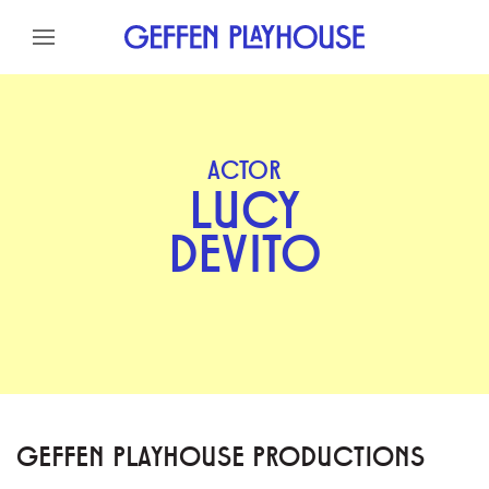
Skip to content
Skip to menu
Skip to footer
ACTOR
LUCY
DEVITO
GEFFEN PLAYHOUSE PRODUCTIONS