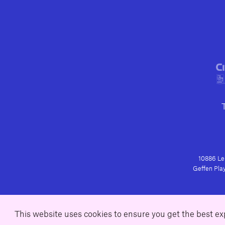
10886 Le 
Geffen Play
This website uses cookies to ensure you get the best e