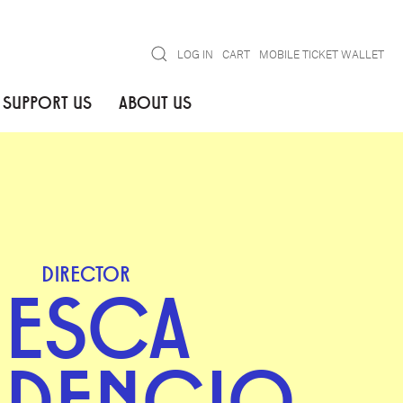
Search
LOG IN
CART
MOBILE TICKET WALLET
SUPPORT US
ABOUT US
DIRECTOR
JESCA
UDENCIO