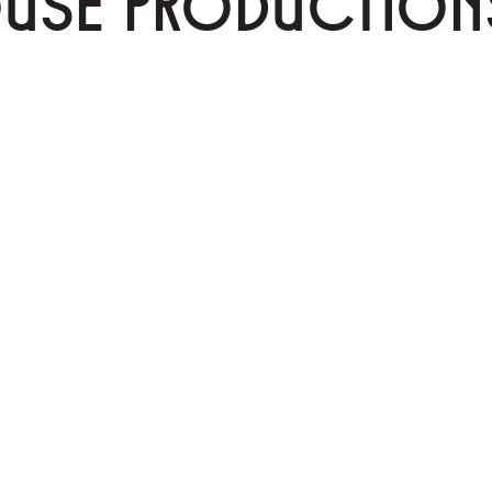
OUSE PRODUCTION