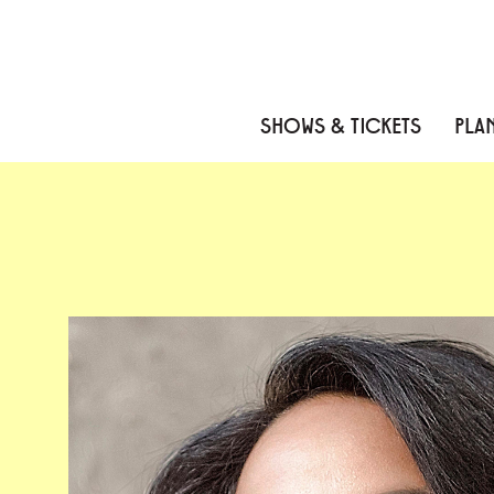
Skip to content
Skip to menu
Skip to footer
SHOWS & TICKETS
PLAN