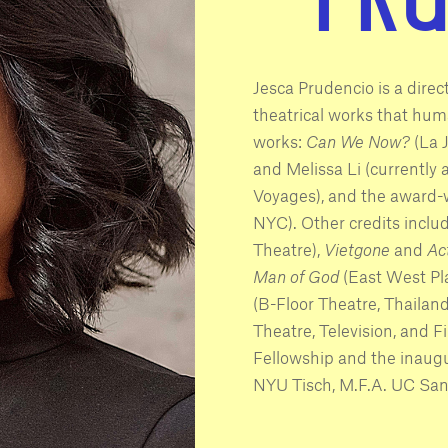
Jesca Prudencio is a dire
theatrical works that huma
works:
Can We Now?
(La 
and Melissa Li (currently a
Voyages), and the award-
NYC). Other credits inclu
Theatre),
Vietgone
and
Ac
Man of God
(East West Pl
(B-Floor Theatre, Thailand
Theatre, Television, and 
Fellowship and the inaugu
NYU Tisch, M.F.A. UC San