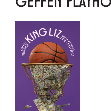
GEFFEN PLAYH