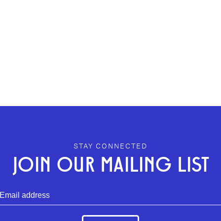
STAY CONNECTED
JOIN OUR MAILING LIST