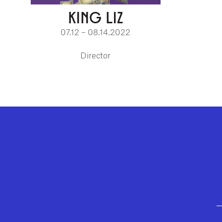
KING LIZ
07.12 – 08.14.2022
Director
GEFFEN PLAYHOUSE FOOTER