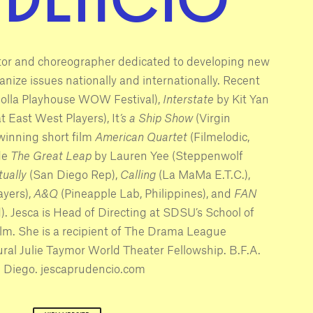
ctor and choreographer dedicated to developing new
nize issues nationally and internationally. Recent
Jolla Playhouse WOW Festival),
Interstate
by Kit Yan
t East West Players), It
’s a Ship Show
(Virgin
winning short film
American Quartet
(Filmelodic,
de
The Great Leap
by Lauren Yee (Steppenwolf
tually
(San Diego Rep),
Calling
(La MaMa E.T.C.),
ayers),
A&Q
(Pineapple Lab, Philippines), and
FAN
). Jesca is Head of Directing at SDSU’s School of
Film. She is a recipient of The Drama League
ral Julie Taymor World Theater Fellowship. B.F.A.
 Diego. jescaprudencio.com