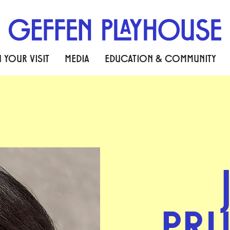
 YOUR VISIT
MEDIA
EDUCATION & COMMUNITY
PR