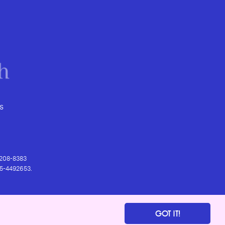
s
) 208-8383
 95-4492653.
GOT IT!