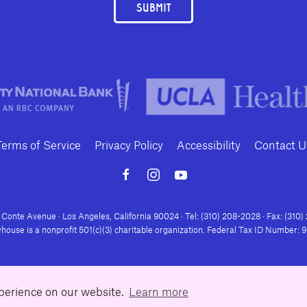
SUBMIT
Terms of Service
Privacy Policy
Accessibility
Contact U
Conte Avenue · Los Angeles, California 90024 · Tel: (310) 208-2028 · Fax: (310
house is a nonprofit 501(c)(3) charitable organization. Federal Tax ID Number:
xperience on our website.
Learn more