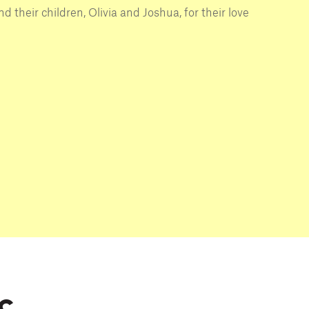
d their children, Olivia and Joshua, for their love