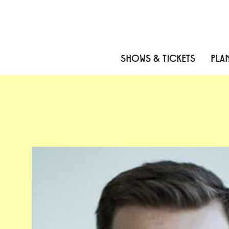
Skip to content
Skip to menu
Skip to footer
SHOWS & TICKETS
PLAN