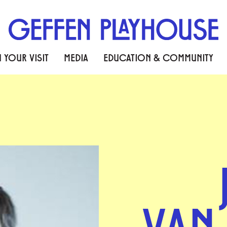
 YOUR VISIT
MEDIA
EDUCATION & COMMUNITY
VAN