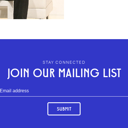
STAY CONNECTED
JOIN OUR MAILING LIST
SUBMIT