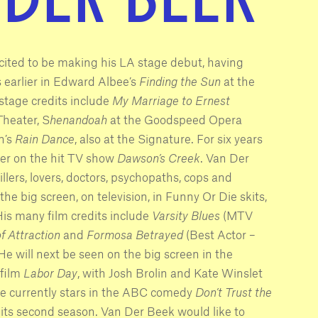
ited to be making his LA stage debut, having
earlier in Edward Albee’s
Finding the Sun
at the
stage credits include
My Marriage to Ernest
Theater, S
henandoah
at the Goodspeed Opera
n’s
Rain Dance
, also at the Signature. For six years
ter on the hit TV show
Dawson’s Creek
. Van Der
llers, lovers, doctors, psychopaths, cops and
he big screen, on television, in Funny Or Die skits,
is many film credits include
Varsity Blues
(MTV
f Attraction
and
Formosa Betrayed
(Best Actor –
He will next be seen on the big screen in the
film
Labor Day
, with Josh Brolin and Kate Winslet
He currently stars in the ABC comedy
Don’t Trust the
n its second season. Van Der Beek would like to