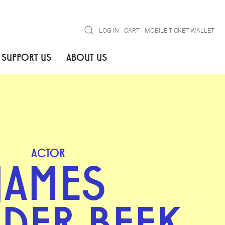
Search
LOG IN
CART
MOBILE TICKET WALLET
SUPPORT US
ABOUT US
ACTOR
JAMES
 DER BEEK