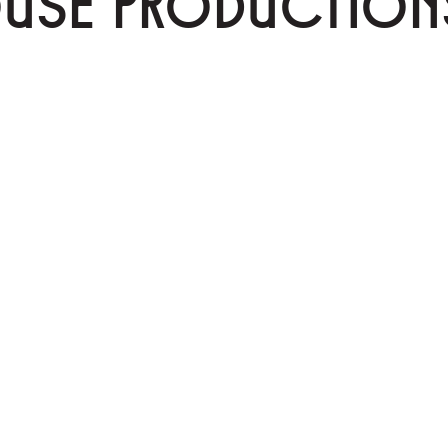
OUSE PRODUCTION