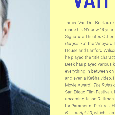
James Van Der Beek is exc
made his NY bow 19 years 
Signature Theater. Other 
Borgnine
at the Vineyard 
House and Lanford Wilso
he played the title charac
Beek has played various ki
everything in between on t
and even a Ke$ha video. H
Movie Award),
The Rules o
San Diego Film Festival). 
upcoming Jason Reitman 
for Paramount Pictures. 
B---- in Apt 23
, which is i