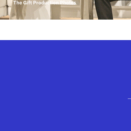
The Gift Production Photos
GEFFEN PLAYHOUSE FOOTER