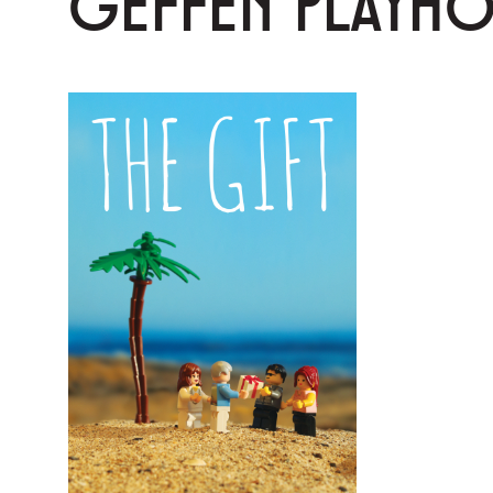
GEFFEN PLAYH