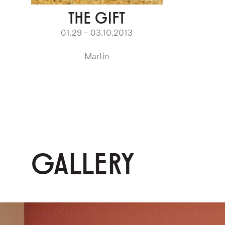
THE GIFT
01.29 – 03.10.2013
Martin
GALLERY