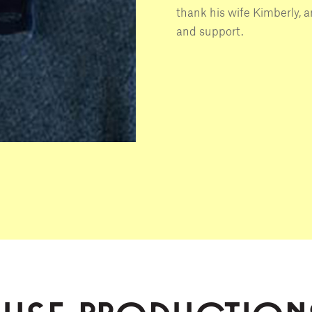
thank his wife Kimberly, an
and support.