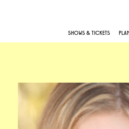
Skip to content
Skip to menu
Skip to footer
SHOWS & TICKETS
PLAN