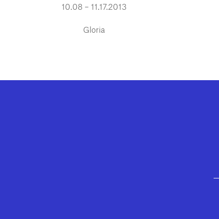
10.08 – 11.17.2013
Gloria
GEFFEN PLAYHOUSE FOOTER