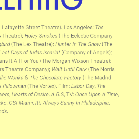
 Lafayette Street Theatre). Los Angeles:
The
 Theatre);
Holey Smokes
(The Eclectic Company
gbird
(The Lex Theatre);
Hunter In The Snow
(The
Last Days of Judas Iscariat
(Company of Angels);
ains It All For You (The Morgan Wixson Theatre);
rs Theatre Company);
Wait Until Dark
(The Norris
llie Wonka
&
The Chocolate Factory
(The Madrid
 Pillowman
(The Vortex). Film:
Labor Day
,
The
wers
,
Hearts of Desire
,
A.B.S
, TV:
Once Upon A Time
,
ake
,
CSI Miami
,
It’s Always Sunny In Philadelphia
,
nds
.