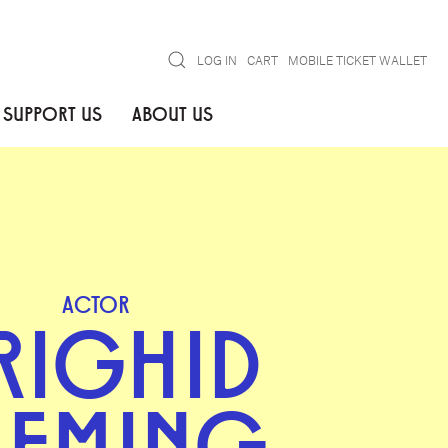
Search
LOG IN
CART
MOBILE TICKET WALLET
SUPPORT US
ABOUT US
ACTOR
RIGHID
LEMING