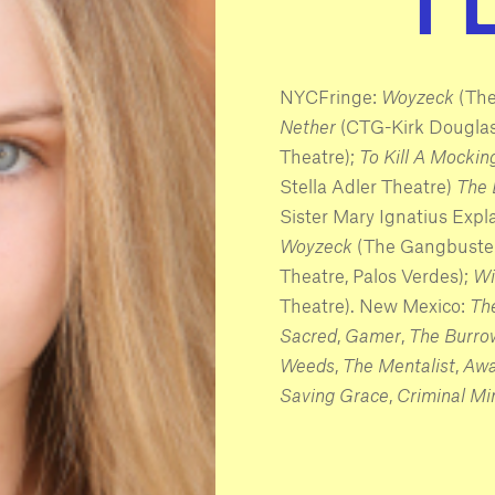
NYCFringe:
Woyzeck
(The
Nether
(CTG-Kirk Douglas
Theatre);
To Kill A Mockin
Stella Adler Theatre)
The 
Sister Mary Ignatius Expl
Woyzeck
(The Gangbuste
Theatre, Palos Verdes);
Wi
Theatre). New Mexico:
The
Sacred
,
Gamer
,
The Burro
Weeds
,
The Mentalist
,
Aw
Saving Grace
,
Criminal Mi