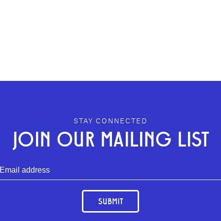
STAY CONNECTED
JOIN OUR MAILING LIST
SUBMIT