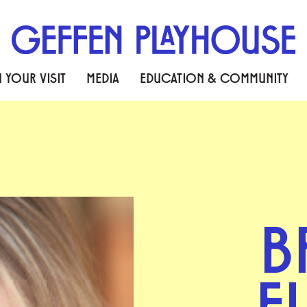
 YOUR VISIT
MEDIA
EDUCATION & COMMUNITY
B
F