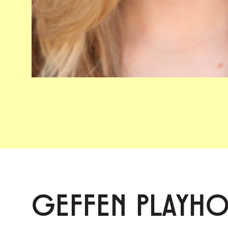
GEFFEN PLAYH