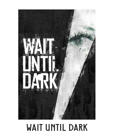
WAIT UNTIL DARK