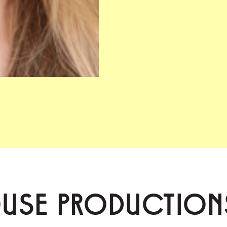
OUSE PRODUCTION