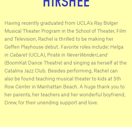
HIRSHEE
Having recently graduated from UCLA’s Ray Bolger
Musical Theater Program in the School of Theater, Film
and Television, Rachel is thrilled to be making her
Geffen Playhouse debut. Favorite roles include: Helga
in
Cabaret
(UCLA), Pirate in
NeverWonderLand
(BoomKat Dance Theatre) and singing as herself at the
Catalina Jazz Club. Besides performing, Rachel can
also be found teaching musical theater to kids at 5th
Row Center in Manhattan Beach. A huge thank you to
her parents, her teachers and her wonderful boyfriend,
Drew, for their unending support and love.