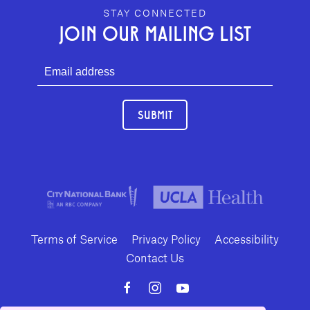
GEFFEN PLAYHOUSE FOOTER
STAY CONNECTED
JOIN OUR MAILING LIST
SUBMIT
Terms of Service
Privacy Policy
Accessibility
Contact Us