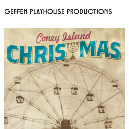
GEFFEN PLAYHOUSE PRODUCTIONS