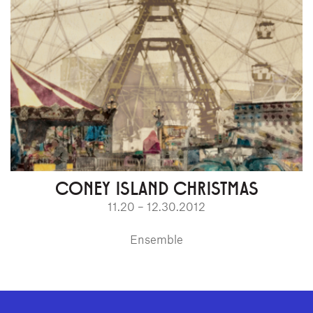
CONEY ISLAND CHRISTMAS
11.20 – 12.30.2012
Ensemble