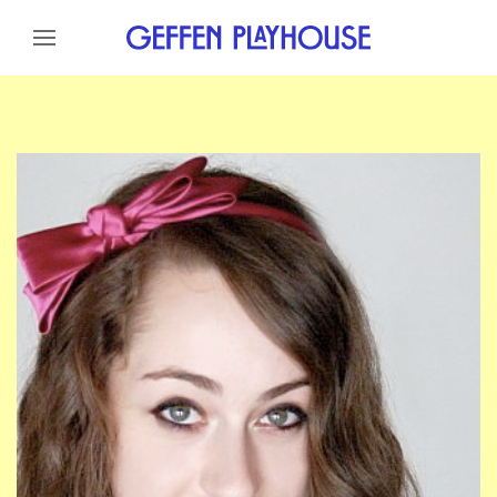
Skip to content
Skip to menu
Skip to footer