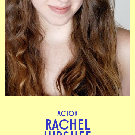
ACTOR
RACHEL